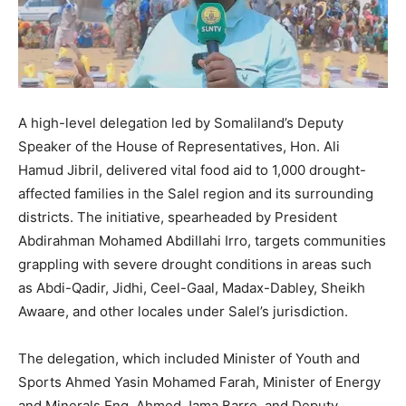
A high-level delegation led by Somaliland’s Deputy
Speaker of the House of Representatives, Hon. Ali
Hamud Jibril, delivered vital food aid to 1,000 drought-
affected families in the Salel region and its surrounding
districts. The initiative, spearheaded by President
Abdirahman Mohamed Abdillahi Irro, targets communities
grappling with severe drought conditions in areas such
as Abdi-Qadir, Jidhi, Ceel-Gaal, Madax-Dabley, Sheikh
Awaare, and other locales under Salel’s jurisdiction.
The delegation, which included Minister of Youth and
Sports Ahmed Yasin Mohamed Farah, Minister of Energy
and Minerals Eng. Ahmed Jama Barre, and Deputy