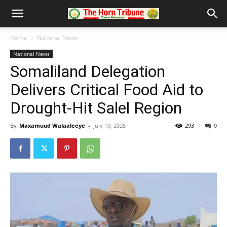
Home
National News
National News
Somaliland Delegation
Delivers Critical Food Aid to
Drought-Hit Salel Region
By
Maxamuud Walaaleeye
-
July 19, 2025
293
0