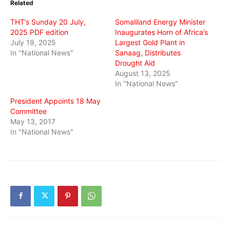
Related
new
new
new
window)
window)
window)
THT’s Sunday 20 July,
Somaliland Energy Minister
2025 PDF edition
Inaugurates Horn of Africa’s
July 19, 2025
Largest Gold Plant in
In "National News"
Sanaag, Distributes
Drought Aid
August 13, 2025
In "National News"
President Appoints 18 May
Committee
May 13, 2017
In "National News"