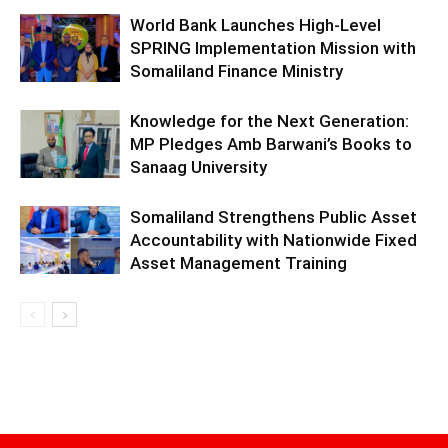
World Bank Launches High-Level
SPRING Implementation Mission with
Somaliland Finance Ministry
Knowledge for the Next Generation:
MP Pledges Amb Barwani’s Books to
Sanaag University
Somaliland Strengthens Public Asset
Accountability with Nationwide Fixed
Asset Management Training