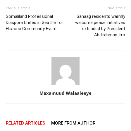
Previous article
Next article
Somaliland Professional
Sanaag residents warmly
Diaspora Unites in Seattle for
welcome peace initiatives
Historic Community Event
extended by President
Abdirahman Irro
Maxamuud Walaaleeye
RELATED ARTICLES
MORE FROM AUTHOR