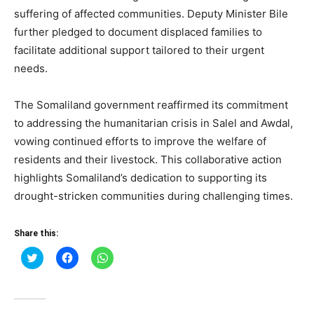
suffering of affected communities. Deputy Minister Bile
further pledged to document displaced families to
facilitate additional support tailored to their urgent
needs.
The Somaliland government reaffirmed its commitment
to addressing the humanitarian crisis in Salel and Awdal,
vowing continued efforts to improve the welfare of
residents and their livestock. This collaborative action
highlights Somaliland’s dedication to supporting its
drought-stricken communities during challenging times.
Share this:
Click
Click
Click
to
to
to
share
share
share
on
on
on
Twitter
Facebook
WhatsApp
(Opens
(Opens
(Opens
in
in
in