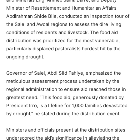
Minister of Resettlement and Humanitarian Affairs
Abdirahman Shide Bile, conducted an inspection tour of
the Salel and Awdal regions to assess the dire living
conditions of residents and livestock. The food aid
distribution was prioritized for the most vulnerable,
particularly displaced pastoralists hardest hit by the
ongoing drought.
Governor of Salel, Abdi Siid Fahiye, emphasized the
meticulous assessment process undertaken by the
regional administration to ensure aid reached those in
greatest need. “This food aid, generously donated by
President Irro, is a lifeline for 1,000 families devastated
by drought,” he stated during the distribution event.
Ministers and officials present at the distribution sites
underscored the aid’s significance in alleviating the