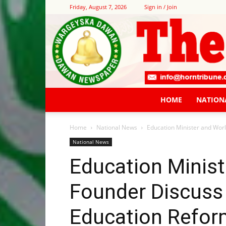
Friday, August 7, 2026
Sign in / Join
HOME
NATION
Home
National News
Education Minister and Wor
National News
Education Minist
Founder Discuss
Education Refor