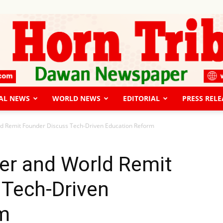
AL NEWS
WORLD NEWS
EDITORIAL
PRESS RELE
The
ld Remit Founder Discuss Tech-Driven Education Reform
er and World Remit
 Tech-Driven
Horn
m