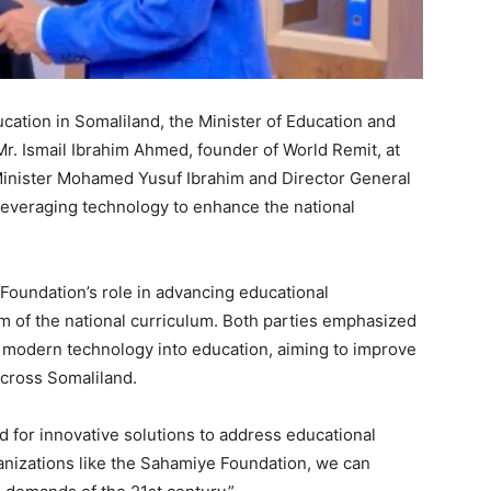
ucation in Somaliland, the Minister of Education and
Mr. Ismail Ibrahim Ahmed, founder of World Remit, at
 Minister Mohamed Yusuf Ibrahim and Director General
leveraging technology to enhance the national
oundation’s role in advancing educational
m of the national curriculum. Both parties emphasized
e modern technology into education, aiming to improve
cross Somaliland.
d for innovative solutions to address educational
ganizations like the Sahamiye Foundation, we can