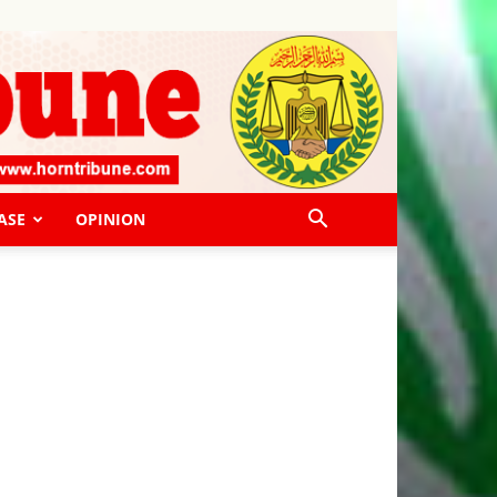
ASE
OPINION