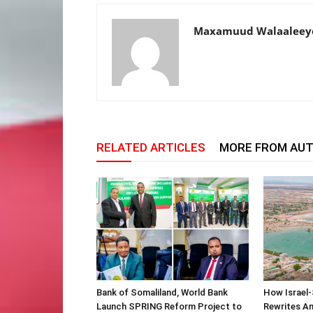
Maxamuud Walaaleey
RELATED ARTICLES
MORE FROM AU
Bank of Somaliland, World Bank
How Israel-
Launch SPRING Reform Project to
Rewrites Am