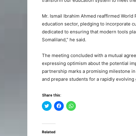
transform our education system to meet the
Mr. Ismail Ibrahim Ahmed reaffirmed World 
education sector, pledging to incorporate c
dedicated to ensuring that modern tools play
Somaliland,” he said.
The meeting concluded with a mutual agree
expressing optimism about the potential im
partnership marks a promising milestone in 
and prepare students for a rapidly evolving
Share this:
Click
Click
Click
to
to
to
share
share
share
on
on
on
Twitter
Facebook
WhatsApp
(Opens
(Opens
(Opens
in
in
in
Related
new
new
new