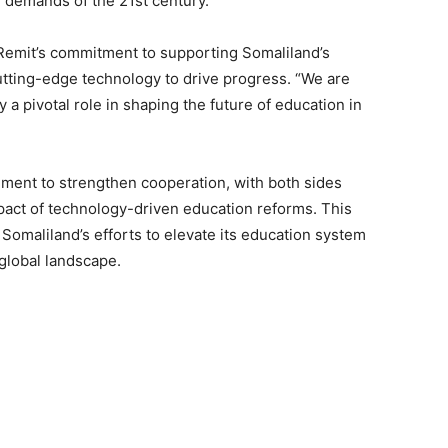
 demands of the 21st century.”
Remit’s commitment to supporting Somaliland’s
utting-edge technology to drive progress. “We are
 a pivotal role in shaping the future of education in
ment to strengthen cooperation, with both sides
pact of technology-driven education reforms. This
Somaliland’s efforts to elevate its education system
 global landscape.