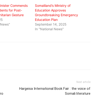
Minister Commends
Somaliland’s Ministry of
ents for Post-
Education Approves
tarian Gesture
Groundbreaking Emergency
25
Education Plan
l News"
September 14, 2025
In "National News"
Next article
Hargeisa International Book Fair : the voice of
rro
Somali literature