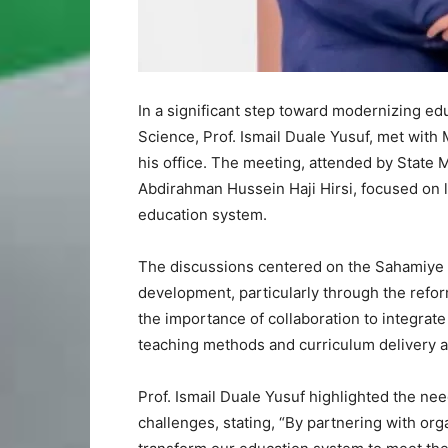
In a significant step toward modernizing ed
Science, Prof. Ismail Duale Yusuf, met with 
his office. The meeting, attended by State
Abdirahman Hussein Haji Hirsi, focused on 
education system.
The discussions centered on the Sahamiye F
development, particularly through the refor
the importance of collaboration to integrat
teaching methods and curriculum delivery a
Prof. Ismail Duale Yusuf highlighted the nee
challenges, stating, “By partnering with or