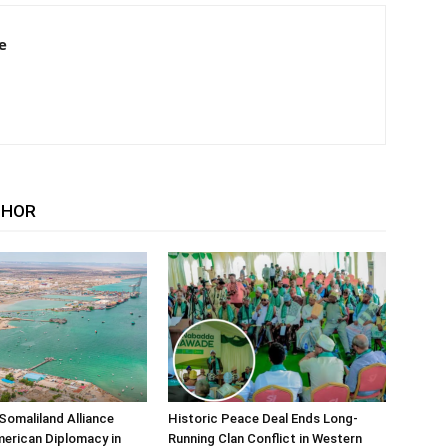
e
THOR
Somaliland Alliance
Historic Peace Deal Ends Long-
erican Diplomacy in
Running Clan Conflict in Western