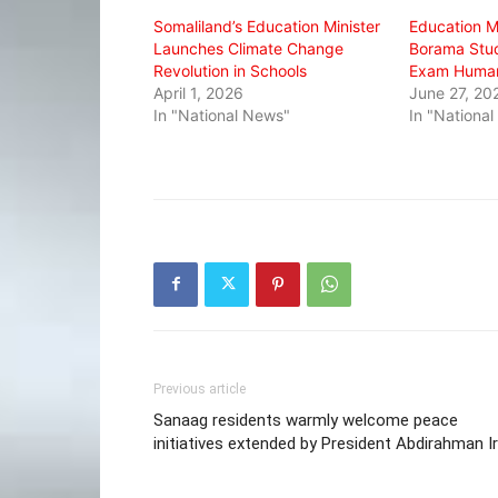
window)
window)
window)
Somaliland’s Education Minister
Education 
Launches Climate Change
Borama Stud
Revolution in Schools
Exam Humani
April 1, 2026
June 27, 20
In "National News"
In "Nationa
Previous article
Sanaag residents warmly welcome peace
initiatives extended by President Abdirahman I