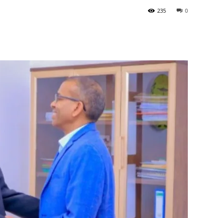
235
0
Tribune