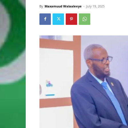
By
Maxamuud Walaaleeye
-
July 19, 2025