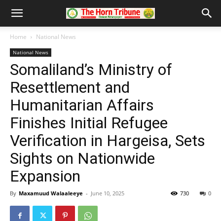
Home
National News
National News
Somaliland’s Ministry of
Resettlement and
Humanitarian Affairs
Finishes Initial Refugee
Verification in Hargeisa, Sets
Sights on Nationwide
Expansion
By
Maxamuud Walaaleeye
-
June 10, 2025
730
0