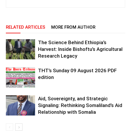
RELATED ARTICLES
MORE FROM AUTHOR
The Science Behind Ethiopia’s
Harvest: Inside Bishoftu’s Agricultural
Research Legacy
THT’s Sunday 09 August 2026 PDF
edition
Aid, Sovereignty, and Strategic
Signaling: Rethinking Somaliland’s Aid
Relationship with Somalia