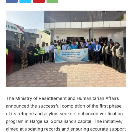
The Ministry of Resettlement and Humanitarian Affairs
announced the successful completion of the first phase
of its refugee and asylum seekers enhanced verification
program in Hargeisa, Somaliland’s capital. The initiative,
aimed at updating records and ensuring accurate support