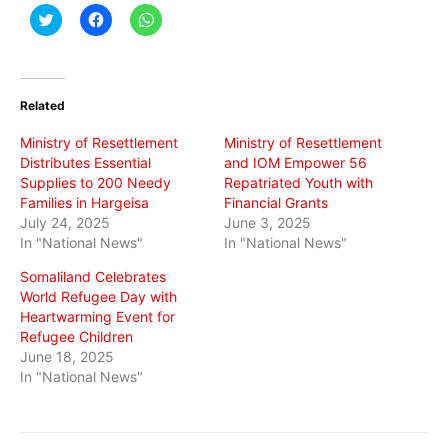
Click
Click
Click
to
to
to
share
share
share
on
on
on
Twitter
Facebook
WhatsApp
(Opens
(Opens
(Opens
in
in
in
Related
new
new
new
window)
window)
window)
Ministry of Resettlement
Ministry of Resettlement
Distributes Essential
and IOM Empower 56
Supplies to 200 Needy
Repatriated Youth with
Families in Hargeisa
Financial Grants
July 24, 2025
June 3, 2025
In "National News"
In "National News"
Somaliland Celebrates
World Refugee Day with
Heartwarming Event for
Refugee Children
June 18, 2025
In "National News"