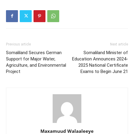
Previous article
Next article
Somaliland Secures German
Somaliland Minister of
Support for Major Water,
Education Announces 2024-
Agriculture, and Environmental
2025 National Certificate
Project
Exams to Begin June 21
Maxamuud Walaaleeye