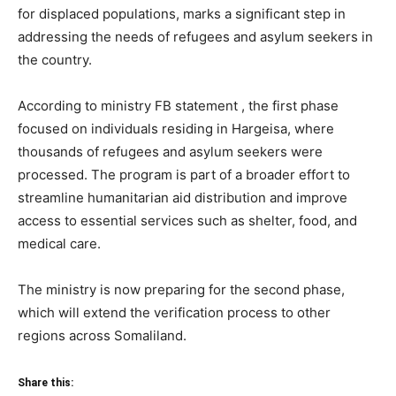
for displaced populations, marks a significant step in
addressing the needs of refugees and asylum seekers in
the country.
According to ministry FB statement , the first phase
focused on individuals residing in Hargeisa, where
thousands of refugees and asylum seekers were
processed. The program is part of a broader effort to
streamline humanitarian aid distribution and improve
access to essential services such as shelter, food, and
medical care.
The ministry is now preparing for the second phase,
which will extend the verification process to other
regions across Somaliland.
Share this: