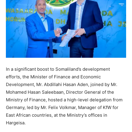
In a significant boost to Somaliland’s development
efforts, the Minister of Finance and Economic
Development, Mr. Abdillahi Hasan Aden, joined by Mr.
Mohamed Hasan Saleebaan, Director General of the
Ministry of Finance, hosted a high-level delegation from
Germany, led by Mr. Felix Volkmar, Manager of KfW for
East African countries, at the Ministry’s offices in
Hargeisa.