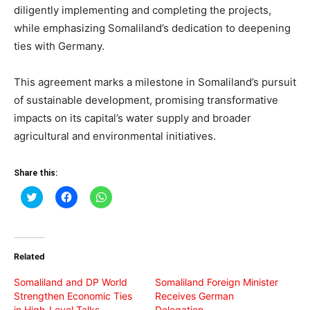
diligently implementing and completing the projects,
while emphasizing Somaliland’s dedication to deepening
ties with Germany.
This agreement marks a milestone in Somaliland’s pursuit
of sustainable development, promising transformative
impacts on its capital’s water supply and broader
agricultural and environmental initiatives.
Share this:
Click
Click
Click
to
to
to
share
share
share
on
on
on
Twitter
Facebook
WhatsApp
(Opens
(Opens
(Opens
in
in
in
Related
new
new
new
window)
window)
window)
Somaliland and DP World
Somaliland Foreign Minister
Strengthen Economic Ties
Receives German
in High-Level Talks
Delegation