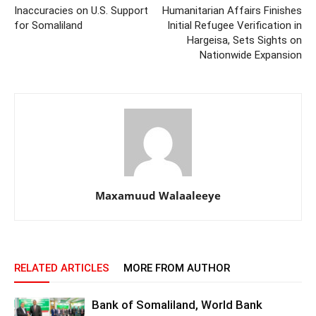
Inaccuracies on U.S. Support
Humanitarian Affairs Finishes
for Somaliland
Initial Refugee Verification in
Hargeisa, Sets Sights on
Nationwide Expansion
Maxamuud Walaaleeye
RELATED ARTICLES
MORE FROM AUTHOR
Bank of Somaliland, World Bank