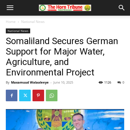
Home
National News
National News
Somaliland Secures German
Support for Major Water,
Agriculture, and
Environmental Project
By
Maxamuud Walaaleeye
-
June 10, 2025
1126
0