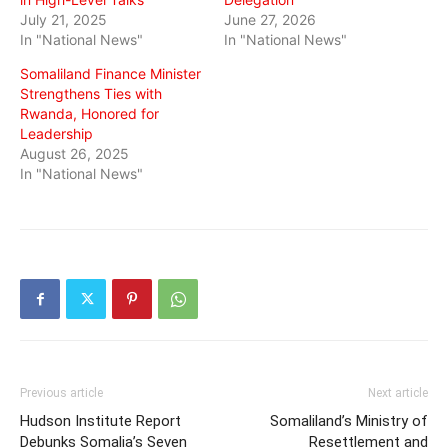
July 21, 2025
June 27, 2026
In "National News"
In "National News"
Somaliland Finance Minister
Strengthens Ties with
Rwanda, Honored for
Leadership
August 26, 2025
In "National News"
Previous article
Next article
Hudson Institute Report
Somaliland’s Ministry of
Debunks Somalia’s Seven
Resettlement and