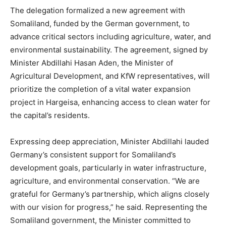
The delegation formalized a new agreement with
Somaliland, funded by the German government, to
advance critical sectors including agriculture, water, and
environmental sustainability. The agreement, signed by
Minister Abdillahi Hasan Aden, the Minister of
Agricultural Development, and KfW representatives, will
prioritize the completion of a vital water expansion
project in Hargeisa, enhancing access to clean water for
the capital’s residents.
Expressing deep appreciation, Minister Abdillahi lauded
Germany’s consistent support for Somaliland’s
development goals, particularly in water infrastructure,
agriculture, and environmental conservation. “We are
grateful for Germany’s partnership, which aligns closely
with our vision for progress,” he said. Representing the
Somaliland government, the Minister committed to