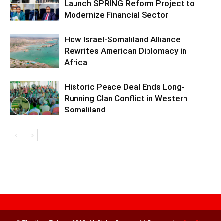
Launch SPRING Reform Project to
Modernize Financial Sector
How Israel-Somaliland Alliance
Rewrites American Diplomacy in
Africa
Historic Peace Deal Ends Long-
Running Clan Conflict in Western
Somaliland