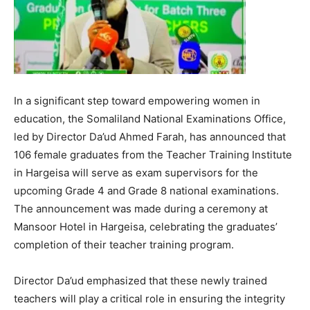
In a significant step toward empowering women in
education, the Somaliland National Examinations Office,
led by Director Da’ud Ahmed Farah, has announced that
106 female graduates from the Teacher Training Institute
in Hargeisa will serve as exam supervisors for the
upcoming Grade 4 and Grade 8 national examinations.
The announcement was made during a ceremony at
Mansoor Hotel in Hargeisa, celebrating the graduates’
completion of their teacher training program.
Director Da’ud emphasized that these newly trained
teachers will play a critical role in ensuring the integrity