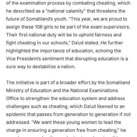
of the examination process by combating cheating, which
he described as a “national calamity” that threatens the
future of Somaliland’s youth. “This year, we are proud to
assign these 106 girls to be part of the exam supervisors.
Their first national duty will be to uphold fairness and
fight cheating in our schools,” Da’ud stated. He further
highlighted the importance of education, echoing the
Vice President’s sentiment that disrupting education is a
sure way to destabilize a nation.
The initiative is part of a broader effort by the Somaliland
Ministry of Education and the National Examinations
Office to strengthen the education system and address
challenges such as cheating, which Da’ud likened to an
epidemic that passes from generation to generation if not
addressed. “We want these young women to lead the
charge in ensuring a generation free from cheating,” he