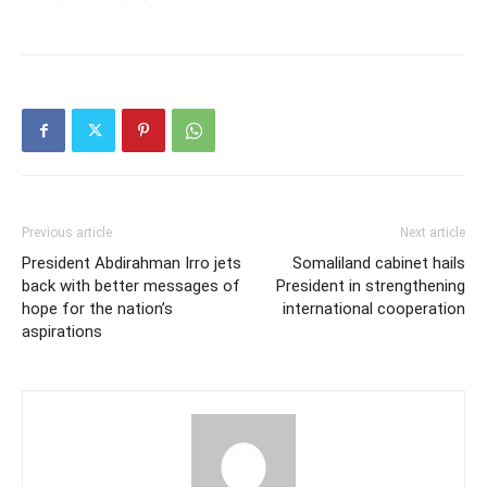
Previous article
Next article
President Abdirahman Irro jets
Somaliland cabinet hails
back with better messages of
President in strengthening
hope for the nation’s
international cooperation
aspirations