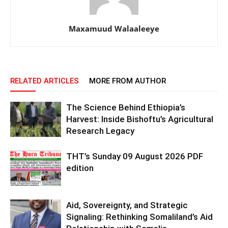
Maxamuud Walaaleeye
RELATED ARTICLES
MORE FROM AUTHOR
The Science Behind Ethiopia’s
Harvest: Inside Bishoftu’s Agricultural
Research Legacy
THT’s Sunday 09 August 2026 PDF
edition
Aid, Sovereignty, and Strategic
Signaling: Rethinking Somaliland’s Aid