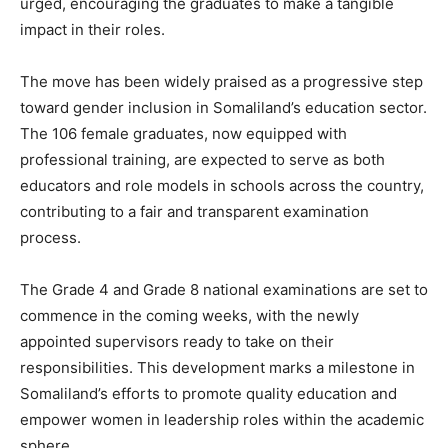
urged, encouraging the graduates to make a tangible
impact in their roles.
The move has been widely praised as a progressive step
toward gender inclusion in Somaliland’s education sector.
The 106 female graduates, now equipped with
professional training, are expected to serve as both
educators and role models in schools across the country,
contributing to a fair and transparent examination
process.
The Grade 4 and Grade 8 national examinations are set to
commence in the coming weeks, with the newly
appointed supervisors ready to take on their
responsibilities. This development marks a milestone in
Somaliland’s efforts to promote quality education and
empower women in leadership roles within the academic
sphere.