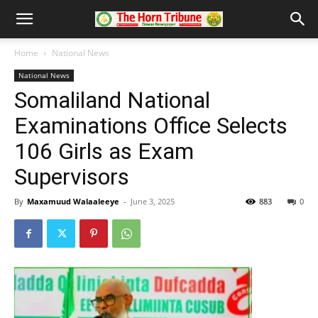
Home
National News
National News
Somaliland National
Examinations Office Selects
106 Girls as Exam
Supervisors
By
Maxamuud Walaaleeye
-
June 3, 2025
883
0