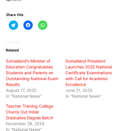
Share this:
Click
Click
Click
to
to
to
share
share
share
on
on
on
Twitter
Facebook
WhatsApp
(Opens
(Opens
(Opens
in
in
in
Related
new
new
new
window)
window)
window)
Somaliland’s Minister of
Somaliland President
Education Congratulates
Launches 2025 National
Students and Parents on
Certificate Examinations
Outstanding National Exam
with Call for Academic
Results
Excellence
August 17, 2025
June 21, 2025
In "National News"
In "National News"
Teacher Training College
Churns Out Initial
Graduates Degree Batch
November 28, 2024
In "National News"