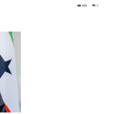
609
0
Tribune