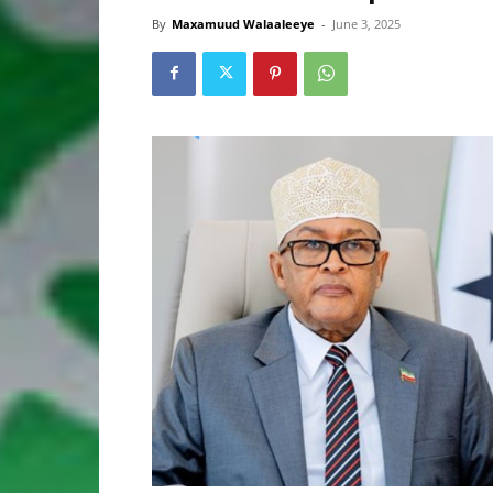
By
Maxamuud Walaaleeye
-
June 3, 2025