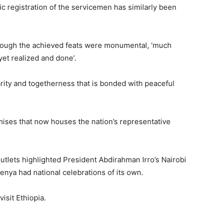
ic registration of the servicemen has similarly been
though the achieved feats were monumental, ‘much
 yet realized and done’.
darity and togetherness that is bonded with peaceful
mises that now houses the nation’s representative
tlets highlighted President Abdirahman Irro’s Nairobi
 Kenya had national celebrations of its own.
isit Ethiopia.