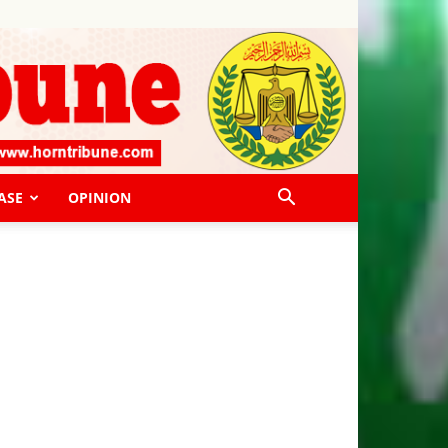
ASE
OPINION