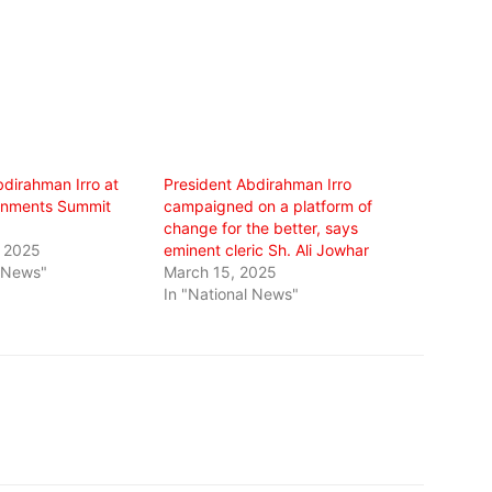
bdirahman Irro at
President Abdirahman Irro
rnments Summit
campaigned on a platform of
change for the better, says
, 2025
eminent cleric Sh. Ali Jowhar
l News"
March 15, 2025
In "National News"