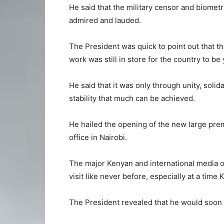
He said that the military censor and biometr
admired and lauded.
The President was quick to point out that 
work was still in store for the country to be
He said that it was only through unity, soli
stability that much can be achieved.
He hailed the opening of the new large pre
office in Nairobi.
The major Kenyan and international media ou
visit like never before, especially at a time
The President revealed that he would soon v