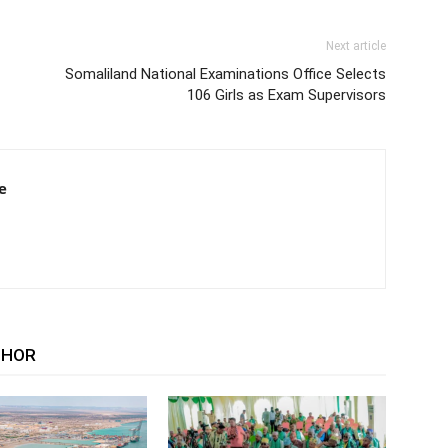
Next article
Somaliland National Examinations Office Selects
106 Girls as Exam Supervisors
e
THOR