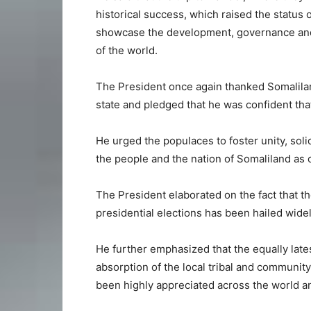
historical success, which raised the status o
showcase the development, governance and 
of the world.
The President once again thanked Somalilan
state and pledged that he was confident that 
He urged the populaces to foster unity, soli
the people and the nation of Somaliland as 
The President elaborated on the fact that t
presidential elections has been hailed wide
He further emphasized that the equally lates
absorption of the local tribal and community
been highly appreciated across the world and