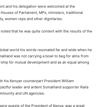
dent and his delegation were welcomed at the
 Houses of Parliament, MPs, ministers, traditional
y, women reps and other dignitaries.
oted that he was quite content with the results of the
 global world his words resonated far and wide when he
aliland was not carrying a bowl to beg for alms from
ership for mutual development and as an equal among
th his Kenyan counterpart President William
actful leader and ardent Somaliland supporter Raila
ommunity and UN agencies.
 were guests of the President of Kenya, was a great