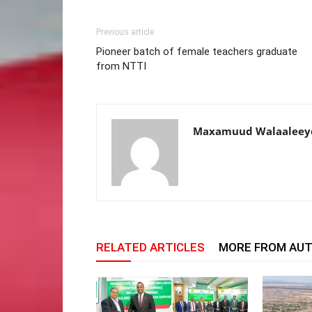
Previous article
Pioneer batch of female teachers graduate
from NTTI
Maxamuud Walaaleey
RELATED ARTICLES
MORE FROM AU