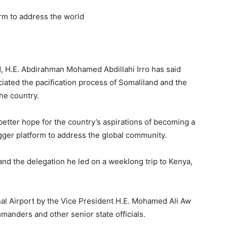
orm to address the world
d, H.E. Abdirahman Mohamed Abdillahi Irro has said
iated the pacification process of Somaliland and the
he country.
tter hope for the country’s aspirations of becoming a
bigger platform to address the global community.
nd the delegation he led on a weeklong trip to Kenya,
al Airport by the Vice President H.E. Mohamed Ali Aw
manders and other senior state officials.