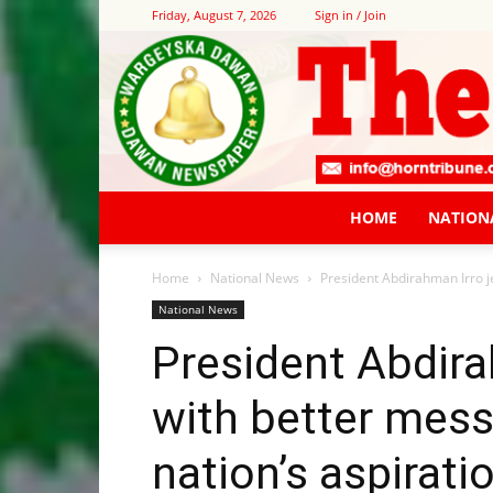
Friday, August 7, 2026
Sign in / Join
HOME
NATION
Home
National News
President Abdirahman Irro je
National News
President Abdira
with better mess
nation’s aspirati