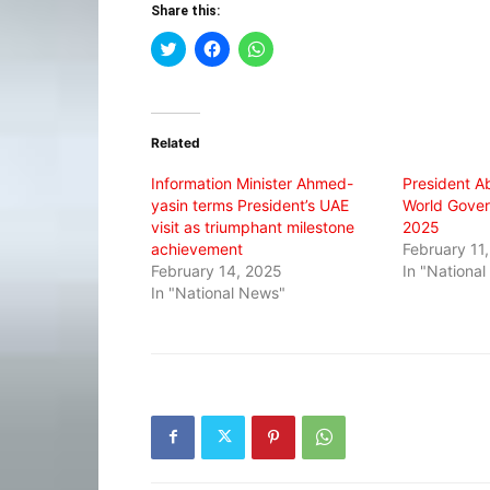
Share this:
Click
Click
Click
to
to
to
share
share
share
on
on
on
Twitter
Facebook
WhatsApp
(Opens
(Opens
(Opens
in
in
in
Related
new
new
new
window)
window)
window)
Information Minister Ahmed-
President A
yasin terms President’s UAE
World Gove
visit as triumphant milestone
2025
achievement
February 11
February 14, 2025
In "Nationa
In "National News"