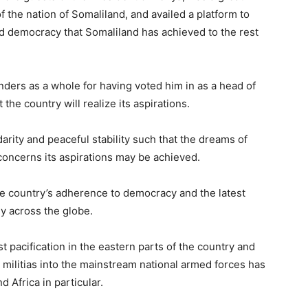
f the nation of Somaliland, and availed a platform to
democracy that Somaliland has achieved to the rest
ders as a whole for having voted him in as a head of
the country will realize its aspirations.
darity and peaceful stability such that the dreams of
concerns its aspirations may be achieved.
he country’s adherence to democracy and the latest
ly across the globe.
t pacification in the eastern parts of the country and
 militias into the mainstream national armed forces has
 Africa in particular.