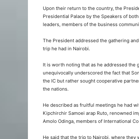
Upon their return to the country, the Presi
Presidential Palace by the Speakers of both
leaders, members of the business communit
The President addressed the gathering and n
trip he had in Nairobi.
It is worth noting that as he addressed the
unequivocally underscored the fact that Som
the IC but rather sought cooperative partn
the nations.
He described as fruitful meetings he had wi
Kipchirchir Samoei arap Ruto, renowned imp
Amolo Odinga, members of International C
He said that the trip to Nairobi, where they