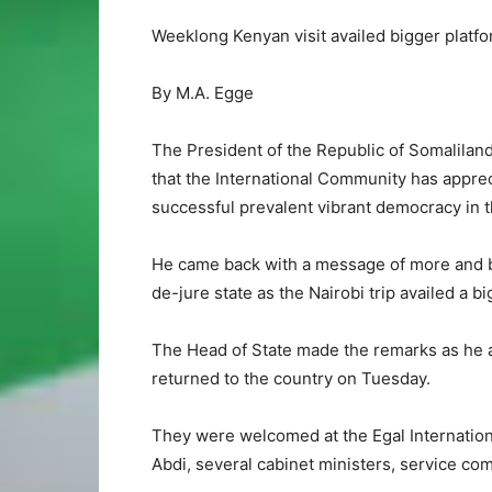
Weeklong Kenyan visit availed bigger platf
By M.A. Egge
The President of the Republic of Somalilan
that the International Community has apprec
successful prevalent vibrant democracy in t
He came back with a message of more and be
de-jure state as the Nairobi trip availed a 
The Head of State made the remarks as he a
returned to the country on Tuesday.
They were welcomed at the Egal Internation
Abdi, several cabinet ministers, service com