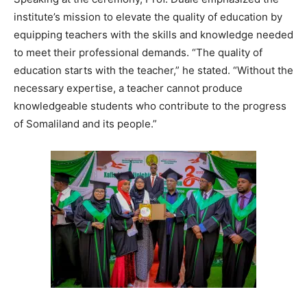
institute’s mission to elevate the quality of education by
equipping teachers with the skills and knowledge needed
to meet their professional demands. “The quality of
education starts with the teacher,” he stated. “Without the
necessary expertise, a teacher cannot produce
knowledgeable students who contribute to the progress
of Somaliland and its people.”