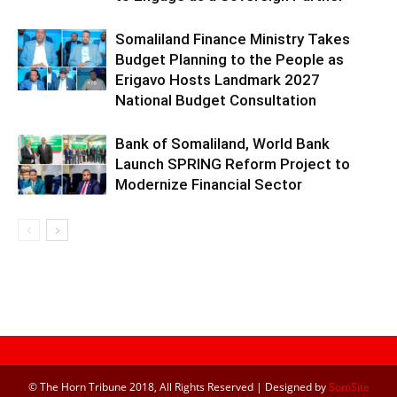
Somaliland Finance Ministry Takes
Budget Planning to the People as
Erigavo Hosts Landmark 2027
National Budget Consultation
Bank of Somaliland, World Bank
Launch SPRING Reform Project to
Modernize Financial Sector
© The Horn Tribune 2018, All Rights Reserved | Designed by
SomSite