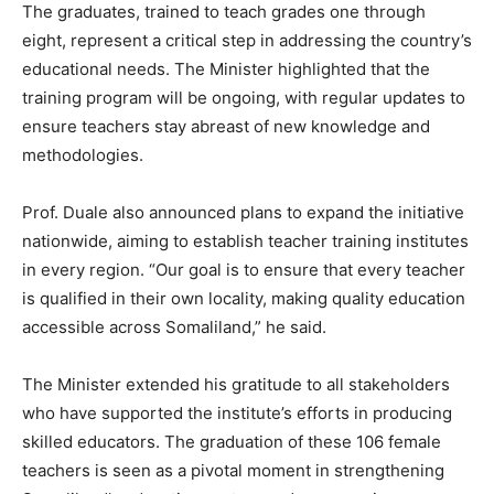
The graduates, trained to teach grades one through
eight, represent a critical step in addressing the country’s
educational needs. The Minister highlighted that the
training program will be ongoing, with regular updates to
ensure teachers stay abreast of new knowledge and
methodologies.
Prof. Duale also announced plans to expand the initiative
nationwide, aiming to establish teacher training institutes
in every region. “Our goal is to ensure that every teacher
is qualified in their own locality, making quality education
accessible across Somaliland,” he said.
The Minister extended his gratitude to all stakeholders
who have supported the institute’s efforts in producing
skilled educators. The graduation of these 106 female
teachers is seen as a pivotal moment in strengthening