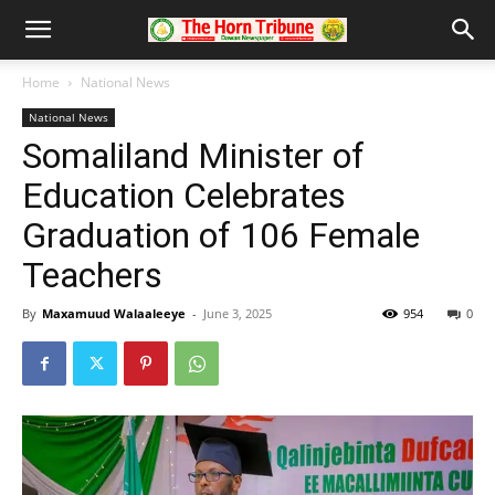
Home
National News
National News
Somaliland Minister of
Education Celebrates
Graduation of 106 Female
Teachers
By
Maxamuud Walaaleeye
-
June 3, 2025
954
0