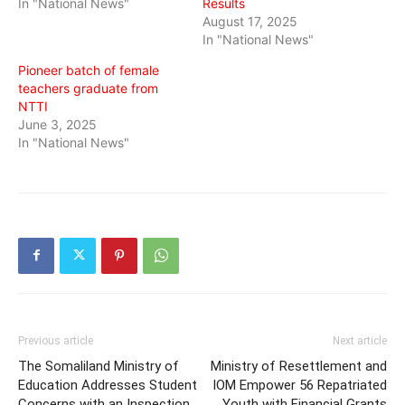
In "National News"
Results
August 17, 2025
In "National News"
Pioneer batch of female
teachers graduate from
NTTI
June 3, 2025
In "National News"
Previous article
Next article
The Somaliland Ministry of
Ministry of Resettlement and
Education Addresses Student
IOM Empower 56 Repatriated
Concerns with an Inspection
Youth with Financial Grants