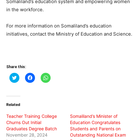
Somaliland’s education system and empowering women
in the workforce.
For more information on Somaliland’s education
initiatives, contact the Ministry of Education and Science.
Share this:
Click
Click
Click
to
to
to
share
share
share
on
on
on
Twitter
Facebook
WhatsApp
(Opens
(Opens
(Opens
in
in
in
Related
new
new
new
window)
window)
window)
Teacher Training College
Somaliland’s Minister of
Churns Out Initial
Education Congratulates
Graduates Degree Batch
Students and Parents on
November 28, 2024
Outstanding National Exam