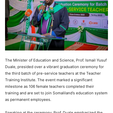
The Minister of Education and Science, Prof. Ismail Yusuf
Duale, presided over a vibrant graduation ceremony for
the third batch of pre-service teachers at the Teacher
Training Institute. The event marked a significant
milestone as 106 female teachers completed their
training and are set to join Somaliland’s education system
as permanent employees.
Speaking at the ceremony, Prof. Duale emphasized the