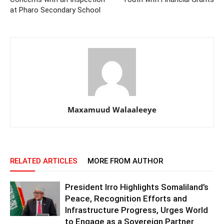
at Pharo Secondary School
Maxamuud Walaaleeye
RELATED ARTICLES
MORE FROM AUTHOR
President Irro Highlights Somaliland’s
Peace, Recognition Efforts and
Infrastructure Progress, Urges World
to Engage as a Sovereign Partner