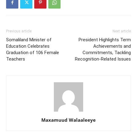
Previous article
Next article
Somaliland Minister of
President Highlights Term
Education Celebrates
Achievements and
Graduation of 106 Female
Commitments, Tackling
Teachers
Recognition-Related Issues
Maxamuud Walaaleeye