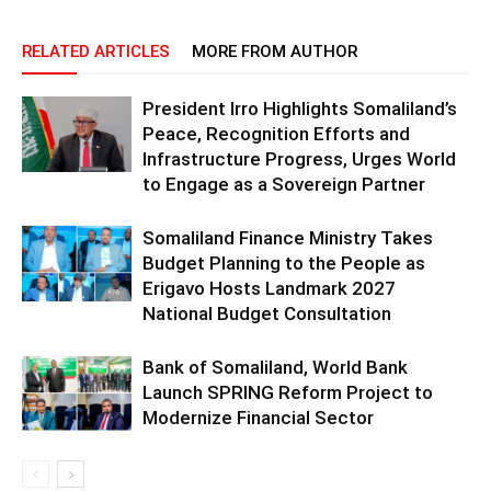
RELATED ARTICLES
MORE FROM AUTHOR
President Irro Highlights Somaliland’s
Peace, Recognition Efforts and
Infrastructure Progress, Urges World
to Engage as a Sovereign Partner
Somaliland Finance Ministry Takes
Budget Planning to the People as
Erigavo Hosts Landmark 2027
National Budget Consultation
Bank of Somaliland, World Bank
Launch SPRING Reform Project to
Modernize Financial Sector