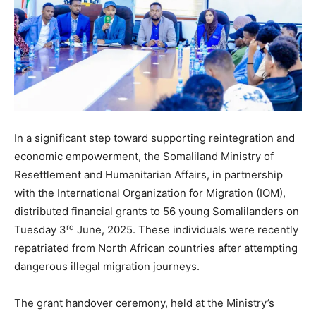
In a significant step toward supporting reintegration and
economic empowerment, the Somaliland Ministry of
Resettlement and Humanitarian Affairs, in partnership
with the International Organization for Migration (IOM),
distributed financial grants to 56 young Somalilanders on
rd
Tuesday 3
June, 2025. These individuals were recently
repatriated from North African countries after attempting
dangerous illegal migration journeys.
The grant handover ceremony, held at the Ministry’s