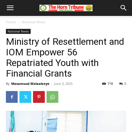
Home
National News
National News
Ministry of Resettlement and
IOM Empower 56
Repatriated Youth with
Financial Grants
By
Maxamuud Walaaleeye
-
June 3, 2025
718
0