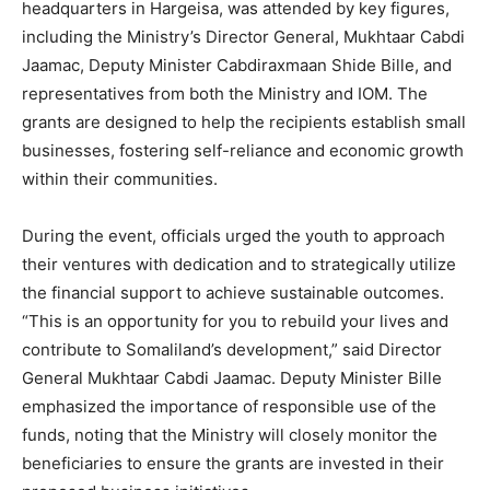
headquarters in Hargeisa, was attended by key figures,
including the Ministry’s Director General, Mukhtaar Cabdi
Jaamac, Deputy Minister Cabdiraxmaan Shide Bille, and
representatives from both the Ministry and IOM. The
grants are designed to help the recipients establish small
businesses, fostering self-reliance and economic growth
within their communities.
During the event, officials urged the youth to approach
their ventures with dedication and to strategically utilize
the financial support to achieve sustainable outcomes.
“This is an opportunity for you to rebuild your lives and
contribute to Somaliland’s development,” said Director
General Mukhtaar Cabdi Jaamac. Deputy Minister Bille
emphasized the importance of responsible use of the
funds, noting that the Ministry will closely monitor the
beneficiaries to ensure the grants are invested in their