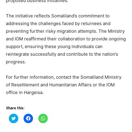
proposed business initiatives.
The initiative reflects Somaliland’s commitment to
addressing the challenges faced by returnees and
preventing further risky migration attempts. The Ministry
and IOM reaffirmed their collaboration to provide ongoing
support, ensuring these young individuals can
reintegrate successfully and contribute to the nation’s
progress.
For further information, contact the Somaliland Ministry
of Resettlement and Humanitarian Affairs or the IOM
office in Hargeisa.
Share this:
Click
Click
Click
to
to
to
share
share
share
on
on
on