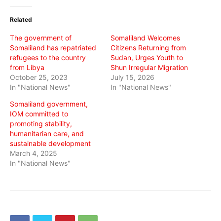
Twitter
Facebook
WhatsApp
(Opens
(Opens
(Opens
in
in
in
Related
new
new
new
window)
window)
window)
The government of
Somaliland Welcomes
Somaliland has repatriated
Citizens Returning from
refugees to the country
Sudan, Urges Youth to
from Libya
Shun Irregular Migration
October 25, 2023
July 15, 2026
In "National News"
In "National News"
Somaliland government,
IOM committed to
promoting stability,
humanitarian care, and
sustainable development
March 4, 2025
In "National News"