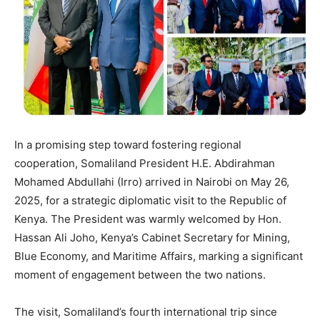
In a promising step toward fostering regional
cooperation, Somaliland President H.E. Abdirahman
Mohamed Abdullahi (Irro) arrived in Nairobi on May 26,
2025, for a strategic diplomatic visit to the Republic of
Kenya. The President was warmly welcomed by Hon.
Hassan Ali Joho, Kenya’s Cabinet Secretary for Mining,
Blue Economy, and Maritime Affairs, marking a significant
moment of engagement between the two nations.
The visit, Somaliland’s fourth international trip since