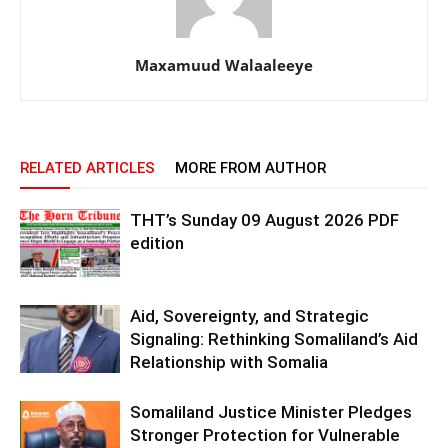
Maxamuud Walaaleeye
RELATED ARTICLES
MORE FROM AUTHOR
THT’s Sunday 09 August 2026 PDF
edition
Aid, Sovereignty, and Strategic
Signaling: Rethinking Somaliland’s Aid
Relationship with Somalia
Somaliland Justice Minister Pledges
Stronger Protection for Vulnerable