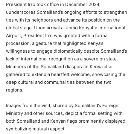
President Irro took office in December 2024,
uunderscores Somaliland’s ongoing efforts to strengthen
ties with its neighbors and advance its position on the
global stage. Upon arrival at Jomo Kenyatta International
Airport, President Irro was greeted with a formal
procession, a gesture that highlighted Kenya’s
willingness to engage diplomatically despite Somaliland’s
lack of international recognition as a sovereign state.
Members of the Somaliland diaspora in Kenya also
gathered to extend a heartfelt welcome, showcasing the
deep cultural and communal ties between the two
regions.
Images from the visit, shared by Somaliland’s Foreign
Ministry and other sources, depict a formal setting with
both Somaliland and Kenyan flags prominently displayed,
symbolizing mutual respect.