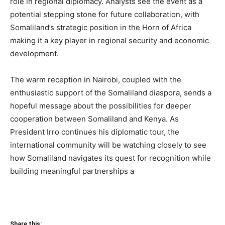
role in regional diplomacy. Analysts see the event as a
potential stepping stone for future collaboration, with
Somaliland’s strategic position in the Horn of Africa
making it a key player in regional security and economic
development.
The warm reception in Nairobi, coupled with the
enthusiastic support of the Somaliland diaspora, sends a
hopeful message about the possibilities for deeper
cooperation between Somaliland and Kenya. As
President Irro continues his diplomatic tour, the
international community will be watching closely to see
how Somaliland navigates its quest for recognition while
building meaningful partnerships a
Share this: