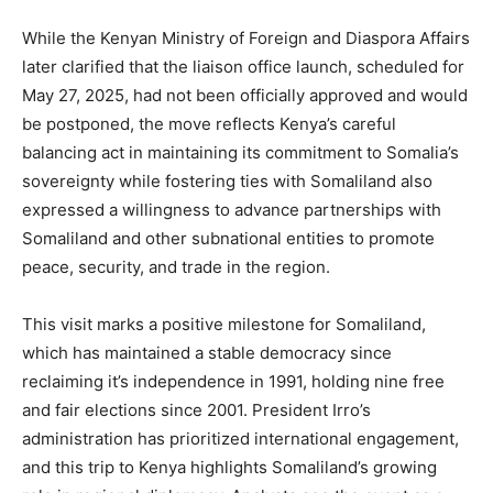
While the Kenyan Ministry of Foreign and Diaspora Affairs
later clarified that the liaison office launch, scheduled for
May 27, 2025, had not been officially approved and would
be postponed, the move reflects Kenya’s careful
balancing act in maintaining its commitment to Somalia’s
sovereignty while fostering ties with Somaliland also
expressed a willingness to advance partnerships with
Somaliland and other subnational entities to promote
peace, security, and trade in the region.
This visit marks a positive milestone for Somaliland,
which has maintained a stable democracy since
reclaiming it’s independence in 1991, holding nine free
and fair elections since 2001. President Irro’s
administration has prioritized international engagement,
and this trip to Kenya highlights Somaliland’s growing