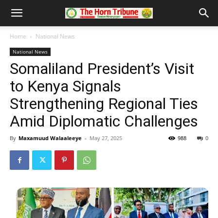
Home
National News
National News
Somaliland President’s Visit
to Kenya Signals
Strengthening Regional Ties
Amid Diplomatic Challenges
By
Maxamuud Walaaleeye
-
May 27, 2025
988
0