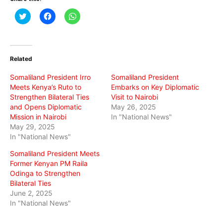
Click
Click
Click
to
to
to
share
share
share
on
on
on
Twitter
Facebook
WhatsApp
(Opens
(Opens
(Opens
in
in
in
Related
new
new
new
window)
window)
window)
Somaliland President Irro
Somaliland President
Meets Kenya’s Ruto to
Embarks on Key Diplomatic
Strengthen Bilateral Ties
Visit to Nairobi
and Opens Diplomatic
May 26, 2025
Mission in Nairobi
In "National News"
May 29, 2025
In "National News"
Somaliland President Meets
Former Kenyan PM Raila
Odinga to Strengthen
Bilateral Ties
June 2, 2025
In "National News"