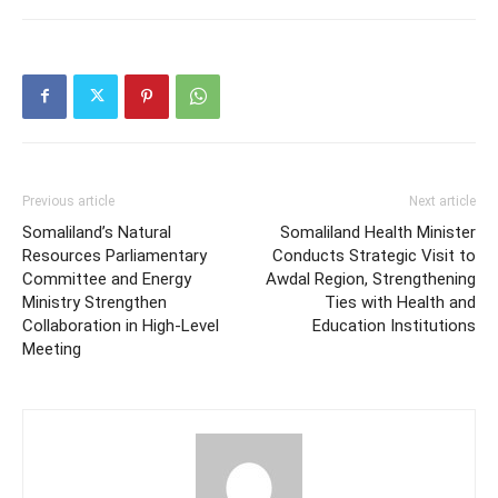
Previous article
Next article
Somaliland’s Natural
Somaliland Health Minister
Resources Parliamentary
Conducts Strategic Visit to
Committee and Energy
Awdal Region, Strengthening
Ministry Strengthen
Ties with Health and
Collaboration in High-Level
Education Institutions
Meeting