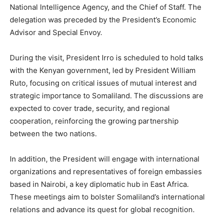
National Intelligence Agency, and the Chief of Staff. The
delegation was preceded by the President’s Economic
Advisor and Special Envoy.
During the visit, President Irro is scheduled to hold talks
with the Kenyan government, led by President William
Ruto, focusing on critical issues of mutual interest and
strategic importance to Somaliland. The discussions are
expected to cover trade, security, and regional
cooperation, reinforcing the growing partnership
between the two nations.
In addition, the President will engage with international
organizations and representatives of foreign embassies
based in Nairobi, a key diplomatic hub in East Africa.
These meetings aim to bolster Somaliland’s international
relations and advance its quest for global recognition.