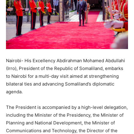
Nairobi- His Excellency Abdirahman Mohamed Abdullahi
(Irro), President of the Republic of Somaliland, embarks
to Nairobi for a multi-day visit aimed at strengthening
bilateral ties and advancing Somaliland’s diplomatic
agenda.
The President is accompanied by a high-level delegation,
including the Minister of the Presidency, the Minister of
Planning and National Development, the Minister of
Communications and Technology, the Director of the