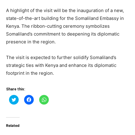
A highlight of the visit will be the inauguration of a new,
state-of-the-art building for the Somaliland Embassy in
Kenya. The ribbon-cutting ceremony symbolizes
Somaliland’s commitment to deepening its diplomatic
presence in the region.
The visit is expected to further solidify Somaliland’s
strategic ties with Kenya and enhance its diplomatic
footprint in the region.
Share this:
Click
Click
Click
to
to
to
share
share
share
on
on
on
Twitter
Facebook
WhatsApp
(Opens
(Opens
(Opens
in
in
in
Related
new
new
new
window)
window)
window)