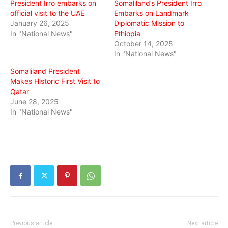
President Irro embarks on
Somaliland’s President Irro
official visit to the UAE
Embarks on Landmark
January 26, 2025
Diplomatic Mission to
In "National News"
Ethiopia
October 14, 2025
In "National News"
Somaliland President
Makes Historic First Visit to
Qatar
June 28, 2025
In "National News"
Previous article
Next article