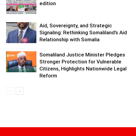
edition
Aid, Sovereignty, and Strategic
Signaling: Rethinking Somaliland’s Aid
Relationship with Somalia
Somaliland Justice Minister Pledges
Stronger Protection for Vulnerable
Citizens, Highlights Nationwide Legal
Reform