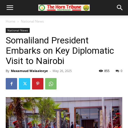
Home
National News
National News
Somaliland President
Embarks on Key Diplomatic
Visit to Nairobi
By
Maxamuud Walaaleeye
-
May 26, 2025
855
0