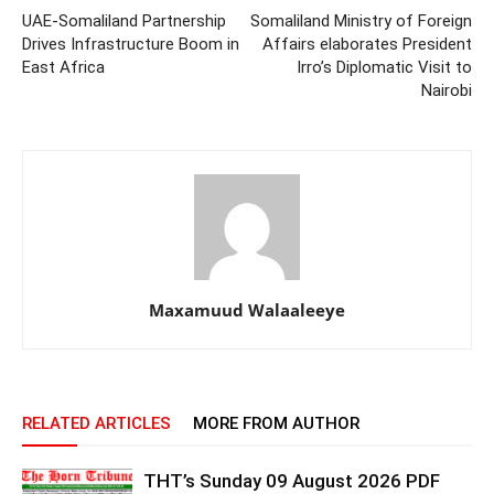
UAE-Somaliland Partnership
Somaliland Ministry of Foreign
Drives Infrastructure Boom in
Affairs elaborates President
East Africa
Irro’s Diplomatic Visit to
Nairobi
Maxamuud Walaaleeye
RELATED ARTICLES
MORE FROM AUTHOR
THT’s Sunday 09 August 2026 PDF