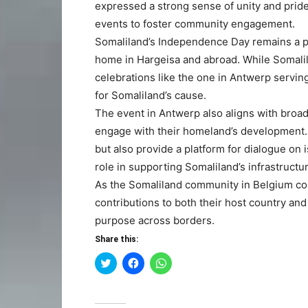
expressed a strong sense of unity and prid
events to foster community engagement.
Somaliland’s Independence Day remains a pow
home in Hargeisa and abroad. While Somalila
celebrations like the one in Antwerp servin
for Somaliland’s cause.
The event in Antwerp also aligns with broad
engage with their homeland’s development. 
but also provide a platform for dialogue on i
role in supporting Somaliland’s infrastructu
As the Somaliland community in Belgium cont
contributions to both their host country an
purpose across borders.
Share this:
Click
Click
Click
to
to
to
share
share
share
on
on
on
Twitter
Facebook
WhatsApp
(Opens
(Opens
(Opens