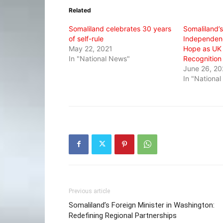
in
in
in
Related
new
new
new
window)
window)
window)
Somaliland celebrates 30 years
Somaliland’
of self-rule
Independenc
May 22, 2021
Hope as UK 
In "National News"
Recognition
June 26, 2
In "Nationa
Previous article
Somaliland’s Foreign Minister in Washington:
Redefining Regional Partnerships