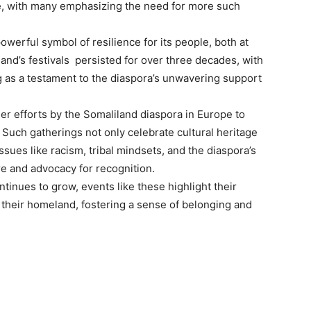
e, with many emphasizing the need for more such
erful symbol of resilience for its people, both at
nd’s festivals persisted for over three decades, with
g as a testament to the diaspora’s unwavering support
er efforts by the Somaliland diaspora in Europe to
Such gatherings not only celebrate cultural heritage
ssues like racism, tribal mindsets, and the diaspora’s
re and advocacy for recognition.
inues to grow, events like these highlight their
d their homeland, fostering a sense of belonging and