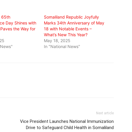
s 65th
Somaliland Republic Joyfully
e Day Shines with
Marks 34th Anniversary of May
Paves the Way for
18 with Notable Events –
What’s New This Year?
025
May 18, 2025
l News"
In "National News"
Next article
Vice President Launches National Immunization
Drive to Safeguard Child Health in Somaliland