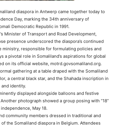
aliland diaspora in Antwerp came together today to
dence Day, marking the 34th anniversary of
Somali Democratic Republic in 1991.
d’s Minister of Transport and Road Development,
se presence underscored the diaspora’s continued
ministry, responsible for formulating policies and
 a pivotal role in Somaliland’s aspirations for global
d on its official website, motrd.govsomaliland.org.
formal gathering at a table draped with the Somaliland
olor, a central black star, and the Shahada inscription in
 and identity.
minently displayed alongside balloons and festive
. Another photograph showed a group posing with “18”
’s independence, May 18.
and community members dressed in traditional and
ess of the Somaliland diaspora in Belgium. Attendees