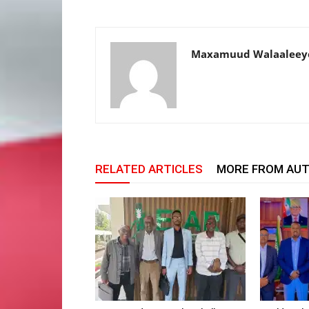
Maxamuud Walaaleey
RELATED ARTICLES
MORE FROM AU