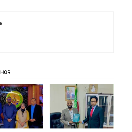
e
THOR