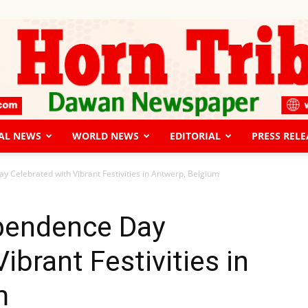
AL NEWS
WORLD NEWS
EDITORIAL
PRESS RELE
The
 Celebrated with Vibrant Festivities in Antwerp, Belgium
pendence Day
ibrant Festivities in
Horn
m