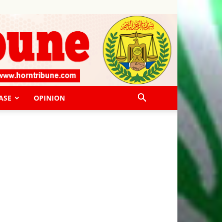
ASE
OPINION