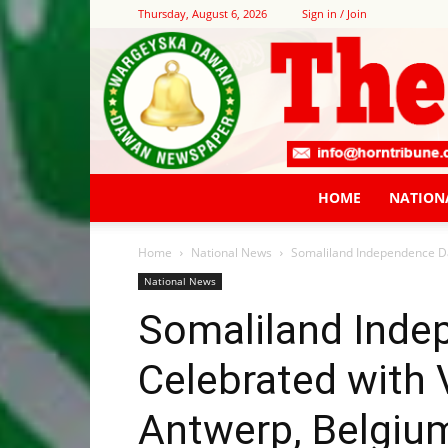
Thursday, August 6, 2026
Sign in / Join
HOME
NATION
Home
National News
Somaliland Independence Day
National News
Somaliland Inde
Celebrated with V
Antwerp, Belgiu