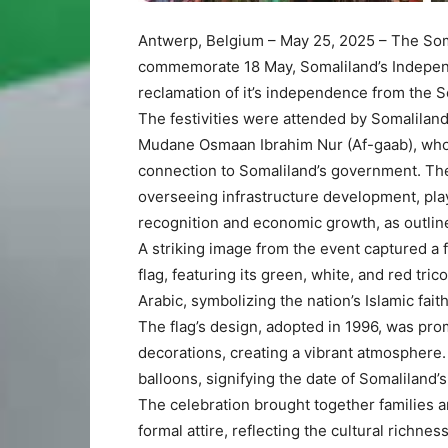
Antwerp, Belgium – May 25, 2025
– The Som
commemorate 18 May, Somaliland’s Indepen
reclamation of it’s independence from the 
The festivities were attended by Somalilan
Mudane Osmaan Ibrahim Nur (Af-gaab), who
connection to Somaliland’s government. The 
overseeing infrastructure development, plays
recognition and economic growth, as outline
A striking image from the event captured a 
flag, featuring its green, white, and red tric
Arabic, symbolizing the nation’s Islamic faith
The flag’s design, adopted in 1996, was pro
decorations, creating a vibrant atmosphere
balloons, signifying the date of Somaliland
The celebration brought together families 
formal attire, reflecting the cultural richn