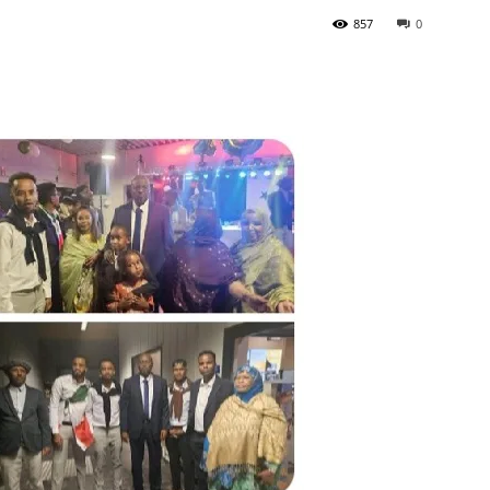
857
0
Tribune