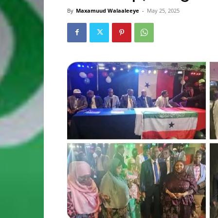
By
Maxamuud Walaaleeye
-
May 25, 2025