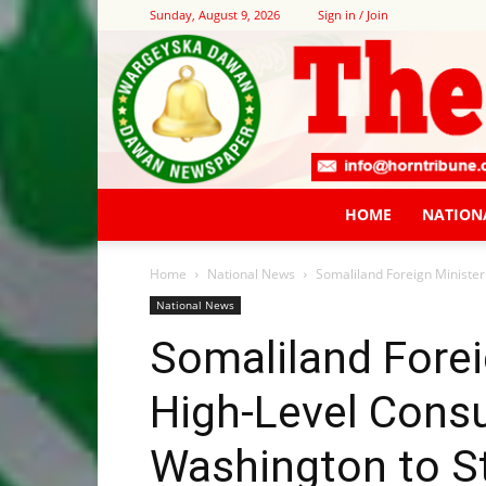
Sunday, August 9, 2026
Sign in / Join
HOME
NATION
Home
National News
Somaliland Foreign Minister
National News
Somaliland Forei
High-Level Consu
Washington to S