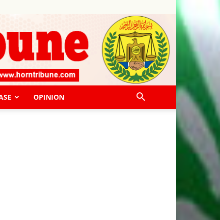
ASE
OPINION