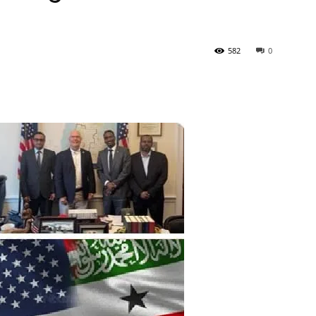
Tribune
582
0