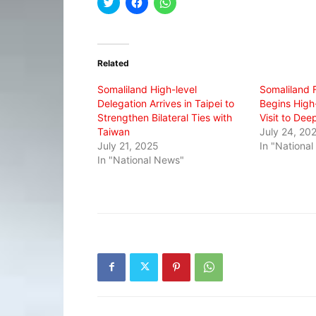
Click
Click
Click
to
to
to
share
share
share
on
on
on
Twitter
Facebook
WhatsApp
(Opens
(Opens
(Opens
in
in
in
Related
new
new
new
window)
window)
window)
Somaliland High-level
Somaliland F
Delegation Arrives in Taipei to
Begins High
Strengthen Bilateral Ties with
Visit to Dee
Taiwan
July 24, 20
July 21, 2025
In "Nationa
In "National News"