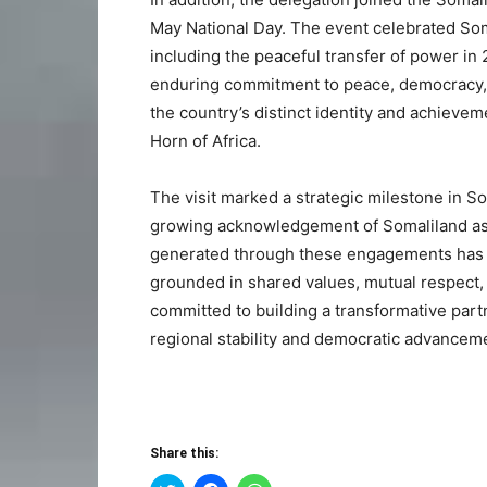
May National Day. The event celebrated Soma
including the peaceful transfer of power i
enduring commitment to peace, democracy, a
the country’s distinct identity and achieve
Horn of Africa.
The visit marked a strategic milestone in So
growing acknowledgement of Somaliland as 
generated through these engagements has la
grounded in shared values, mutual respect,
committed to building a transformative partn
regional stability and democratic advancem
Share this: