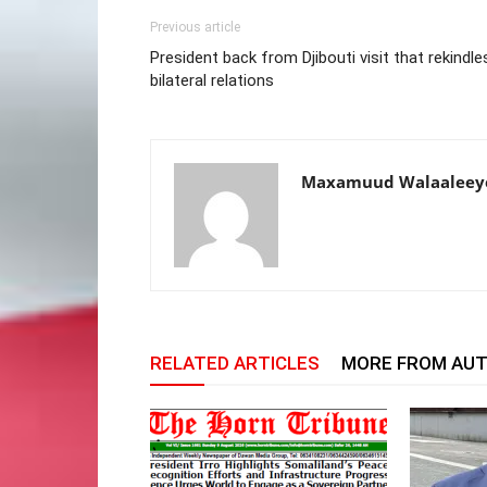
Previous article
President back from Djibouti visit that rekindle
bilateral relations
Maxamuud Walaaleey
RELATED ARTICLES
MORE FROM AU