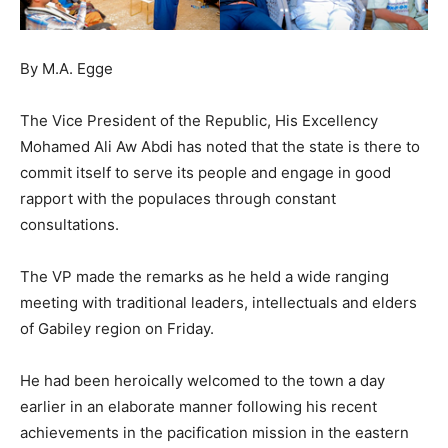
By M.A. Egge
The Vice President of the Republic, His Excellency
Mohamed Ali Aw Abdi has noted that the state is there to
commit itself to serve its people and engage in good
rapport with the populaces through constant
consultations.
The VP made the remarks as he held a wide ranging
meeting with traditional leaders, intellectuals and elders
of Gabiley region on Friday.
He had been heroically welcomed to the town a day
earlier in an elaborate manner following his recent
achievements in the pacification mission in the eastern