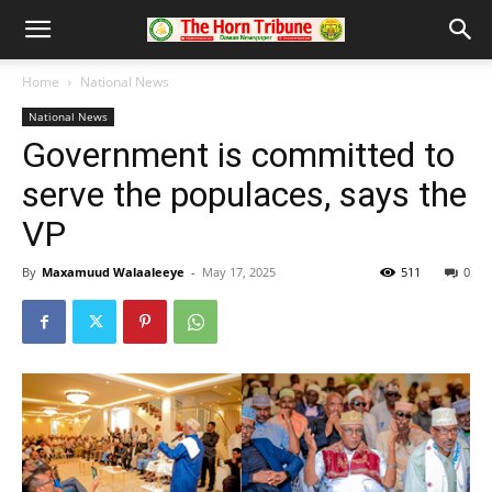
Home
National News
National News
Government is committed to
serve the populaces, says the
VP
By
Maxamuud Walaaleeye
-
May 17, 2025
511
0