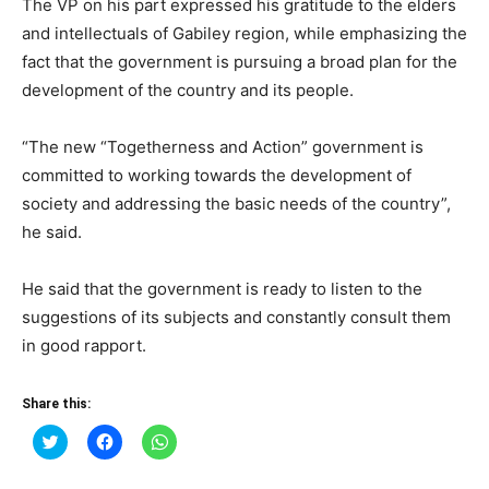
The VP on his part expressed his gratitude to the elders
and intellectuals of Gabiley region, while emphasizing the
fact that the government is pursuing a broad plan for the
development of the country and its people.
“The new “Togetherness and Action” government is
committed to working towards the development of
society and addressing the basic needs of the country”,
he said.
He said that the government is ready to listen to the
suggestions of its subjects and constantly consult them
in good rapport.
Share this:
Click
Click
Click
to
to
to
share
share
share
on
on
on