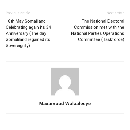
Previous article
Next article
18th May Somaliland
The National Electoral
Celebrating again its 34
Commission met with the
Anniversary (The day
National Parties Operations
Somaliland regained its
Committee (Taskforce)
Sovereignty)
Maxamuud Walaaleeye