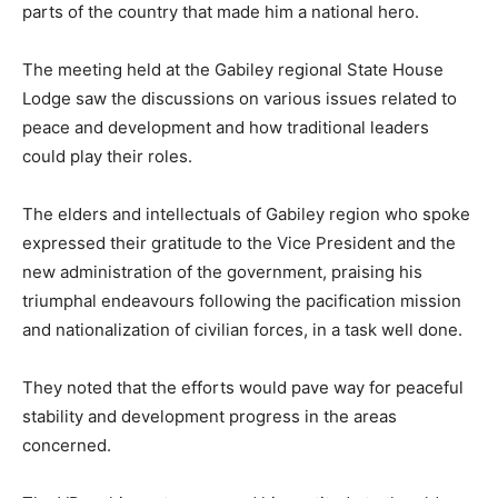
parts of the country that made him a national hero.
The meeting held at the Gabiley regional State House
Lodge saw the discussions on various issues related to
peace and development and how traditional leaders
could play their roles.
The elders and intellectuals of Gabiley region who spoke
expressed their gratitude to the Vice President and the
new administration of the government, praising his
triumphal endeavours following the pacification mission
and nationalization of civilian forces, in a task well done.
They noted that the efforts would pave way for peaceful
stability and development progress in the areas
concerned.