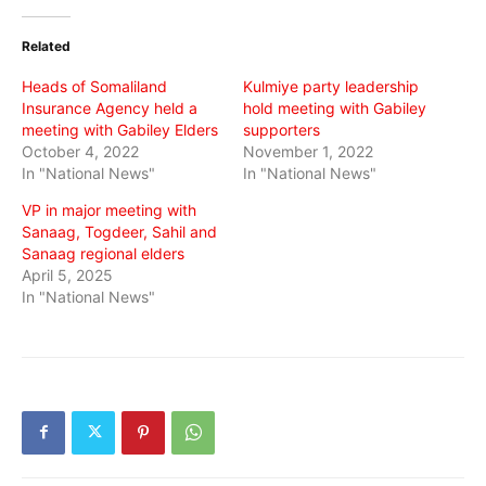
Twitter
Facebook
WhatsApp
(Opens
(Opens
(Opens
in
in
in
Related
new
new
new
window)
window)
window)
Heads of Somaliland
Kulmiye party leadership
Insurance Agency held a
hold meeting with Gabiley
meeting with Gabiley Elders
supporters
October 4, 2022
November 1, 2022
In "National News"
In "National News"
VP in major meeting with
Sanaag, Togdeer, Sahil and
Sanaag regional elders
April 5, 2025
In "National News"