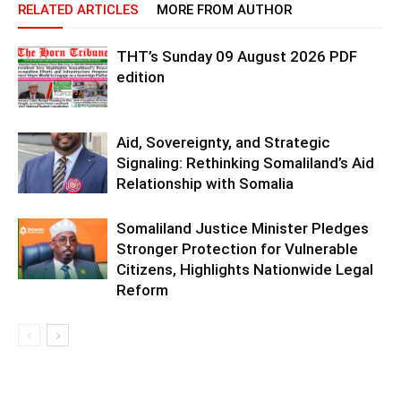
RELATED ARTICLES
MORE FROM AUTHOR
THT’s Sunday 09 August 2026 PDF
edition
Aid, Sovereignty, and Strategic
Signaling: Rethinking Somaliland’s Aid
Relationship with Somalia
Somaliland Justice Minister Pledges
Stronger Protection for Vulnerable
Citizens, Highlights Nationwide Legal
Reform