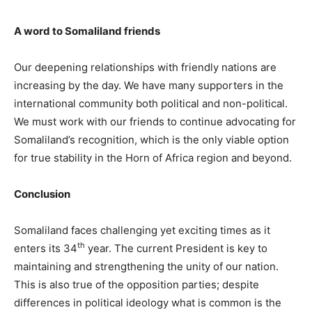
A word to Somaliland friends
Our deepening relationships with friendly nations are
increasing by the day. We have many supporters in the
international community both political and non-political.
We must work with our friends to continue advocating for
Somaliland’s recognition, which is the only viable option
for true stability in the Horn of Africa region and beyond.
Conclusion
Somaliland faces challenging yet exciting times as it
th
enters its 34
year. The current President is key to
maintaining and strengthening the unity of our nation.
This is also true of the opposition parties; despite
differences in political ideology what is common is the