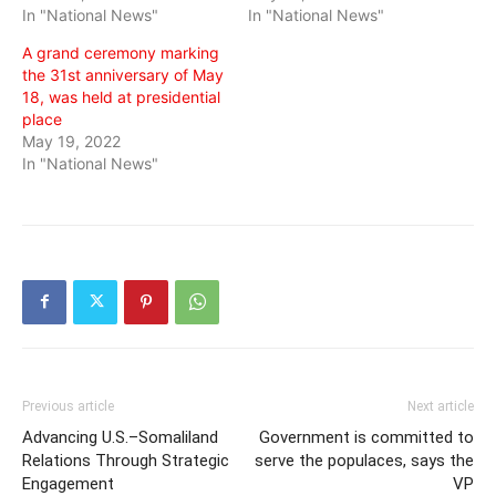
In "National News"
In "National News"
A grand ceremony marking
the 31st anniversary of May
18, was held at presidential
place
May 19, 2022
In "National News"
Previous article
Next article
Advancing U.S.–Somaliland
Government is committed to
Relations Through Strategic
serve the populaces, says the
Engagement
VP