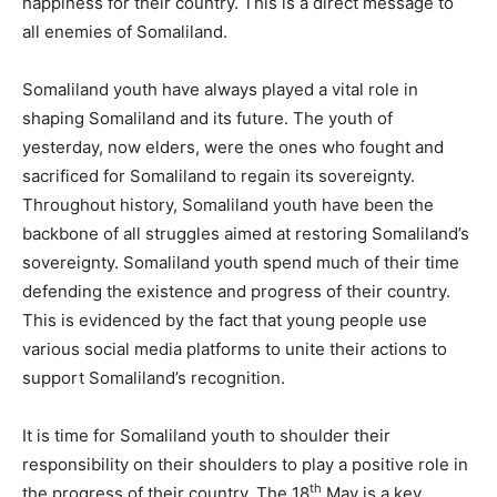
happiness for their country. This is a direct message to
all enemies of Somaliland.
Somaliland youth have always played a vital role in
shaping Somaliland and its future. The youth of
yesterday, now elders, were the ones who fought and
sacrificed for Somaliland to regain its sovereignty.
Throughout history, Somaliland youth have been the
backbone of all struggles aimed at restoring Somaliland’s
sovereignty. Somaliland youth spend much of their time
defending the existence and progress of their country.
This is evidenced by the fact that young people use
various social media platforms to unite their actions to
support Somaliland’s recognition.
It is time for Somaliland youth to shoulder their
responsibility on their shoulders to play a positive role in
th
the progress of their country. The 18
May is a key