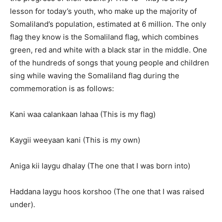
lesson for today’s youth, who make up the majority of
Somaliland’s population, estimated at 6 million. The only
flag they know is the Somaliland flag, which combines
green, red and white with a black star in the middle. One
of the hundreds of songs that young people and children
sing while waving the Somaliland flag during the
commemoration is as follows:
Kani waa calankaan lahaa (This is my flag)
Kaygii weeyaan kani (This is my own)
Aniga kii laygu dhalay (The one that I was born into)
Haddana laygu hoos korshoo (The one that I was raised
under).