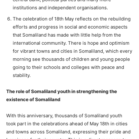
institutions and independent organisations.
The celebration of 18th May reflects on the rebuilding
efforts and progress in social and economic aspects
that Somaliland has made with little help from the
international community. There is hope and optimism
for vibrant towns and cities in Somaliland, which every
morning see thousands of children and young people
going to their schools and colleges with peace and
stability.
The role of Somaliland youth in strengthening the
existence of Somaliland
With this anniversary, thousands of Somaliland youth
took part in the celebrations ahead of May 18th in cities
and towns across Somaliland, expressing their pride and