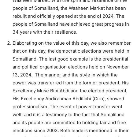
Waaheen Market. With the spirit and resilience of the
people of Somaliland, the Waaheen Market has been
rebuilt and officially opened at the end of 2024. The
people of Somaliland have achieved great progress in
34 years with their resilience.
Elaborating on the value of this day, we also remember
that on this day, the democratic elections were held in
Somaliland. The last good example is the presidential
and political organisation elections held on November
13, 2024. The manner and the style in which the
power was transferred from the former president, His
Excellency Muse Bihi Abdi and the elected president,
His Excellency Abdirahman Abdillahi (Ciro), showed
professionalism. The event of power transfer went
well, and it is a testimony to the fact that Somaliland
and its people are committed to holding fair and free
elections since 2003. Both leaders mentioned in their