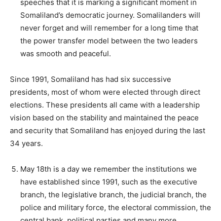
speeches that it is marking a significant moment in
Somaliland’s democratic journey. Somalilanders will
never forget and will remember for a long time that
the power transfer model between the two leaders
was smooth and peaceful.
Since 1991, Somaliland has had six successive
presidents, most of whom were elected through direct
elections. These presidents all came with a leadership
vision based on the stability and maintained the peace
and security that Somaliland has enjoyed during the last
34 years.
May 18th is a day we remember the institutions we
have established since 1991, such as the executive
branch, the legislative branch, the judicial branch, the
police and military force, the electoral commission, the
central bank, political parties and many more