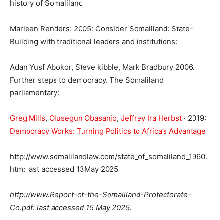
history of Somaliland
Marleen Renders: 2005: Consider Somaliland: State-
Building with traditional leaders and institutions:
Adan Yusf Abokor, Steve kibble, Mark Bradbury 2006.
Further steps to democracy. The Somaliland
parliamentary:
Greg Mills
, ‎
Olusegun Obasanjo
, ‎
Jeffrey Ira Herbst
· 2019:
Democracy Works: Turning Politics to Africa’s Advantage
http://www.somalilandlaw.com/state_of_somaliland_1960.
htm: last accessed 13May 2025
http://www.
Report-of-the-Somaliland-Protectorate-
Co.pdf: last accessed 15 May 2025.