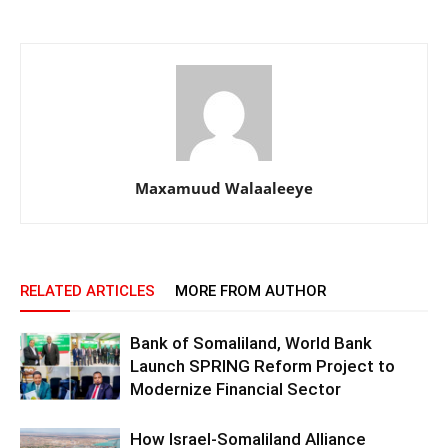
Maxamuud Walaaleeye
RELATED ARTICLES
MORE FROM AUTHOR
Bank of Somaliland, World Bank
Launch SPRING Reform Project to
Modernize Financial Sector
How Israel-Somaliland Alliance