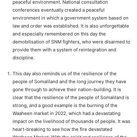
peaceful environment. National consultation
conferences eventually created a peaceful
environment in which a government system based on
law and order was established. It is also unforgettable
and especially remembered on this day the
demobilisation of SNM fighters, who were disarmed to
provide them with a system of reintegration and
discipline.
This day also reminds us of the resilience of the
people of Somaliland and the long journey they have
gone through to achieve their nation-building. It is
clear that the resilience of the people of Somaliland is
strong, and a good example is the burning of the
Waaheen market in 2022, which had a devastating
impact on the livelihood of thousands of people. It was
heart-breaking to see how the fire devastated