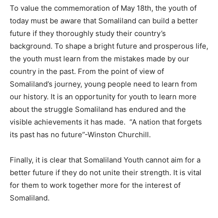
To value the commemoration of May 18th, the youth of
today must be aware that Somaliland can build a better
future if they thoroughly study their country’s
background. To shape a bright future and prosperous life,
the youth must learn from the mistakes made by our
country in the past. From the point of view of
Somaliland’s journey, young people need to learn from
our history. It is an opportunity for youth to learn more
about the struggle Somaliland has endured and the
visible achievements it has made. “A nation that forgets
its past has no future”-Winston Churchill.
Finally, it is clear that Somaliland Youth cannot aim for a
better future if they do not unite their strength. It is vital
for them to work together more for the interest of
Somaliland.