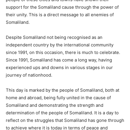
support for the Somaliland cause through the power of
their unity. This is a direct message to all enemies of
Somaliland.
Despite Somaliland not being recognised as an
independent country by the international community
since 1991, on this occasion, there is much to celebrate.
Since 1991, Somaliland has come a long way, having
experienced ups and downs in various stages in our
journey of nationhood.
This day is marked by the people of Somaliland, both at
home and abroad, being fully united in the cause of
Somaliland and demonstrating the strength and
determination of the people of Somaliland. It is a day to
reflect on the struggles that Somaliland has gone through
to achieve where it is today in terms of peace and