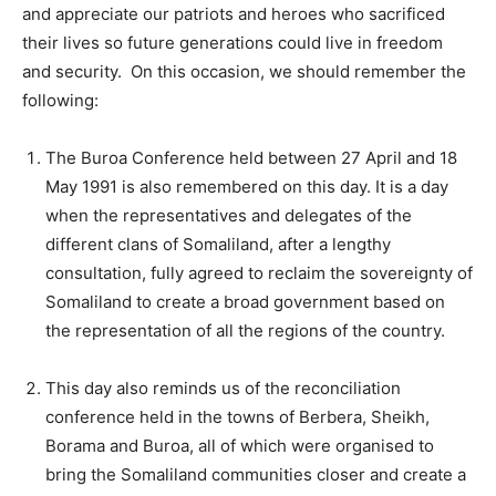
and appreciate our patriots and heroes who sacrificed
their lives so future generations could live in freedom
and security. On this occasion, we should remember the
following:
The Buroa Conference held between 27 April and 18
May 1991 is also remembered on this day. It is a day
when the representatives and delegates of the
different clans of Somaliland, after a lengthy
consultation, fully agreed to reclaim the sovereignty of
Somaliland to create a broad government based on
the representation of all the regions of the country.
This day also reminds us of the reconciliation
conference held in the towns of Berbera, Sheikh,
Borama and Buroa, all of which were organised to
bring the Somaliland communities closer and create a