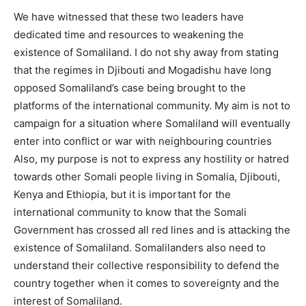
We have witnessed that these two leaders have
dedicated time and resources to weakening the
existence of Somaliland. I do not shy away from stating
that the regimes in Djibouti and Mogadishu have long
opposed Somaliland’s case being brought to the
platforms of the international community. My aim is not to
campaign for a situation where Somaliland will eventually
enter into conflict or war with neighbouring countries
Also, my purpose is not to express any hostility or hatred
towards other Somali people living in Somalia, Djibouti,
Kenya and Ethiopia, but it is important for the
international community to know that the Somali
Government has crossed all red lines and is attacking the
existence of Somaliland. Somalilanders also need to
understand their collective responsibility to defend the
country together when it comes to sovereignty and the
interest of Somaliland.