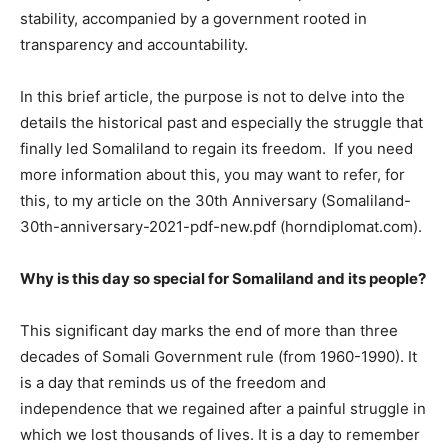
stability, accompanied by a government rooted in
transparency and accountability.
In this brief article, the purpose is not to delve into the
details the historical past and especially the struggle that
finally led Somaliland to regain its freedom. If you need
more information about this, you may want to refer, for
this, to my article on the 30th Anniversary (Somaliland-
30th-anniversary-2021-pdf-new.pdf (horndiplomat.com).
Why is this day so special for Somaliland and its people?
This significant day marks the end of more than three
decades of Somali Government rule (from 1960-1990). It
is a day that reminds us of the freedom and
independence that we regained after a painful struggle in
which we lost thousands of lives. It is a day to remember