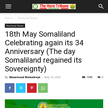
Home
National News
National News
18th May Somaliland
Celebrating again its 34
Anniversary (The day
Somaliland regained its
Sovereignty)
By
Maxamuud Walaaleeye
-
May 16, 2025
1098
0