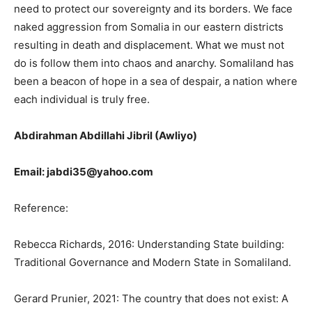
need to protect our sovereignty and its borders. We face
naked aggression from Somalia in our eastern districts
resulting in death and displacement. What we must not
do is follow them into chaos and anarchy. Somaliland has
been a beacon of hope in a sea of despair, a nation where
each individual is truly free.
Abdirahman Abdillahi Jibril (Awliyo)
Email: jabdi35@yahoo.com
Reference:
Rebecca Richards, 2016: Understanding State building:
Traditional Governance and Modern State in Somaliland.
Gerard Prunier, 2021: The country that does not exist: A