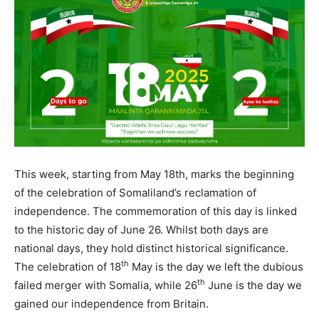
This week, starting from May 18th, marks the beginning
of the celebration of Somaliland’s reclamation of
independence. The commemoration of this day is linked
to the historic day of June 26. Whilst both days are
national days, they hold distinct historical significance.
th
The celebration of 18
May is the day we left the dubious
th
failed merger with Somalia, while 26
June is the day we
gained our independence from Britain.