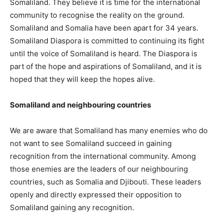
Somaliland. They believe it is time for the international
community to recognise the reality on the ground.
Somaliland and Somalia have been apart for 34 years.
Somaliland Diaspora is committed to continuing its fight
until the voice of Somaliland is heard. The Diaspora is
part of the hope and aspirations of Somaliland, and it is
hoped that they will keep the hopes alive.
Somaliland and neighbouring countries
We are aware that Somaliland has many enemies who do
not want to see Somaliland succeed in gaining
recognition from the international community. Among
those enemies are the leaders of our neighbouring
countries, such as Somalia and Djibouti. These leaders
openly and directly expressed their opposition to
Somaliland gaining any recognition.