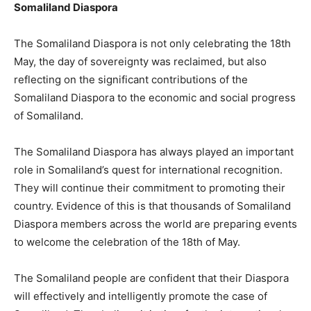
Somaliland Diaspora
The Somaliland Diaspora is not only celebrating the 18th
May, the day of sovereignty was reclaimed, but also
reflecting on the significant contributions of the
Somaliland Diaspora to the economic and social progress
of Somaliland.
The Somaliland Diaspora has always played an important
role in Somaliland’s quest for international recognition.
They will continue their commitment to promoting their
country. Evidence of this is that thousands of Somaliland
Diaspora members across the world are preparing events
to welcome the celebration of the 18th of May.
The Somaliland people are confident that their Diaspora
will effectively and intelligently promote the case of