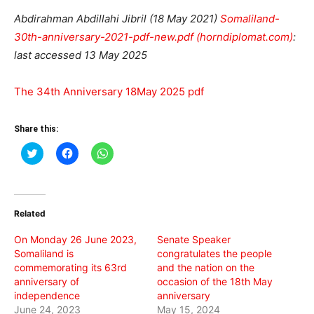
Abdirahman Abdillahi Jibril (18 May 2021)
Somaliland-
30th-anniversary-2021-pdf-new.pdf (horndiplomat.com)
:
last accessed 13 May 2025
The 34th Anniversary 18May 2025 pdf
Share this:
Click
Click
Click
to
to
to
share
share
share
on
on
on
Twitter
Facebook
WhatsApp
(Opens
(Opens
(Opens
in
in
in
Related
new
new
new
window)
window)
window)
On Monday 26 June 2023,
Senate Speaker
Somaliland is
congratulates the people
commemorating its 63rd
and the nation on the
anniversary of
occasion of the 18th May
independence
anniversary
June 24, 2023
May 15, 2024