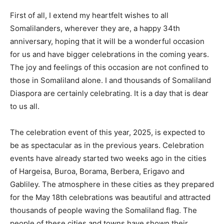
First of all, I extend my heartfelt wishes to all
Somalilanders, wherever they are, a happy 34th
anniversary, hoping that it will be a wonderful occasion
for us and have bigger celebrations in the coming years.
The joy and feelings of this occasion are not confined to
those in Somaliland alone. I and thousands of Somaliland
Diaspora are certainly celebrating. It is a day that is dear
to us all.
The celebration event of this year, 2025, is expected to
be as spectacular as in the previous years. Celebration
events have already started two weeks ago in the cities
of Hargeisa, Buroa, Borama, Berbera, Erigavo and
Gabliley. The atmosphere in these cities as they prepared
for the May 18th celebrations was beautiful and attracted
thousands of people waving the Somaliland flag. The
people of these cities and towns have shown their