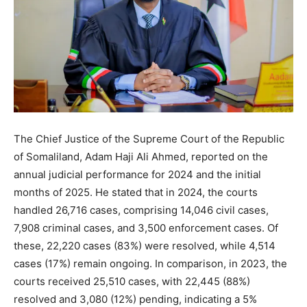
The Chief Justice of the Supreme Court of the Republic
of Somaliland, Adam Haji Ali Ahmed, reported on the
annual judicial performance for 2024 and the initial
months of 2025. He stated that in 2024, the courts
handled 26,716 cases, comprising 14,046 civil cases,
7,908 criminal cases, and 3,500 enforcement cases. Of
these, 22,220 cases (83%) were resolved, while 4,514
cases (17%) remain ongoing. In comparison, in 2023, the
courts received 25,510 cases, with 22,445 (88%)
resolved and 3,080 (12%) pending, indicating a 5%