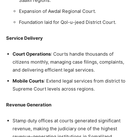
Saaxil regions.
Expansion of Awdal Regional Court.
Foundation laid for Qol-u-jeed District Court.
Service Delivery
Court Operations
: Courts handle thousands of
citizens monthly, managing case filings, complaints,
and delivering efficient legal services.
Mobile Courts
: Extend legal services from district to
Supreme Court levels across regions.
Revenue Generation
Stamp duty offices at courts generated significant
revenue, making the judiciary one of the highest
revenue-generating institutions in Somaliland.