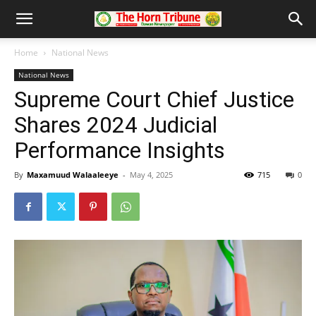
Home
National News
National News
Supreme Court Chief Justice
Shares 2024 Judicial
Performance Insights
By
Maxamuud Walaaleeye
-
May 4, 2025
715
0