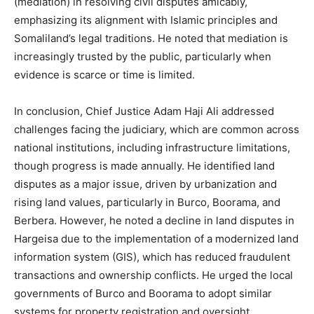
(mediation) in resolving civil disputes amicably,
emphasizing its alignment with Islamic principles and
Somaliland’s legal traditions. He noted that mediation is
increasingly trusted by the public, particularly when
evidence is scarce or time is limited.
In conclusion, Chief Justice Adam Haji Ali addressed
challenges facing the judiciary, which are common across
national institutions, including infrastructure limitations,
though progress is made annually. He identified land
disputes as a major issue, driven by urbanization and
rising land values, particularly in Burco, Boorama, and
Berbera. However, he noted a decline in land disputes in
Hargeisa due to the implementation of a modernized land
information system (GIS), which has reduced fraudulent
transactions and ownership conflicts. He urged the local
governments of Burco and Boorama to adopt similar
systems for property registration and oversight.