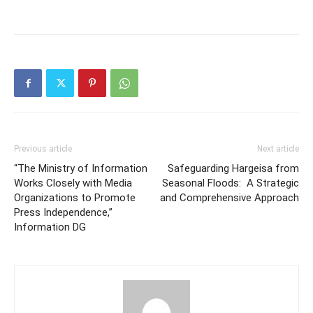
Previous article
Next article
“The Ministry of Information
Safeguarding Hargeisa from
Works Closely with Media
Seasonal Floods: A Strategic
Organizations to Promote
and Comprehensive Approach
Press Independence,”
Information DG