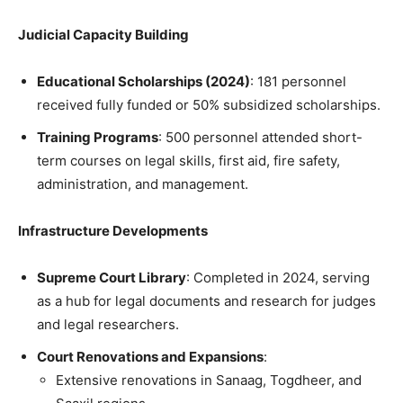
Judicial Capacity Building
Educational Scholarships (2024)
: 181 personnel
received fully funded or 50% subsidized scholarships.
Training Programs
: 500 personnel attended short-
term courses on legal skills, first aid, fire safety,
administration, and management.
Infrastructure Developments
Supreme Court Library
: Completed in 2024, serving
as a hub for legal documents and research for judges
and legal researchers.
Court Renovations and Expansions
:
Extensive renovations in Sanaag, Togdheer, and