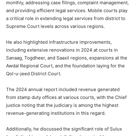
monthly, addressing case filings, complaint management,
and providing efficient legal services. Mobile courts play
a critical role in extending legal services from district to
Supreme Court levels across various regions.
He also highlighted infrastructure improvements,
including extensive renovations in 2024 at courts in
Sanaag, Togdheer, and Saaxil regions, expansions at the
Awdal Regional Court, and the foundation laying for the
Qol-u-jeed District Court.
The 2024 annual report included revenue generated
from stamp duty offices at various courts, with the Chief
justice noting that the judiciary is among the highest
revenue-generating institutions in this regard.
Additionally, he discussed the significant role of Sulux