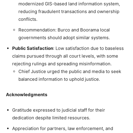
modernized GIS-based land information system,
reducing fraudulent transactions and ownership
conflicts.
Recommendation: Burco and Boorama local
governments should adopt similar systems.
Public Satisfaction
: Low satisfaction due to baseless
claims pursued through all court levels, with some
rejecting rulings and spreading misinformation.
Chief Justice urged the public and media to seek
balanced information to uphold justice.
Acknowledgments
Gratitude expressed to judicial staff for their
dedication despite limited resources.
Appreciation for partners, law enforcement, and