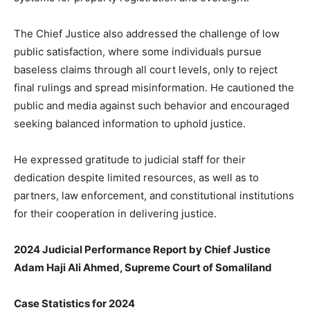
The Chief Justice also addressed the challenge of low
public satisfaction, where some individuals pursue
baseless claims through all court levels, only to reject
final rulings and spread misinformation. He cautioned the
public and media against such behavior and encouraged
seeking balanced information to uphold justice.
He expressed gratitude to judicial staff for their
dedication despite limited resources, as well as to
partners, law enforcement, and constitutional institutions
for their cooperation in delivering justice.
2024 Judicial Performance Report by Chief Justice
Adam Haji Ali Ahmed, Supreme Court of Somaliland
Case Statistics for 2024