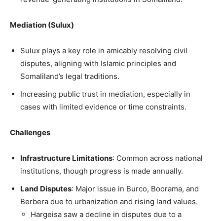
Mediation (Sulux)
Sulux plays a key role in amicably resolving civil
disputes, aligning with Islamic principles and
Somaliland’s legal traditions.
Increasing public trust in mediation, especially in
cases with limited evidence or time constraints.
Challenges
Infrastructure Limitations
: Common across national
institutions, though progress is made annually.
Land Disputes
: Major issue in Burco, Boorama, and
Berbera due to urbanization and rising land values.
Hargeisa saw a decline in disputes due to a