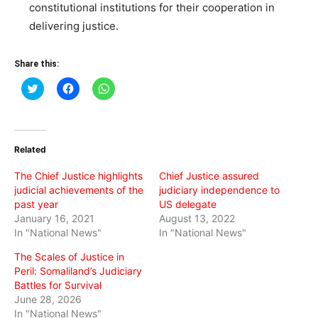
constitutional institutions for their cooperation in
delivering justice.
Share this:
Click
Click
Click
to
to
to
share
share
share
on
on
on
Twitter
Facebook
WhatsApp
(Opens
(Opens
(Opens
in
in
in
Related
new
new
new
window)
window)
window)
The Chief Justice highlights
Chief Justice assured
judicial achievements of the
judiciary independence to
past year
US delegate
January 16, 2021
August 13, 2022
In "National News"
In "National News"
The Scales of Justice in
Peril: Somaliland’s Judiciary
Battles for Survival
June 28, 2026
In "National News"