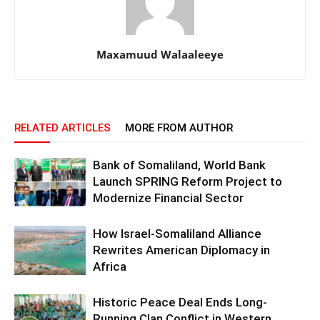
Maxamuud Walaaleeye
RELATED ARTICLES
MORE FROM AUTHOR
Bank of Somaliland, World Bank
Launch SPRING Reform Project to
Modernize Financial Sector
How Israel-Somaliland Alliance
Rewrites American Diplomacy in
Africa
Historic Peace Deal Ends Long-
Running Clan Conflict in Western