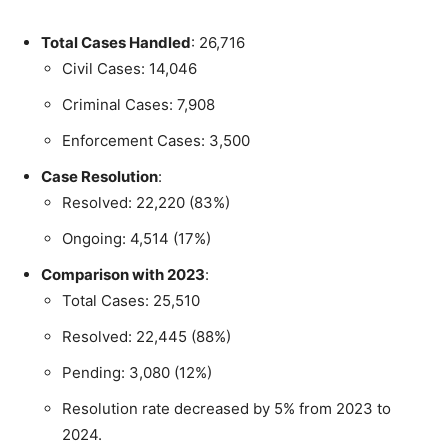
Total Cases Handled
: 26,716
Civil Cases: 14,046
Criminal Cases: 7,908
Enforcement Cases: 3,500
Case Resolution
:
Resolved: 22,220 (83%)
Ongoing: 4,514 (17%)
Comparison with 2023
:
Total Cases: 25,510
Resolved: 22,445 (88%)
Pending: 3,080 (12%)
Resolution rate decreased by 5% from 2023 to
2024.