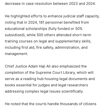
decrease in case resolution between 2023 and 2024.
He highlighted efforts to enhance judicial staff capacity,
noting that in 2024, 181 personnel benefited from
educational scholarships (fully funded or 50%
subsidized), while 500 others attended short-term
training courses on legal and supplementary skills,
including first aid, fire safety, administration, and
management.
Chief Justice Adam Haji Ali also emphasized the
completion of the Supreme Court Library, which will
serve as a reading hub housing legal documents and
books essential for judges and legal researchers
addressing complex legal issues scientifically.
He noted that the courts handle thousands of citizens