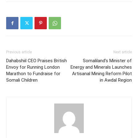
Previous article
Next article
Dahabshiil CEO Praises British
Somaliland’s Minister of
Envoy for Running London
Energy and Minerals Launches
Marathon to Fundraise for
Artisanal Mining Reform Pilot
Somali Children
in Awdal Region