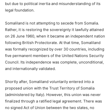
but due to political inertia and misunderstanding of its
legal foundation.
Somaliland is not attempting to secede from Somalia.
Rather, it is restoring the sovereignty it lawfully attained
on 26 June 1960, when it became an independent nation
following British Protectorate. At that time, Somaliland
was formally recognized by over 30 countries, including
five permanent members of the United Nations Security
Council. Its independence was complete, unconditional,
and internationally validated.
Shortly after, Somaliland voluntarily entered into a
proposed union with the Trust Territory of Somalia
(administered by Italy). However, this union was never
finalized through a ratified legal agreement. There was
no signed Act of Union between the two states, no