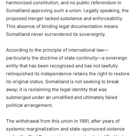
harmonized constitution, and no public referendum in
Somaliland approving such a union. Legally speaking, the
proposed merger lacked substance and enforceability.
This absence of binding legal documentation means
Somaliland never surrendered its sovereignty.
According to the principle of international law—
particularly the doctrine of state continuity—a sovereign
entity that has been recognized and has not lawfully
relinquished its independence retains the right to restore
its original status. Somaliland is not seeking to break
away; it is reclaiming the legal identity that was
submerged under an unratified and ultimately failed
political arrangement.
The withdrawal from this union in 1991, after years of
systemic marginalization and state-sponsored violence