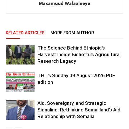
Maxamuud Walaaleeye
RELATED ARTICLES
MORE FROM AUTHOR
The Science Behind Ethiopia’s
Harvest: Inside Bishoftu’s Agricultural
Research Legacy
THT’s Sunday 09 August 2026 PDF
edition
Aid, Sovereignty, and Strategic
Signaling: Rethinking Somaliland’s Aid
Relationship with Somalia