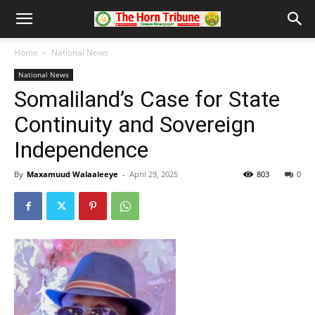
Home
National News
National News
Somaliland’s Case for State
Continuity and Sovereign
Independence
By
Maxamuud Walaaleeye
-
April 29, 2025
803
0