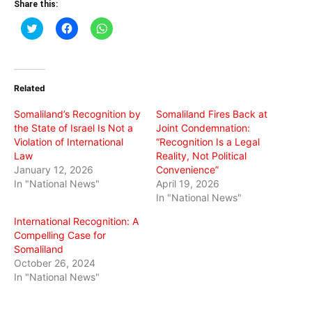
Share this:
Click
Click
Click
to
to
to
share
share
share
on
on
on
Twitter
Facebook
WhatsApp
(Opens
(Opens
(Opens
in
in
in
Related
new
new
new
window)
window)
window)
Somaliland’s Recognition by
Somaliland Fires Back at
the State of Israel Is Not a
Joint Condemnation:
Violation of International
“Recognition Is a Legal
Law
Reality, Not Political
January 12, 2026
Convenience”
In "National News"
April 19, 2026
In "National News"
International Recognition: A
Compelling Case for
Somaliland
October 26, 2024
In "National News"