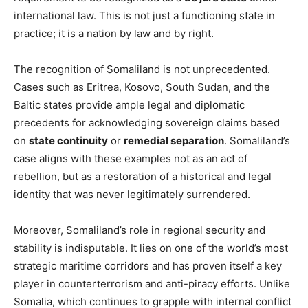
international law. This is not just a functioning state in
practice; it is a nation by law and by right.
The recognition of Somaliland is not unprecedented.
Cases such as Eritrea, Kosovo, South Sudan, and the
Baltic states provide ample legal and diplomatic
precedents for acknowledging sovereign claims based
on
state continuity
or
remedial separation
. Somaliland’s
case aligns with these examples not as an act of
rebellion, but as a restoration of a historical and legal
identity that was never legitimately surrendered.
Moreover, Somaliland’s role in regional security and
stability is indisputable. It lies on one of the world’s most
strategic maritime corridors and has proven itself a key
player in counterterrorism and anti-piracy efforts. Unlike
Somalia, which continues to grapple with internal conflict