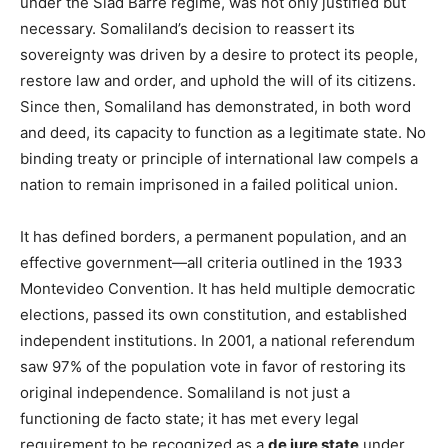
under the Siad Barre regime, was not only justified but
necessary. Somaliland’s decision to reassert its
sovereignty was driven by a desire to protect its people,
restore law and order, and uphold the will of its citizens.
Since then, Somaliland has demonstrated, in both word
and deed, its capacity to function as a legitimate state. No
binding treaty or principle of international law compels a
nation to remain imprisoned in a failed political union.
It has defined borders, a permanent population, and an
effective government—all criteria outlined in the 1933
Montevideo Convention. It has held multiple democratic
elections, passed its own constitution, and established
independent institutions. In 2001, a national referendum
saw 97% of the population vote in favor of restoring its
original independence. Somaliland is not just a
functioning de facto state; it has met every legal
requirement to be recognized as a
de jure state
under