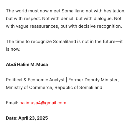
The world must now meet Somaliland not with hesitation,
but with respect. Not with denial, but with dialogue. Not
with vague reassurances, but with decisive recognition.
The time to recognize Somaliland is not in the future—it
is now.
Abdi Halim M. Musa
Political & Economic Analyst | Former Deputy Minister,
Ministry of Commerce, Republic of Somaliland
Email:
halimusa4@gmail.com
Date: April 23, 2025