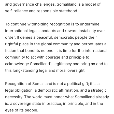
and governance challenges, Somaliland is a model of
self-reliance and responsible statehood.
To continue withholding recognition is to undermine
international legal standards and reward instability over
order. It denies a peaceful, democratic people their
rightful place in the global community and perpetuates a
fiction that benefits no one. It is time for the international
community to act with courage and principle to
acknowledge Somaliland’s legitimacy and bring an end to
this long-standing legal and moral oversight.
Recognition of Somaliland is not a political gift; it is a
legal obligation, a democratic affirmation, and a strategic
necessity. The world must honor what Somaliland already
is: a sovereign state in practice, in principle, and in the
eyes of its people.