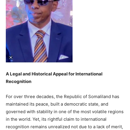
A Legal and Historical Appeal for International
Recognition
For over three decades, the Republic of Somaliland has
maintained its peace, built a democratic state, and
governed with stability in one of the most volatile regions
in the world. Yet, its rightful claim to international
recognition remains unrealized not due to a lack of merit,