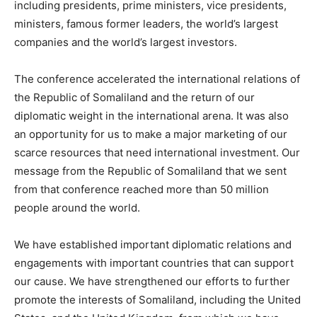
including presidents, prime ministers, vice presidents,
ministers, famous former leaders, the world’s largest
companies and the world’s largest investors.
The conference accelerated the international relations of
the Republic of Somaliland and the return of our
diplomatic weight in the international arena. It was also
an opportunity for us to make a major marketing of our
scarce resources that need international investment. Our
message from the Republic of Somaliland that we sent
from that conference reached more than 50 million
people around the world.
We have established important diplomatic relations and
engagements with important countries that can support
our cause. We have strengthened our efforts to further
promote the interests of Somaliland, including the United