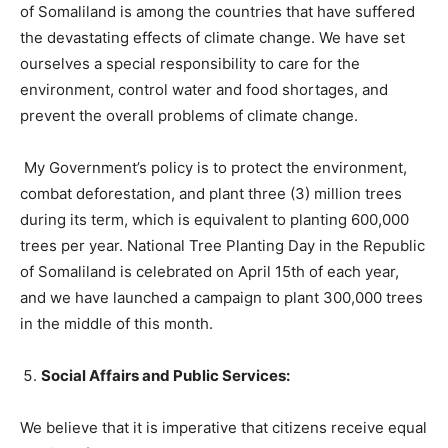
of Somaliland is among the countries that have suffered
the devastating effects of climate change. We have set
ourselves a special responsibility to care for the
environment, control water and food shortages, and
prevent the overall problems of climate change.
My Government’s policy is to protect the environment,
combat deforestation, and plant three (3) million trees
during its term, which is equivalent to planting 600,000
trees per year. National Tree Planting Day in the Republic
of Somaliland is celebrated on April 15th of each year,
and we have launched a campaign to plant 300,000 trees
in the middle of this month.
Social Affairs and Public Services:
We believe that it is imperative that citizens receive equal