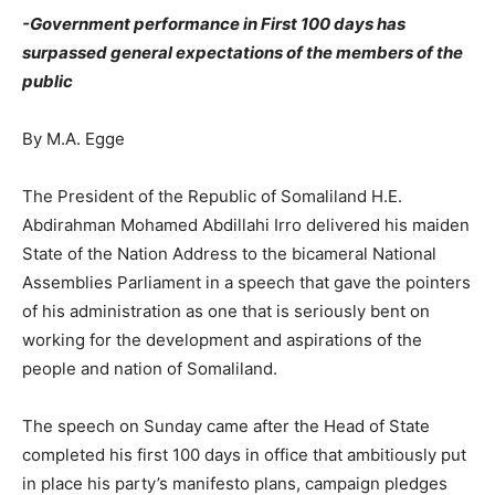
-Government performance in First 100 days has
surpassed general expectations of the members of the
public
By M.A. Egge
The President of the Republic of Somaliland H.E.
Abdirahman Mohamed Abdillahi Irro delivered his maiden
State of the Nation Address to the bicameral National
Assemblies Parliament in a speech that gave the pointers
of his administration as one that is seriously bent on
working for the development and aspirations of the
people and nation of Somaliland.
The speech on Sunday came after the Head of State
completed his first 100 days in office that ambitiously put
in place his party’s manifesto plans, campaign pledges