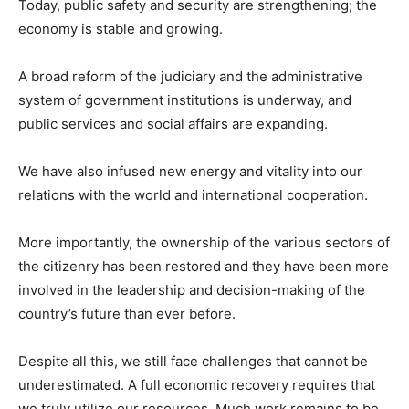
Today, public safety and security are strengthening; the
economy is stable and growing.
A broad reform of the judiciary and the administrative
system of government institutions is underway, and
public services and social affairs are expanding.
We have also infused new energy and vitality into our
relations with the world and international cooperation.
More importantly, the ownership of the various sectors of
the citizenry has been restored and they have been more
involved in the leadership and decision-making of the
country’s future than ever before.
Despite all this, we still face challenges that cannot be
underestimated. A full economic recovery requires that
we truly utilize our resources. Much work remains to be