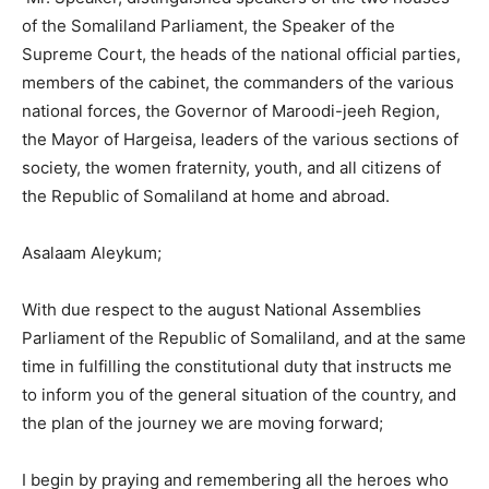
of the Somaliland Parliament, the Speaker of the
Supreme Court, the heads of the national official parties,
members of the cabinet, the commanders of the various
national forces, the Governor of Maroodi-jeeh Region,
the Mayor of Hargeisa, leaders of the various sections of
society, the women fraternity, youth, and all citizens of
the Republic of Somaliland at home and abroad.
Asalaam Aleykum;
With due respect to the august National Assemblies
Parliament of the Republic of Somaliland, and at the same
time in fulfilling the constitutional duty that instructs me
to inform you of the general situation of the country, and
the plan of the journey we are moving forward;
I begin by praying and remembering all the heroes who