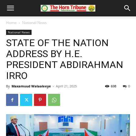
Home
National News
National News
STATE OF THE NATION
ADDRESS BY H.E.
PRESIDENT ABDIRAHMAN
IRRO
By
Maxamuud Walaaleeye
-
April 21, 2025
698
0