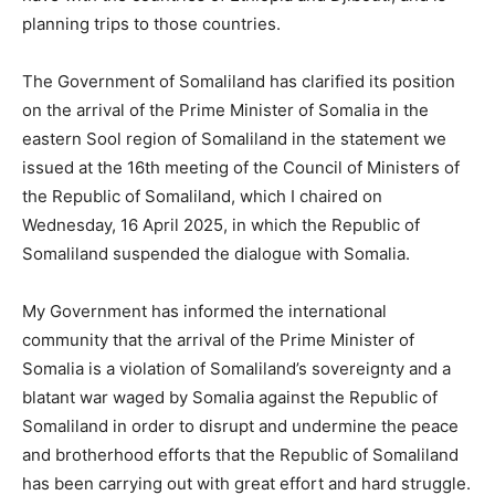
planning trips to those countries.
The Government of Somaliland has clarified its position
on the arrival of the Prime Minister of Somalia in the
eastern Sool region of Somaliland in the statement we
issued at the 16th meeting of the Council of Ministers of
the Republic of Somaliland, which I chaired on
Wednesday, 16 April 2025, in which the Republic of
Somaliland suspended the dialogue with Somalia.
My Government has informed the international
community that the arrival of the Prime Minister of
Somalia is a violation of Somaliland’s sovereignty and a
blatant war waged by Somalia against the Republic of
Somaliland in order to disrupt and undermine the peace
and brotherhood efforts that the Republic of Somaliland
has been carrying out with great effort and hard struggle.