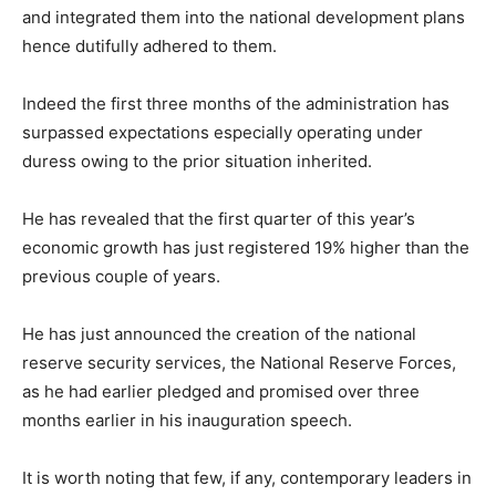
and integrated them into the national development plans
hence dutifully adhered to them.
Indeed the first three months of the administration has
surpassed expectations especially operating under
duress owing to the prior situation inherited.
He has revealed that the first quarter of this year’s
economic growth has just registered 19% higher than the
previous couple of years.
He has just announced the creation of the national
reserve security services, the National Reserve Forces,
as he had earlier pledged and promised over three
months earlier in his inauguration speech.
It is worth noting that few, if any, contemporary leaders in