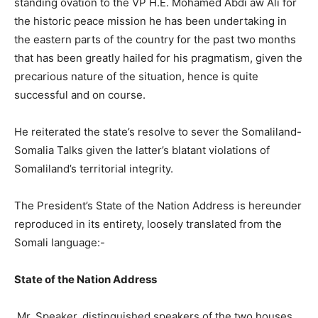
standing ovation to the VP H.E. Mohamed Abdi aw Ali for
the historic peace mission he has been undertaking in
the eastern parts of the country for the past two months
that has been greatly hailed for his pragmatism, given the
precarious nature of the situation, hence is quite
successful and on course.
He reiterated the state’s resolve to sever the Somaliland-
Somalia Talks given the latter’s blatant violations of
Somaliland’s territorial integrity.
The President’s State of the Nation Address is hereunder
reproduced in its entirety, loosely translated from the
Somali language:-
State of the Nation Address
Mr. Speaker, distinguished speakers of the two houses