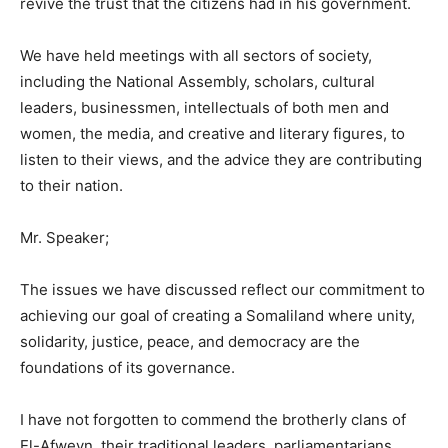
revive the trust that the citizens had in his government.
We have held meetings with all sectors of society,
including the National Assembly, scholars, cultural
leaders, businessmen, intellectuals of both men and
women, the media, and creative and literary figures, to
listen to their views, and the advice they are contributing
to their nation.
Mr. Speaker;
The issues we have discussed reflect our commitment to
achieving our goal of creating a Somaliland where unity,
solidarity, justice, peace, and democracy are the
foundations of its governance.
I have not forgotten to commend the brotherly clans of
El-Afweyn, their traditional leaders, parliamentarians,