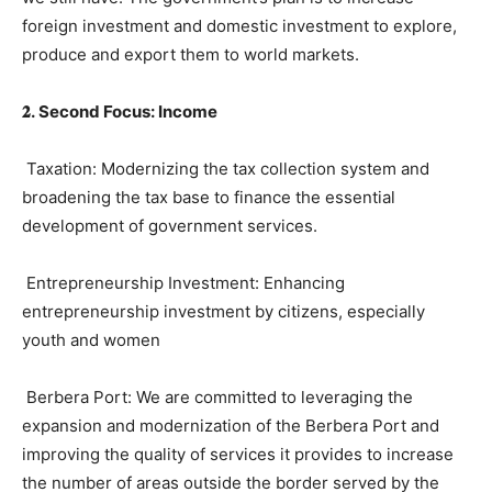
foreign investment and domestic investment to explore,
produce and export them to world markets.
𝟐
.
Second Focus
:
Income
Taxation: Modernizing the tax collection system and
broadening the tax base to finance the essential
development of government services.
Entrepreneurship Investment: Enhancing
entrepreneurship investment by citizens, especially
youth and women
Berbera Port: We are committed to leveraging the
expansion and modernization of the Berbera Port and
improving the quality of services it provides to increase
the number of areas outside the border served by the