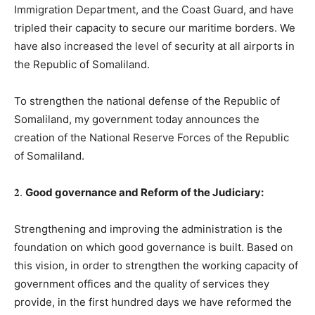
Immigration Department, and the Coast Guard, and have
tripled their capacity to secure our maritime borders. We
have also increased the level of security at all airports in
the Republic of Somaliland.
To strengthen the national defense of the Republic of
Somaliland, my government today announces the
creation of the National Reserve Forces of the Republic
of Somaliland.
𝟐.
Good governance and Reform of the Judiciary
:
Strengthening and improving the administration is the
foundation on which good governance is built. Based on
this vision, in order to strengthen the working capacity of
government offices and the quality of services they
provide, in the first hundred days we have reformed the