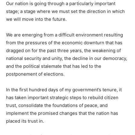
Our nation is going through a particularly important
stage; a stage where we must set the direction in which
we will move into the future.
We are emerging from a difficult environment resulting
from the pressures of the economic downturn that has
dragged on for the past three years, the weakening of
national security and unity, the decline in our democracy,
and the political stalemate that has led to the
postponement of elections.
In the first hundred days of my government’s tenure, it
has taken important strategic steps to rebuild citizen
trust, consolidate the foundations of peace, and
implement the promised changes that the nation has
placed its trust in.