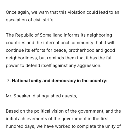
Once again, we warn that this violation could lead to an
escalation of civil strife.
The Republic of Somaliland informs its neighboring
countries and the international community that it will
continue its efforts for peace, brotherhood and good
neighborliness, but reminds them that it has the full
power to defend itself against any aggression.
National unity and democracy in the country:
Mr. Speaker, distinguished guests,
Based on the political vision of the government, and the
initial achievements of the government in the first
hundred days, we have worked to complete the unity of