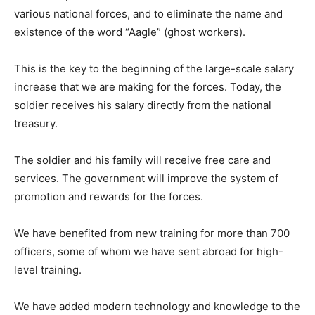
various national forces, and to eliminate the name and
existence of the word “Aagle” (ghost workers).
This is the key to the beginning of the large-scale salary
increase that we are making for the forces. Today, the
soldier receives his salary directly from the national
treasury.
The soldier and his family will receive free care and
services. The government will improve the system of
promotion and rewards for the forces.
We have benefited from new training for more than 700
officers, some of whom we have sent abroad for high-
level training.
We have added modern technology and knowledge to the