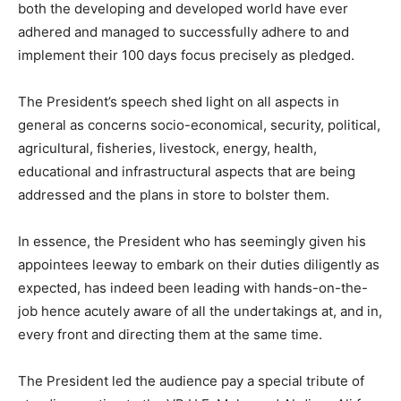
both the developing and developed world have ever
adhered and managed to successfully adhere to and
implement their 100 days focus precisely as pledged.
The President’s speech shed light on all aspects in
general as concerns socio-economical, security, political,
agricultural, fisheries, livestock, energy, health,
educational and infrastructural aspects that are being
addressed and the plans in store to bolster them.
In essence, the President who has seemingly given his
appointees leeway to embark on their duties diligently as
expected, has indeed been leading with hands-on-the-
job hence acutely aware of all the undertakings at, and in,
every front and directing them at the same time.
The President led the audience pay a special tribute of