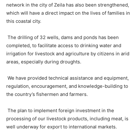
network in the city of Zeila has also been strengthened,
which will have a direct impact on the lives of families in
this coastal city.
The drilling of 32 wells, dams and ponds has been
completed, to facilitate access to drinking water and
irrigation for livestock and agriculture by citizens in arid
areas, especially during droughts.
We have provided technical assistance and equipment,
regulation, encouragement, and knowledge-building to
the country’s fishermen and farmers.
The plan to implement foreign investment in the
processing of our livestock products, including meat, is
well underway for export to international markets.