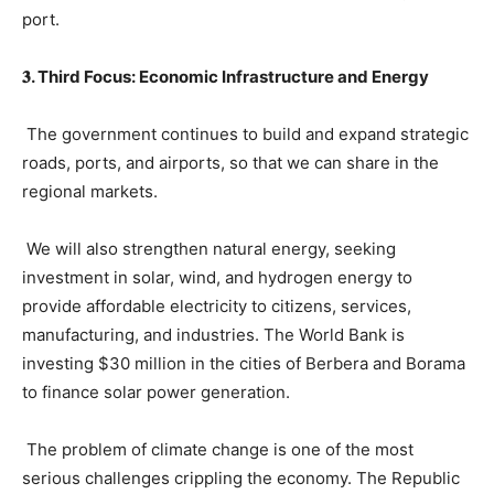
port.
𝟑. Third Focus: Economic Infrastructure and Energy
The government continues to build and expand strategic
roads, ports, and airports, so that we can share in the
regional markets.
We will also strengthen natural energy, seeking
investment in solar, wind, and hydrogen energy to
provide affordable electricity to citizens, services,
manufacturing, and industries. The World Bank is
investing $30 million in the cities of Berbera and Borama
to finance solar power generation.
The problem of climate change is one of the most
serious challenges crippling the economy. The Republic