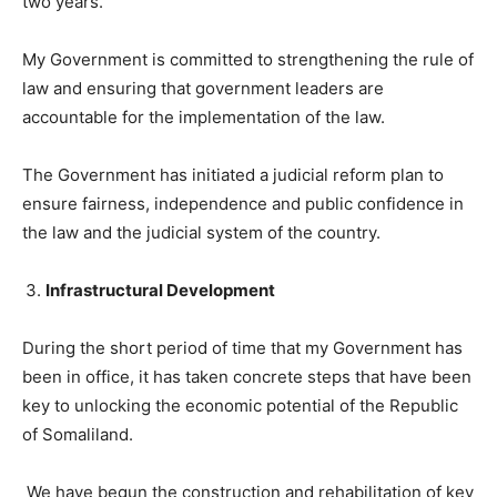
two years.
My Government is committed to strengthening the rule of
law and ensuring that government leaders are
accountable for the implementation of the law.
The Government has initiated a judicial reform plan to
ensure fairness, independence and public confidence in
the law and the judicial system of the country.
Infrastructural Development
During the short period of time that my Government has
been in office, it has taken concrete steps that have been
key to unlocking the economic potential of the Republic
of Somaliland.
We have begun the construction and rehabilitation of key