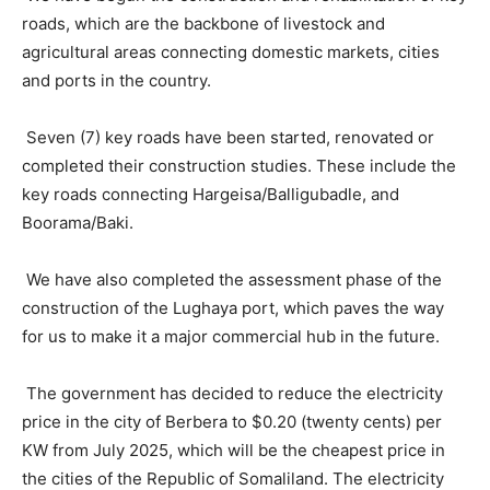
roads, which are the backbone of livestock and
agricultural areas connecting domestic markets, cities
and ports in the country.
Seven (7) key roads have been started, renovated or
completed their construction studies. These include the
key roads connecting Hargeisa/Balligubadle, and
Boorama/Baki.
We have also completed the assessment phase of the
construction of the Lughaya port, which paves the way
for us to make it a major commercial hub in the future.
The government has decided to reduce the electricity
price in the city of Berbera to $0.20 (twenty cents) per
KW from July 2025, which will be the cheapest price in
the cities of the Republic of Somaliland. The electricity