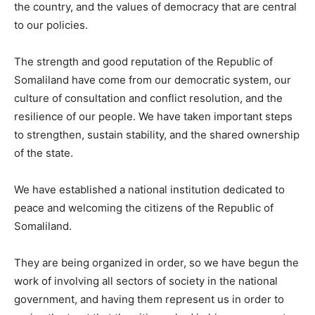
the country, and the values of democracy that are central
to our policies.
The strength and good reputation of the Republic of
Somaliland have come from our democratic system, our
culture of consultation and conflict resolution, and the
resilience of our people. We have taken important steps
to strengthen, sustain stability, and the shared ownership
of the state.
We have established a national institution dedicated to
peace and welcoming the citizens of the Republic of
Somaliland.
They are being organized in order, so we have begun the
work of involving all sectors of society in the national
government, and having them represent us in order to