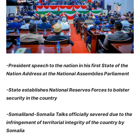
-President speech to the nation in his first State of the
Nation Address at the National Assemblies Parliament
-State establishes National Reserves Forces to bolster
security in the country
-Somaliland-Somalia Talks officially severed due to the
infringement of territorial integrity of the country by
Somalia