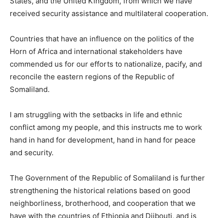
States, and the United Kingdom, from which we have
received security assistance and multilateral cooperation.
Countries that have an influence on the politics of the
Horn of Africa and international stakeholders have
commended us for our efforts to nationalize, pacify, and
reconcile the eastern regions of the Republic of
Somaliland.
I am struggling with the setbacks in life and ethnic
conflict among my people, and this instructs me to work
hand in hand for development, hand in hand for peace
and security.
The Government of the Republic of Somaliland is further
strengthening the historical relations based on good
neighborliness, brotherhood, and cooperation that we
have with the countries of Ethiopia and Djibouti, and is