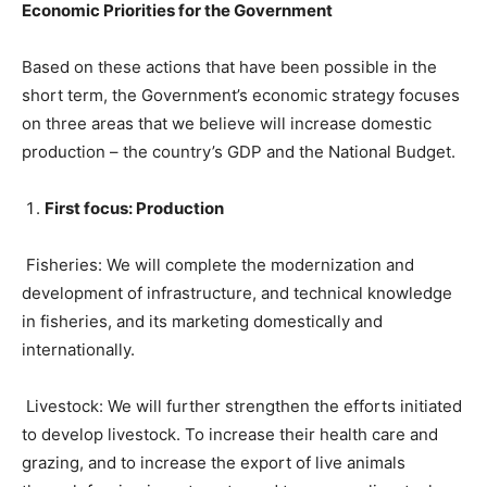
Economic Priorities for the Government
Based on these actions that have been possible in the
short term, the Government’s economic strategy focuses
on three areas that we believe will increase domestic
production – the country’s GDP and the National Budget.
First focus: Production
Fisheries: We will complete the modernization and
development of infrastructure, and technical knowledge
in fisheries, and its marketing domestically and
internationally.
Livestock: We will further strengthen the efforts initiated
to develop livestock. To increase their health care and
grazing, and to increase the export of live animals