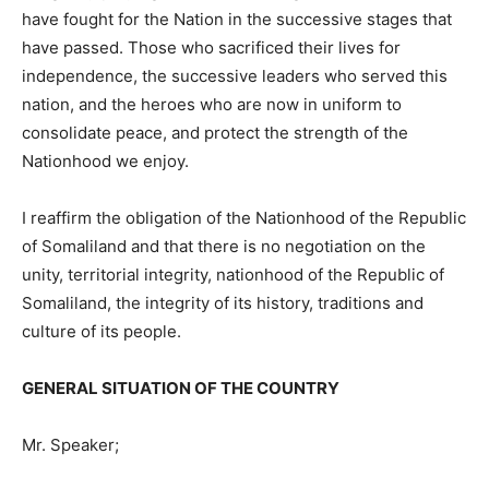
have fought for the Nation in the successive stages that
have passed. Those who sacrificed their lives for
independence, the successive leaders who served this
nation, and the heroes who are now in uniform to
consolidate peace, and protect the strength of the
Nationhood we enjoy.
I reaffirm the obligation of the Nationhood of the Republic
of Somaliland and that there is no negotiation on the
unity, territorial integrity, nationhood of the Republic of
Somaliland, the integrity of its history, traditions and
culture of its people.
GENERAL SITUATION OF THE COUNTRY
Mr. Speaker;