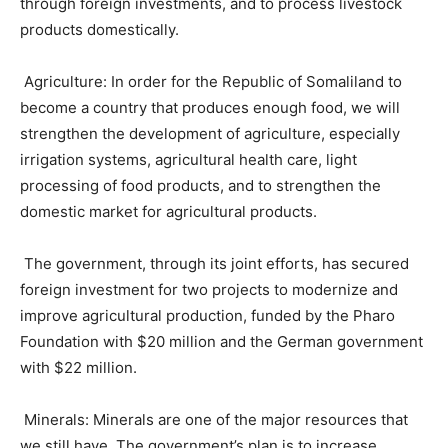
through foreign investments, and to process livestock
products domestically.
Agriculture: In order for the Republic of Somaliland to
become a country that produces enough food, we will
strengthen the development of agriculture, especially
irrigation systems, agricultural health care, light
processing of food products, and to strengthen the
domestic market for agricultural products.
The government, through its joint efforts, has secured
foreign investment for two projects to modernize and
improve agricultural production, funded by the Pharo
Foundation with $20 million and the German government
with $22 million.
Minerals: Minerals are one of the major resources that
we still have. The government’s plan is to increase