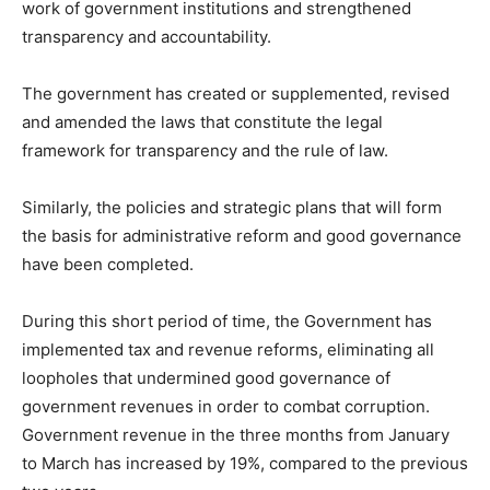
work of government institutions and strengthened
transparency and accountability.
The government has created or supplemented, revised
and amended the laws that constitute the legal
framework for transparency and the rule of law.
Similarly, the policies and strategic plans that will form
the basis for administrative reform and good governance
have been completed.
During this short period of time, the Government has
implemented tax and revenue reforms, eliminating all
loopholes that undermined good governance of
government revenues in order to combat corruption.
Government revenue in the three months from January
to March has increased by 19%, compared to the previous