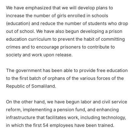
We have emphasized that we will develop plans to
increase the number of girls enrolled in schools
(education) and reduce the number of students who drop
out of school. We have also begun developing a prison
education curriculum to prevent the habit of committing
crimes and to encourage prisoners to contribute to
society and work upon release.
The government has been able to provide free education
to the first batch of orphans of the various forces of the
Republic of Somaliland.
On the other hand, we have begun labor and civil service
reform, implementing a pension fund, and enhancing
infrastructure that facilitates work, including technology,
in which the first 54 employees have been trained.