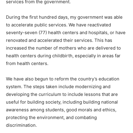
services from the government.
During the first hundred days, my government was able
to accelerate public services. We have reactivated
seventy-seven (77) health centers and hospitals, or have
renovated and accelerated their services. This has
increased the number of mothers who are delivered to
health centers during childbirth, especially in areas far
from health centers.
We have also begun to reform the country’s education
system. The steps taken include modernizing and
developing the curriculum to include lessons that are
useful for building society, including building national
awareness among students, good morals and ethics,
protecting the environment, and combating
discrimination.