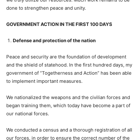
done to strengthen peace and unity.
GOVERNMENT ACTION IN THE FIRST 100 DAYS
Defense and protection of the nation
Peace and security are the foundation of development
and the shield of statehood. In the first hundred days, my
government of “Togetherness and Action” has been able
to implement important measures.
We nationalized the weapons and the civilian forces and
began training them, which today have become a part of
our national forces.
We conducted a census and a thorough registration of all
our forces, in order to ensure the correct number of the