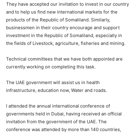
They have accepted our invitation to invest in our country
and to help us find new international markets for the
products of the Republic of Somaliland. Similarly,
businessmen in their country encourage and support
investment in the Republic of Somaliland, especially in
the fields of Livestock, agriculture, fisheries and mining.
Technical committees that we have both appointed are
currently working on completing this task.
The UAE government will assist us in health
infrastructure, education now, Water and roads.
I attended the annual international conference of
governments held in Dubai, having received an official
invitation from the government of the UAE. The
conference was attended by more than 140 countries,