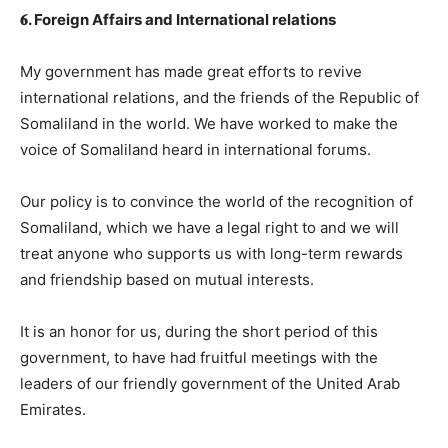
𝟔. Foreign Affairs and International relations
My government has made great efforts to revive
international relations, and the friends of the Republic of
Somaliland in the world. We have worked to make the
voice of Somaliland heard in international forums.
Our policy is to convince the world of the recognition of
Somaliland, which we have a legal right to and we will
treat anyone who supports us with long-term rewards
and friendship based on mutual interests.
It is an honor for us, during the short period of this
government, to have had fruitful meetings with the
leaders of our friendly government of the United Arab
Emirates.