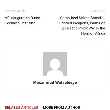
Previous article
Next article
VP inaugurates Burao
Somaliland Seizes Somalia-
Technical Institute
Labeled Weapons, Warns of
Escalating Proxy War in the
Horn of Africa
Maxamuud Walaaleeye
RELATED ARTICLES
MORE FROM AUTHOR