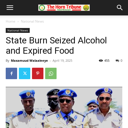
Home
National News
National News
State Burn Seized Alcohol
and Expired Food
By
Maxamuud Walaaleeye
-
April 19, 2025
455
0