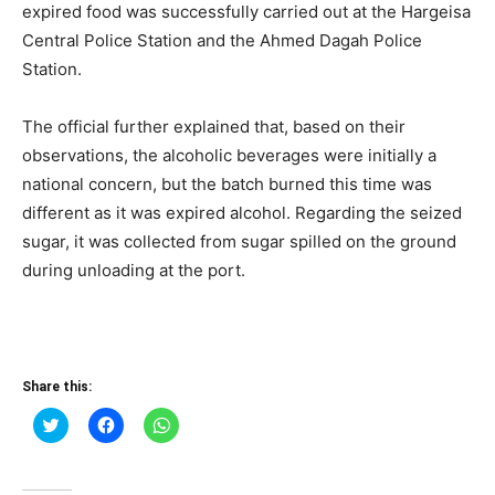
expired food was successfully carried out at the Hargeisa
Central Police Station and the Ahmed Dagah Police
Station.
The official further explained that, based on their
observations, the alcoholic beverages were initially a
national concern, but the batch burned this time was
different as it was expired alcohol. Regarding the seized
sugar, it was collected from sugar spilled on the ground
during unloading at the port.
Share this:
Click
Click
Click
to
to
to
share
share
share
on
on
on
Twitter
Facebook
WhatsApp
(Opens
(Opens
(Opens