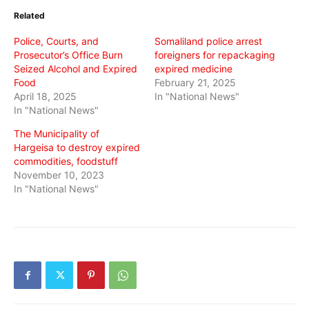
in
in
in
Related
new
new
new
window)
window)
window)
Police, Courts, and
Somaliland police arrest
Prosecutor’s Office Burn
foreigners for repackaging
Seized Alcohol and Expired
expired medicine
Food
February 21, 2025
April 18, 2025
In "National News"
In "National News"
The Municipality of
Hargeisa to destroy expired
commodities, foodstuff
November 10, 2023
In "National News"