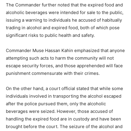
The Commander further noted that the expired food and
alcoholic beverages were intended for sale to the public,
issuing a warning to individuals he accused of habitually
trading in alcohol and expired food, both of which pose
significant risks to public health and safety.
Commander Muse Hassan Kahin emphasized that anyone
attempting such acts to harm the community will not
escape security forces, and those apprehended will face
punishment commensurate with their crimes.
On the other hand, a court official stated that while some
individuals involved in transporting the alcohol escaped
after the police pursued them, only the alcoholic
beverages were seized. However, those accused of
handling the expired food are in custody and have been
brought before the court. The seizure of the alcohol and