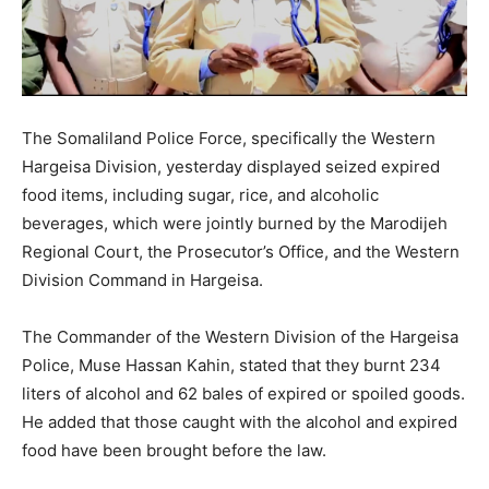
The Somaliland Police Force, specifically the Western
Hargeisa Division, yesterday displayed seized expired
food items, including sugar, rice, and alcoholic
beverages, which were jointly burned by the Marodijeh
Regional Court, the Prosecutor’s Office, and the Western
Division Command in Hargeisa.
The Commander of the Western Division of the Hargeisa
Police, Muse Hassan Kahin, stated that they burnt 234
liters of alcohol and 62 bales of expired or spoiled goods.
He added that those caught with the alcohol and expired
food have been brought before the law.