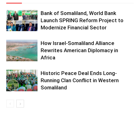
Bank of Somaliland, World Bank
Launch SPRING Reform Project to
Modernize Financial Sector
How Israel-Somaliland Alliance
Rewrites American Diplomacy in
Africa
Historic Peace Deal Ends Long-
Running Clan Conflict in Western
Somaliland