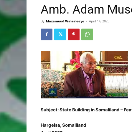
Amb. Adam Muse 
By
Maxamuud Walaaleeye
-
April 14, 2025
Subject: State Building in Somaliland – Fe
Hargeisa, Somaliland