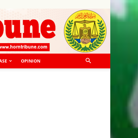
ASE
OPINION