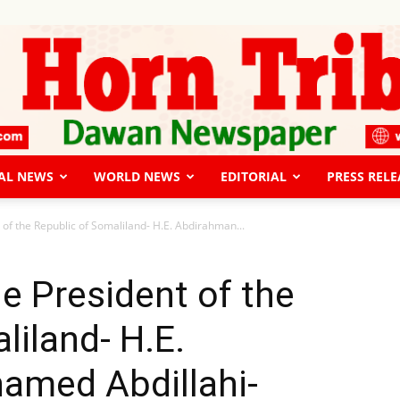
AL NEWS
WORLD NEWS
EDITORIAL
PRESS RELE
The
 of the Republic of Somaliland- H.E. Abdirahman...
he President of the
liland- H.E.
Horn
med Abdillahi-