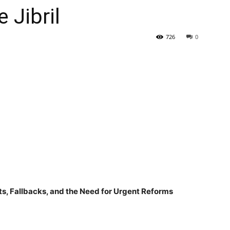
Jibril
Tribune
726
0
ats, Fallbacks, and the Need for Urgent Reforms