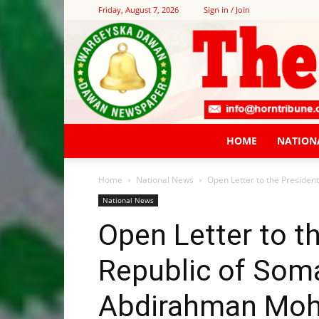
Friday, August 7, 2026
Sign in / Join
HOME
NATION
Home
National News
Open Letter to the President
National News
Open Letter to t
Republic of Soma
Abdirahman Moha