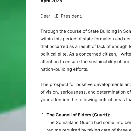
April 2025
Dear H.E. President,
Through the course of State Building in So
within this period of state formation and d
that occurred as a result of lack of enough
political elite. As a concerned citizen, I wri
attention to ensure the sustainability of ou
nation-building efforts.
The prospect for positive developments and
of vision, seriousness, and determination of 
your attention the following critical areas 
The Council of Elders (Guurti):
The Somaliland Guurti had come into bein
regime required by taking care of three e