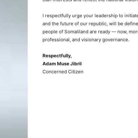
I respectfully urge your leadership to initia
and the future of our republic, will be defin
people of Somaliland are ready — now, more
professional, and visionary governance.
Respectfully,
Adam Muse Jibril
Concerned Citizen