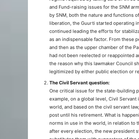
and Fund-raising issues for the SNM armed
by SNM, both the nature and functions of
liberation, the Guurti started operating 
continued leading the efforts for stabiliz
as an indispensable factor. From these po
and then as the upper chamber of the Parl
had not been reelected or reappointed an
the reason why this lawmaker Council s
legitimized by either public election or 
The Civil Servant question:
One critical issue for the state-building p
example, on a global level, Civil Servant i
world, and based on the civil servant law
post until his retirement. What is happen
norms in use in the world, in relation to 
after every election, the new president st