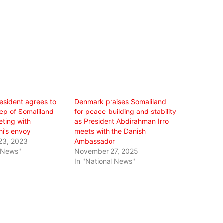
esident agrees to
Denmark praises Somaliland
Rep of Somaliland
for peace-building and stability
eting with
as President Abdirahman Irro
hi’s envoy
meets with the Danish
23, 2023
Ambassador
l News"
November 27, 2025
In "National News"