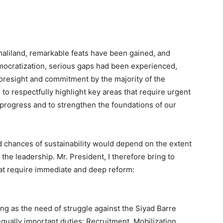
maliland, remarkable feats have been gained, and
emocratization, serious gaps had been experienced,
 foresight and commitment by the majority of the
te to respectfully highlight key areas that require urgent
r progress and to strengthen the foundations of our
 chances of sustainability would depend on the extent
the leadership. Mr. President, I therefore bring to
that require immediate and deep reform:
g as the need of struggle against the Siyad Barre
qually important duties: Recruitment, Mobilization,