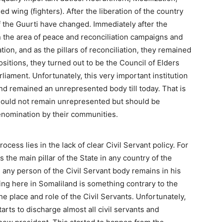
 wing (fighters). After the liberation of the country
 the Guurti have changed. Immediately after the
in the area of peace and reconciliation campaigns and
ation, and as the pillars of reconciliation, they remained
sitions, they turned out to be the Council of Elders
iament. Unfortunately, this very important institution
d remained an unrepresented body till today. That is
hould not remain unrepresented but should be
renomination by their communities.
rocess lies in the lack of clear Civil Servant policy. For
s the main pillar of the State in any country of the
, any person of the Civil Servant body remains in his
ing here in Somaliland is something contrary to the
the place and role of the Civil Servants. Unfortunately,
arts to discharge almost all civil servants and