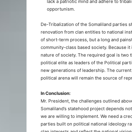
lack a patriotic mind and adhere to tribal
opportunism.
De-Tribalization of the Somaliland parties 
renovation from clan entities to national in
of short-term process, but a long and pains
community-class based society. Because it is
nature of society. The required goal is two 
political elite as leaders of the Political pa
new generations of leadership. The current o
political arena will remain the source of r
In Conclusion:
Mr. President, the challenges outlined abo
Somaliland’s statehood project depends not
we are willing to implement. We need a credib
parties built on political national ideology 
clan interests and reflect the national vision