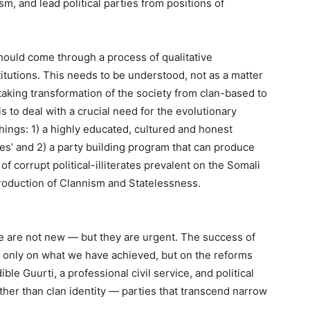
ism, and lead political parties from positions of
should come through a process of qualitative
stitutions. This needs to be understood, not as a matter
taking transformation of the society from clan-based to
 to deal with a crucial need for the evolutionary
things: 1) a highly educated, cultured and honest
rties’ and 2) a party building program that can produce
f corrupt political-illiterates prevalent on the Somali
eproduction of Clannism and Statelessness.
ve are not new — but they are urgent. The success of
 only on what we have achieved, but on the reforms
le Guurti, a professional civil service, and political
rather than clan identity — parties that transcend narrow
.