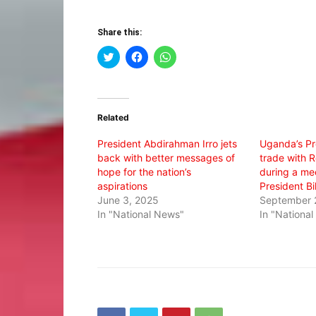
Share this:
Click
Click
Click
to
to
to
share
share
share
on
on
on
Twitter
Facebook
WhatsApp
(Opens
(Opens
(Opens
in
in
in
Related
new
new
new
window)
window)
window)
President Abdirahman Irro jets
Uganda’s Pr
back with better messages of
trade with 
hope for the nation’s
during a me
aspirations
President Bi
June 3, 2025
September 
In "National News"
In "Nationa