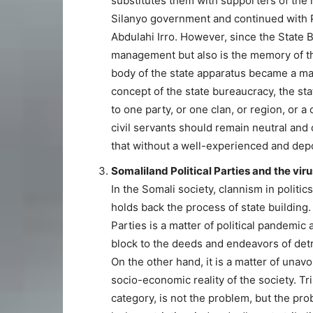
substitutes them with supporters of the 
Silanyo government and continued with P
Abdulahi Irro. However, since the State B
management but also is the memory of th
body of the state apparatus became a mat
concept of the state bureaucracy, the st
to one party, or one clan, or region, or 
civil servants should remain neutral and o
that without a well-experienced and depoli
Somaliland Political Parties and the vir
In the Somali society, clannism in politic
holds back the process of state building. 
Parties is a matter of political pandemic
block to the deeds and endeavors of detri
On the other hand, it is a matter of unav
socio-economic reality of the society. Tr
category, is not the problem, but the pro