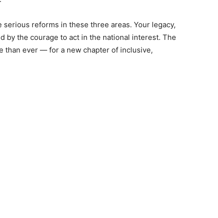
te serious reforms in these three areas. Your legacy,
ed by the courage to act in the national interest. The
 than ever — for a new chapter of inclusive,