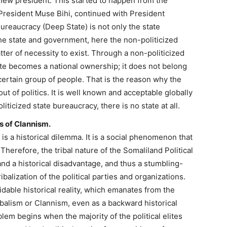
new president. This started to happen from the
resident Muse Bihi, continued with President
ureaucracy (Deep State) is not only the state
e state and government, here the non-politicized
ter of necessity to exist. Through a non-politicized
ate becomes a national ownership; it does not belong
a certain group of people. That is the reason why the
ut of politics. It is well known and acceptable globally
ticized state bureaucracy, there is no state at all.
us of Clannism.
s is a historical dilemma. It is a social phenomenon that
Therefore, the tribal nature of the Somaliland Political
 and a historical disadvantage, and thus a stumbling-
balization of the political parties and organizations.
oidable historical reality, which emanates from the
ibalism or Clannism, even as a backward historical
blem begins when the majority of the political elites