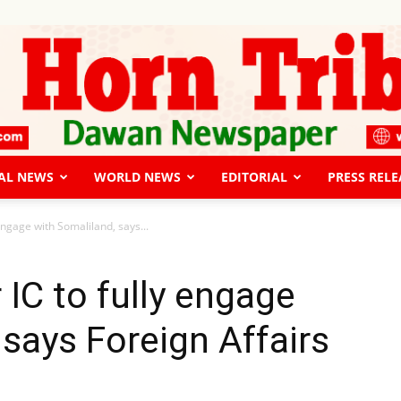
AL NEWS
WORLD NEWS
EDITORIAL
PRESS RELE
The
y engage with Somaliland, says...
r IC to fully engage
 says Foreign Affairs
Horn