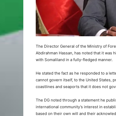
The Director General of the Ministry of For
Abdirahman Hassan, has noted that it was h
with Somaliland in a fully-fledged manner.
He stated the fact as he responded to a lett
cannot govern itself, to the United States, 
coastlines and seaports that it does not gov
The DG noted through a statement he publish
international community’s interest in establ
based on their own will and their acknowled