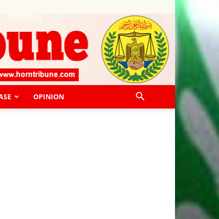
ASE
OPINION