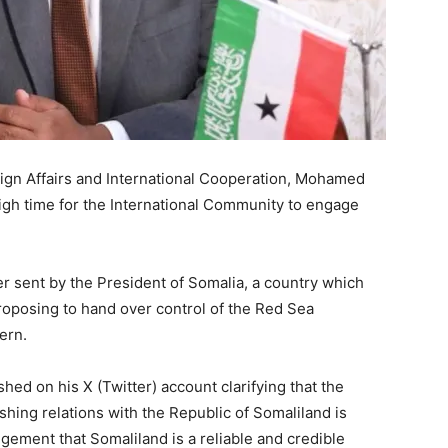
eign Affairs and International Cooperation, Mohamed
igh time for the International Community to engage
er sent by the President of Somalia, a country which
proposing to hand over control of the Red Sea
ern.
ed on his X (Twitter) account clarifying that the
ishing relations with the Republic of Somaliland is
gement that Somaliland is a reliable and credible