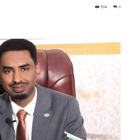
514
0
Tribune