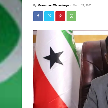
By
Maxamuud Walaaleeye
-
March 29, 2025