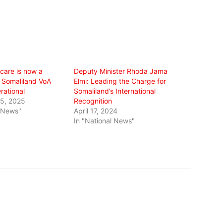
care is now a
Deputy Minister Rhoda Jama
 Somaliland VoA
Elmi: Leading the Charge for
erational
Somaliland’s International
5, 2025
Recognition
l News"
April 17, 2024
In "National News"