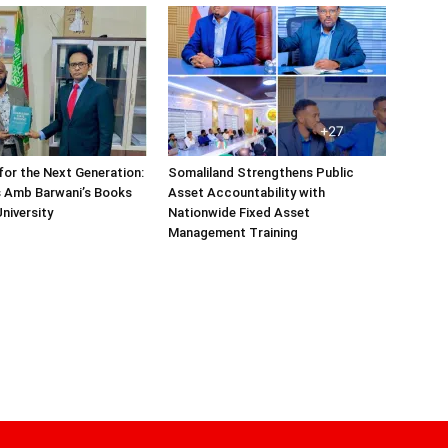
or the Next Generation:
Somaliland Strengthens Public
 Amb Barwani’s Books
Asset Accountability with
niversity
Nationwide Fixed Asset
Management Training