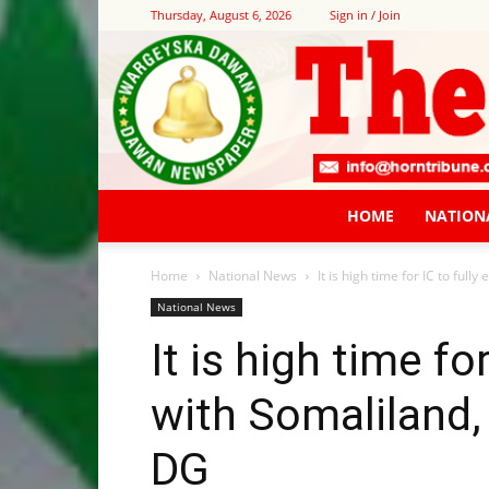
Thursday, August 6, 2026
Sign in / Join
HOME
NATION
Home
National News
It is high time for IC to full
National News
It is high time fo
with Somaliland,
DG