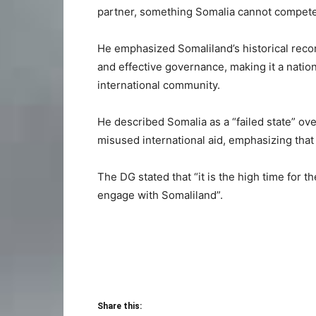
partner, something Somalia cannot compete
He emphasized Somaliland’s historical recor
and effective governance, making it a nati
international community.
He described Somalia as a “failed state” ov
misused international aid, emphasizing that i
The DG stated that “it is the high time for 
engage with Somaliland”.
Share this: