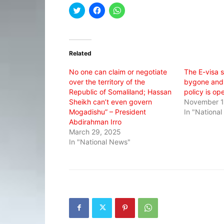
Click
Click
Click
to
to
to
share
share
share
on
on
on
Twitter
Facebook
WhatsApp
(Opens
(Opens
(Opens
in
in
in
Related
new
new
new
window)
window)
window)
No one can claim or negotiate
The E-visa s
over the territory of the
bygone and
Republic of Somaliland; Hassan
policy is op
Sheikh can’t even govern
November 1
Mogadishu” – President
In "Nationa
Abdirahman Irro
March 29, 2025
In "National News"