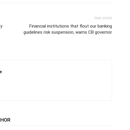
Next article
ry
Financial institutions that flout our banking
guidelines risk suspension, warns CB governor
e
THOR