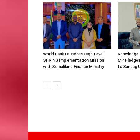
World Bank Launches High-Level
Knowledge f
SPRING Implementation Mission
MP Pledges
with Somaliland Finance Ministry
to Sanaag U