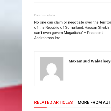
Previous article
No one can claim or negotiate over the territo
of the Republic of Somaliland; Hassan Sheikh
can’t even govern Mogadishu” – President
Abdirahman Irro
Maxamuud Walaaleey
RELATED ARTICLES
MORE FROM AU