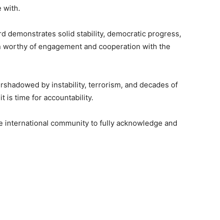
 with.
d demonstrates solid stability, democratic progress,
on worthy of engagement and cooperation with the
ershadowed by instability, terrorism, and decades of
t is time for accountability.
the international community to fully acknowledge and