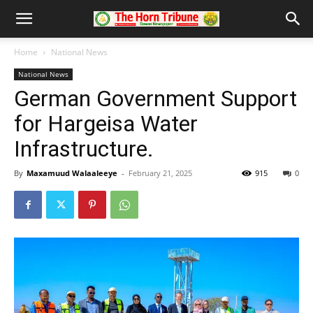
Home
National News
National News
German Government Support
for Hargeisa Water
Infrastructure.
By
Maxamuud Walaaleeye
-
February 21, 2025
915
0