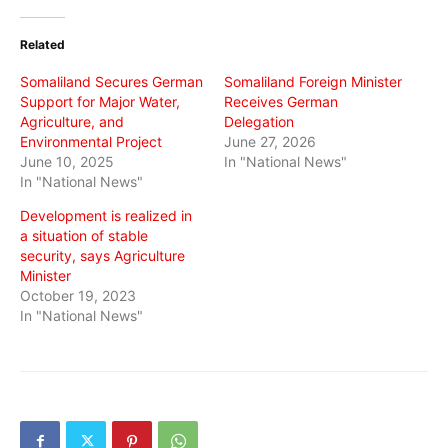
Twitter
Facebook
WhatsApp
(Opens
(Opens
(Opens
in
in
in
Related
new
new
new
window)
window)
window)
Somaliland Secures German
Somaliland Foreign Minister
Support for Major Water,
Receives German
Agriculture, and
Delegation
Environmental Project
June 27, 2026
June 10, 2025
In "National News"
In "National News"
Development is realized in
a situation of stable
security, says Agriculture
Minister
October 19, 2023
In "National News"