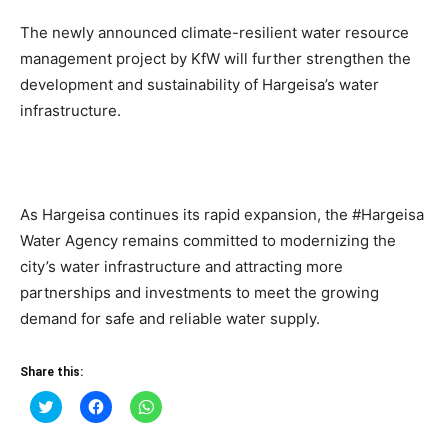
The newly announced climate-resilient water resource
management project by KfW will further strengthen the
development and sustainability of Hargeisa’s water
infrastructure.
As Hargeisa continues its rapid expansion, the #Hargeisa
Water Agency remains committed to modernizing the
city’s water infrastructure and attracting more
partnerships and investments to meet the growing
demand for safe and reliable water supply.
Share this:
Click
Click
Click
to
to
to
share
share
share
on
on
on