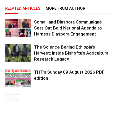
RELATED ARTICLES
MORE FROM AUTHOR
Somaliland Diaspora Communiqué
Sets Out Bold National Agenda to
Harness Diaspora Engagement
The Science Behind Ethiopia’s
Harvest: Inside Bishoftu’s Agricultural
Research Legacy
THT’s Sunday 09 August 2026 PDF
edition