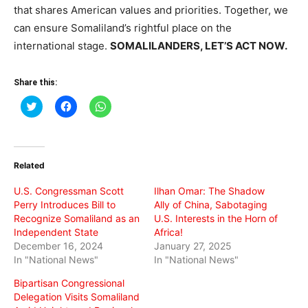
that shares American values and priorities. Together, we
can ensure Somaliland’s rightful place on the
international stage.
SOMALILANDERS, LET’S ACT NOW.
Share this:
Click
Click
Click
to
to
to
share
share
share
on
on
on
Twitter
Facebook
WhatsApp
(Opens
(Opens
(Opens
in
in
in
Related
new
new
new
window)
window)
window)
U.S. Congressman Scott
Ilhan Omar: The Shadow
Perry Introduces Bill to
Ally of China, Sabotaging
Recognize Somaliland as an
U.S. Interests in the Horn of
Independent State
Africa!
December 16, 2024
January 27, 2025
In "National News"
In "National News"
Bipartisan Congressional
Delegation Visits Somaliland