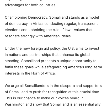
advantages for both countries.
Championing Democracy: Somaliland stands as a model
of democracy in Africa, conducting regular, transparent
elections and upholding the rule of law—values that
resonate strongly with American ideals.
Under the new foreign aid policy, the U.S. aims to invest
in nations and partnerships that enhance its global
standing. Somaliland presents a unique opportunity to
fulfill these goals while safeguarding America’s long-term
interests in the Horn of Africa.
We urge all Somalilanders in the diaspora and supporters
of Somaliland to push for recognition at this crucial time.
This is our chance to make our voices heard in
Washington and show that Somaliland is an essential ally