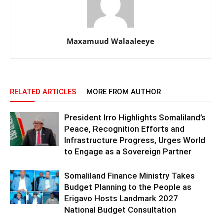
Maxamuud Walaaleeye
RELATED ARTICLES
MORE FROM AUTHOR
President Irro Highlights Somaliland’s
Peace, Recognition Efforts and
Infrastructure Progress, Urges World
to Engage as a Sovereign Partner
Somaliland Finance Ministry Takes
Budget Planning to the People as
Erigavo Hosts Landmark 2027
National Budget Consultation