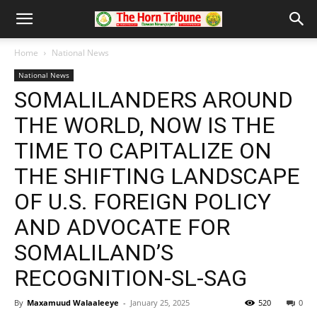
Home
National News
National News
SOMALILANDERS AROUND
THE WORLD, NOW IS THE
TIME TO CAPITALIZE ON
THE SHIFTING LANDSCAPE
OF U.S. FOREIGN POLICY
AND ADVOCATE FOR
SOMALILAND’S
RECOGNITION-SL-SAG
By
Maxamuud Walaaleeye
-
January 25, 2025
520
0