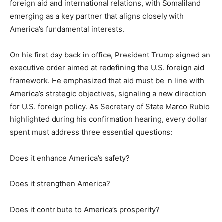
foreign aid and international relations, with Somaliland
emerging as a key partner that aligns closely with
America’s fundamental interests.
On his first day back in office, President Trump signed an
executive order aimed at redefining the U.S. foreign aid
framework. He emphasized that aid must be in line with
America’s strategic objectives, signaling a new direction
for U.S. foreign policy. As Secretary of State Marco Rubio
highlighted during his confirmation hearing, every dollar
spent must address three essential questions:
Does it enhance America’s safety?
Does it strengthen America?
Does it contribute to America’s prosperity?