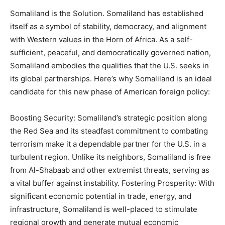
Somaliland is the Solution. Somaliland has established
itself as a symbol of stability, democracy, and alignment
with Western values in the Horn of Africa. As a self-
sufficient, peaceful, and democratically governed nation,
Somaliland embodies the qualities that the U.S. seeks in
its global partnerships. Here’s why Somaliland is an ideal
candidate for this new phase of American foreign policy:
Boosting Security: Somaliland’s strategic position along
the Red Sea and its steadfast commitment to combating
terrorism make it a dependable partner for the U.S. in a
turbulent region. Unlike its neighbors, Somaliland is free
from Al-Shabaab and other extremist threats, serving as
a vital buffer against instability. Fostering Prosperity: With
significant economic potential in trade, energy, and
infrastructure, Somaliland is well-placed to stimulate
regional growth and generate mutual economic