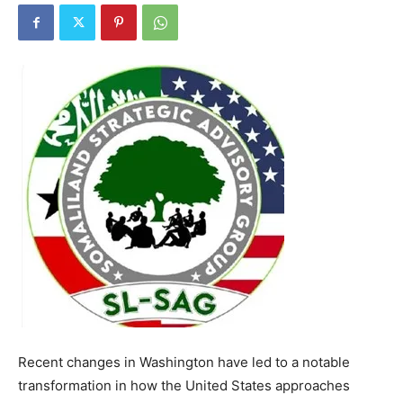
Recent changes in Washington have led to a notable
transformation in how the United States approaches