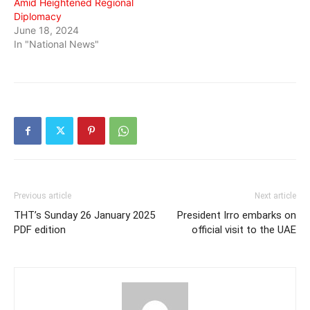
Amid Heightened Regional
Diplomacy
June 18, 2024
In "National News"
Previous article
Next article
THT’s Sunday 26 January 2025
President Irro embarks on
PDF edition
official visit to the UAE