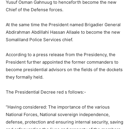
Yusuf Osman Gahnuug to henceforth become the new
Chief of the Defense forces.
At the same time the President named Brigadier General
Abdirahman Abdillahi Hassan Allaale to become the new
Somaliland Police Services chief.
According to a press release from the Presidency, the
President further appointed the former commanders to
become presidential advisors on the fields of the dockets
they formally held.
The Presidential Decree red s follows:-
“Having considered: The importance of the various
National Forces, National sovereign independence,
defense, protection and ensuring internal security, saving