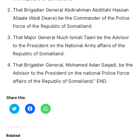
That Brigadier General Abdirahman Abdillahi Hassan
Allaale (Abdi Deere) be the Commander of the Police
Force of the Republic of Somaliland.
That Major General Nuuh Ismail Taani be the Advisor
to the President on the National Army affairs of the
Republic of Somaliland.
That Brigadier General, Mohamed Adan Saqadi, be the
Advisor to the President on the national Police Force
affairs of the Republic of Somaliland.” END.
Share this:
Click
Click
Click
to
to
to
share
share
share
on
on
on
Twitter
Facebook
WhatsApp
(Opens
(Opens
(Opens
in
in
in
Related
new
new
new