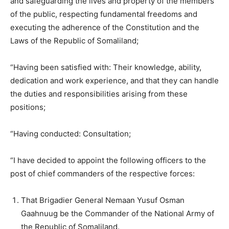
and safeguarding the lives and property of the members
of the public, respecting fundamental freedoms and
executing the adherence of the Constitution and the
Laws of the Republic of Somaliland;
“Having been satisfied with: Their knowledge, ability,
dedication and work experience, and that they can handle
the duties and responsibilities arising from these
positions;
“Having conducted: Consultation;
“I have decided to appoint the following officers to the
post of chief commanders of the respective forces:
That Brigadier General Nemaan Yusuf Osman
Gaahnuug be the Commander of the National Army of
the Republic of Somaliland.