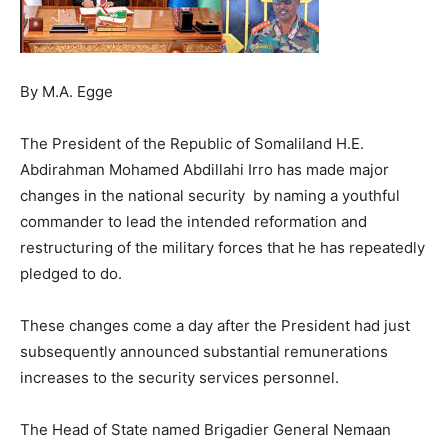
By M.A. Egge
The President of the Republic of Somaliland H.E.
Abdirahman Mohamed Abdillahi Irro has made major
changes in the national security by naming a youthful
commander to lead the intended reformation and
restructuring of the military forces that he has repeatedly
pledged to do.
These changes come a day after the President had just
subsequently announced substantial remunerations
increases to the security services personnel.
The Head of State named Brigadier General Nemaan