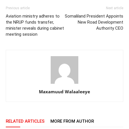
Previous article
Next article
Aviation ministry adheres to
Somaliland President Appoints
the NRUP funds transfer,
New Road Development
minister reveals during cabinet
Authority CEO
meeting session
Maxamuud Walaaleeye
RELATED ARTICLES
MORE FROM AUTHOR