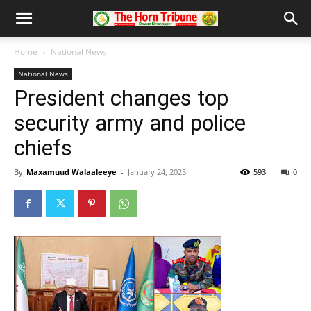
Home
National News
National News
President changes top
security army and police
chiefs
By
Maxamuud Walaaleeye
-
January 24, 2025
593
0