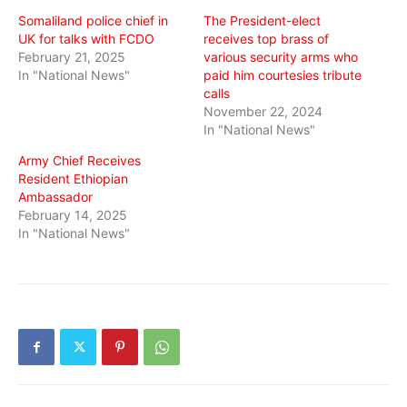
window)
window)
window)
Somaliland police chief in
The President-elect
UK for talks with FCDO
receives top brass of
February 21, 2025
various security arms who
In "National News"
paid him courtesies tribute
calls
November 22, 2024
In "National News"
Army Chief Receives
Resident Ethiopian
Ambassador
February 14, 2025
In "National News"