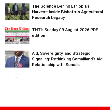
The Science Behind Ethiopia’s
Harvest: Inside Bishoftu’s Agricultural
Research Legacy
THT’s Sunday 09 August 2026 PDF
edition
Aid, Sovereignty, and Strategic
Signaling: Rethinking Somaliland’s Aid
Relationship with Somalia