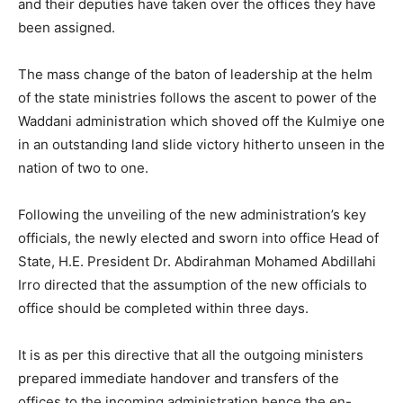
and their deputies have taken over the offices they have
been assigned.
The mass change of the baton of leadership at the helm
of the state ministries follows the ascent to power of the
Waddani administration which shoved off the Kulmiye one
in an outstanding land slide victory hitherto unseen in the
nation of two to one.
Following the unveiling of the new administration’s key
officials, the newly elected and sworn into office Head of
State, H.E. President Dr. Abdirahman Mohamed Abdillahi
Irro directed that the assumption of the new officials to
office should be completed within three days.
It is as per this directive that all the outgoing ministers
prepared immediate handover and transfers of the
offices to the incoming administration hence the en-