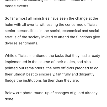
masse events.
So far almost all ministries have seen the change at the
helm with all events witnessing the concerned officials,
senior personalities in the social, economical and social
stratus of the society invited to attend the functions give
diverse sentiments.
While officials mentioned the tasks that they had already
implemented in the course of their duties, and also
pointed out remainders, the new officials pledged to do
their utmost best to sincerely, faithfully and diligently
fledge the institutions further than they are.
Below are photo round-up of changes of guard already
done: