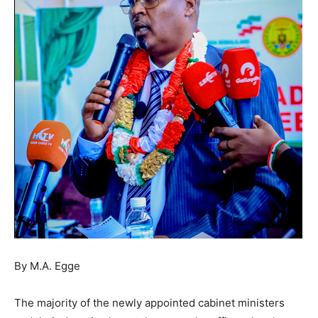
By M.A. Egge
The majority of the newly appointed cabinet ministers