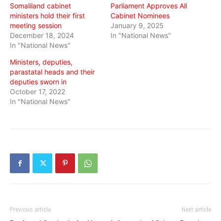
Somaliland cabinet
Parliament Approves All
ministers hold their first
Cabinet Nominees
meeting session
January 9, 2025
December 18, 2024
In "National News"
In "National News"
Ministers, deputies,
parastatal heads and their
deputies sworn in
October 17, 2022
In "National News"
Previous article
Next article