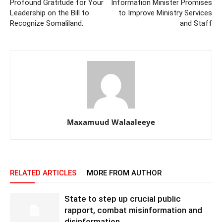
Profound Gratitude for Your
Information Minister Promises
Leadership on the Bill to
to Improve Ministry Services
Recognize Somaliland.
and Staff
Maxamuud Walaaleeye
RELATED ARTICLES
MORE FROM AUTHOR
State to step up crucial public
rapport, combat misinformation and
disinformation