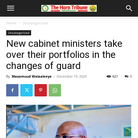
Home
Uncategorized
Uncategorized
New cabinet ministers take
over their portfolios in the
changes of guard
By
Maxamuud Walaaleeye
-
December 19, 2024
621
0