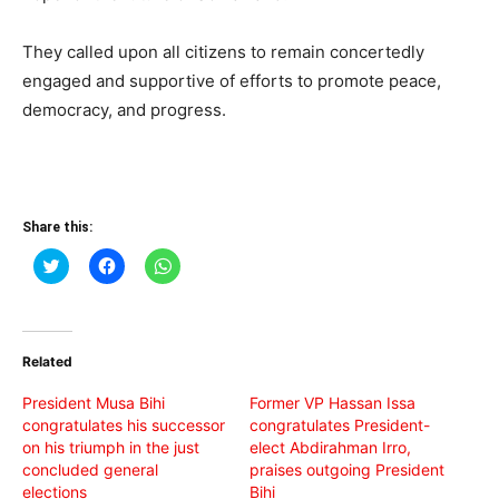
They called upon all citizens to remain concertedly
engaged and supportive of efforts to promote peace,
democracy, and progress.
Share this:
Click
Click
Click
to
to
to
share
share
share
on
on
on
Twitter
Facebook
WhatsApp
(Opens
(Opens
(Opens
in
in
in
Related
new
new
new
window)
window)
window)
President Musa Bihi
Former VP Hassan Issa
congratulates his successor
congratulates President-
on his triumph in the just
elect Abdirahman Irro,
concluded general
praises outgoing President
elections
Bihi