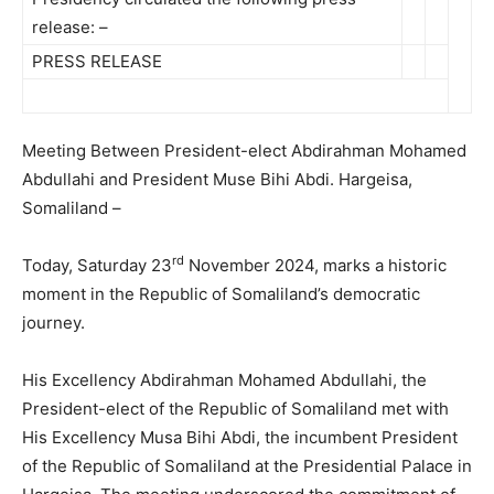
release: –
PRESS RELEASE
Meeting Between President-elect Abdirahman Mohamed
Abdullahi and President Muse Bihi Abdi. Hargeisa,
Somaliland –
rd
Today, Saturday 23
November 2024, marks a historic
moment in the Republic of Somaliland’s democratic
journey.
His Excellency Abdirahman Mohamed Abdullahi, the
President-elect of the Republic of Somaliland met with
His Excellency Musa Bihi Abdi, the incumbent President
of the Republic of Somaliland at the Presidential Palace in