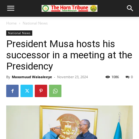
Home
National News
National News
President Musa hosts his
successor in a meeting at the
Presidency
By
Maxamuud Walaaleeye
-
November 23, 2024
1086
0