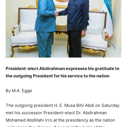
President-elect Abdirahman expresses his gratitude to
the outgoing President for his service to the nation
By M.A. Egge
The outgoing president H. E. Musa Bihi Abdi on Saturday
met his successor President-elect Dr. Abdirahman
Mohamed Abdillahi Irro at the presidency as the nation