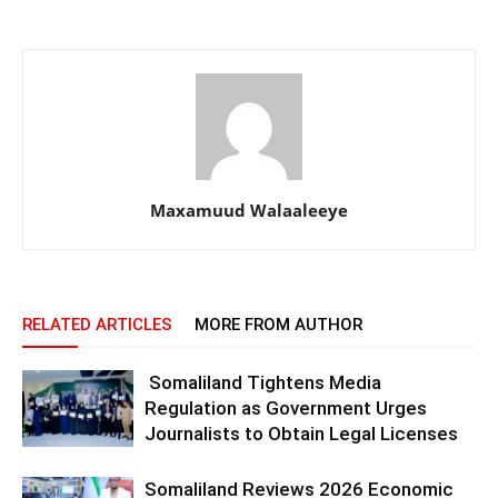
Maxamuud Walaaleeye
RELATED ARTICLES
MORE FROM AUTHOR
Somaliland Tightens Media
Regulation as Government Urges
Journalists to Obtain Legal Licenses
Somaliland Reviews 2026 Economic