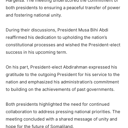
Hargeisa. The meeting underscored the commitment of
both presidents to ensuring a peaceful transfer of power
and fostering national unity.
During their discussions, President Musa Bihi Abdi
reaffirmed his dedication to upholding the nation’s
constitutional processes and wished the President-elect
success in his upcoming term.
On his part, President-elect Abdirahman expressed his
gratitude to the outgoing President for his service to the
nation and emphasized his administration’s commitment
to building on the achievements of past governments.
Both presidents highlighted the need for continued
collaboration to address pressing national priorities. The
meeting concluded with a shared message of unity and
hope for the future of Somaliland.