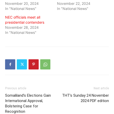
November 20, 2024
November 22, 2024
In "National News"
In "National News"
NEC officials meet all
presidential contenders
November 28, 2024
In "National News"
Previous article
Next article
Somaliland’s Elections Gain
THT’s Sunday 24 November
International Approval,
2024 PDF edition
Bolstering Case for
Recognition