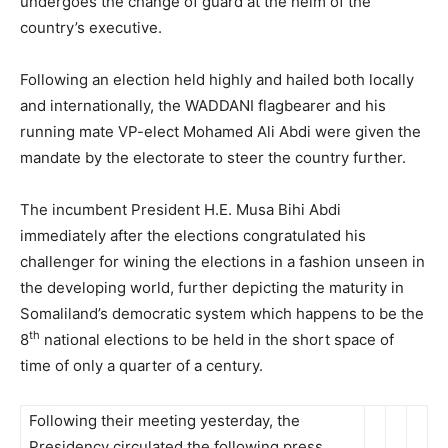
undergoes the change of guard at the helm of the
country’s executive.
Following an election held highly and hailed both locally
and internationally, the WADDANI flagbearer and his
running mate VP-elect Mohamed Ali Abdi were given the
mandate by the electorate to steer the country further.
The incumbent President H.E. Musa Bihi Abdi
immediately after the elections congratulated his
challenger for wining the elections in a fashion unseen in
the developing world, further depicting the maturity in
Somaliland’s democratic system which happens to be the
th
8
national elections to be held in the short space of
time of only a quarter of a century.
Following their meeting yesterday, the
Presidency circulated the following press