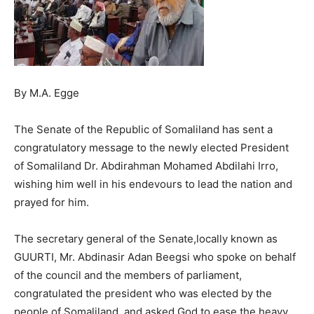
By M.A. Egge
The Senate of the Republic of Somaliland has sent a
congratulatory message to the newly elected President
of Somaliland Dr. Abdirahman Mohamed Abdilahi Irro,
wishing him well in his endevours to lead the nation and
prayed for him.
The secretary general of the Senate,locally known as
GUURTI, Mr. Abdinasir Adan Beegsi who spoke on behalf
of the council and the members of parliament,
congratulated the president who was elected by the
people of Somaliland, and asked God to ease the heavy