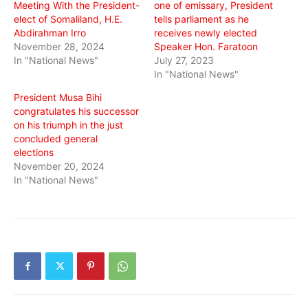
Meeting With the President-
one of emissary, President
elect of Somaliland, H.E.
tells parliament as he
Abdirahman Irro
receives newly elected
November 28, 2024
Speaker Hon. Faratoon
In "National News"
July 27, 2023
In "National News"
President Musa Bihi
congratulates his successor
on his triumph in the just
concluded general
elections
November 20, 2024
In "National News"