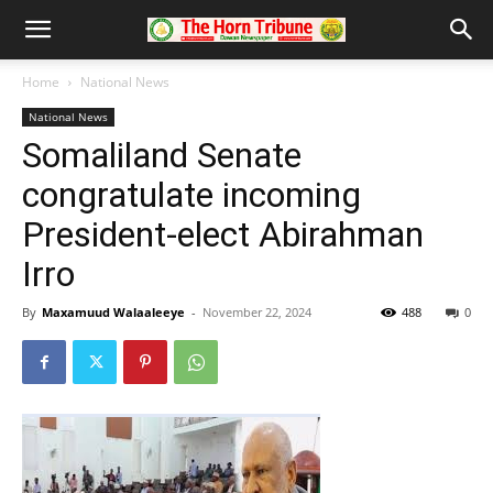
Home
National News
National News
Somaliland Senate
congratulate incoming
President-elect Abirahman
Irro
By
Maxamuud Walaaleeye
-
November 22, 2024
488
0