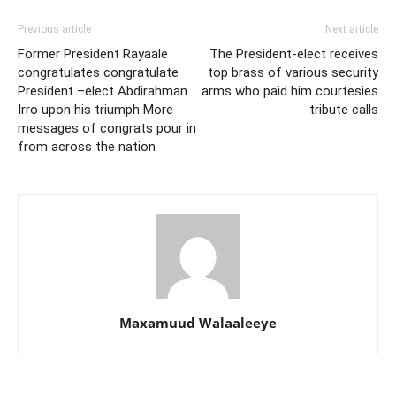
Previous article
Next article
Former President Rayaale
The President-elect receives
congratulates congratulate
top brass of various security
President –elect Abdirahman
arms who paid him courtesies
Irro upon his triumph More
tribute calls
messages of congrats pour in
from across the nation
Maxamuud Walaaleeye