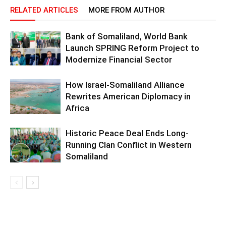
RELATED ARTICLES
MORE FROM AUTHOR
Bank of Somaliland, World Bank
Launch SPRING Reform Project to
Modernize Financial Sector
How Israel-Somaliland Alliance
Rewrites American Diplomacy in
Africa
Historic Peace Deal Ends Long-
Running Clan Conflict in Western
Somaliland