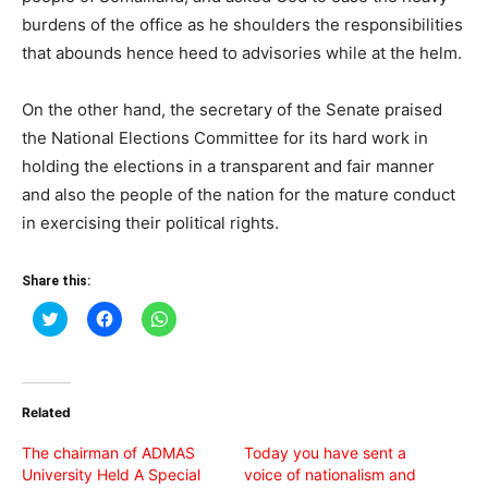
burdens of the office as he shoulders the responsibilities
that abounds hence heed to advisories while at the helm.
On the other hand, the secretary of the Senate praised
the National Elections Committee for its hard work in
holding the elections in a transparent and fair manner
and also the people of the nation for the mature conduct
in exercising their political rights.
Share this:
Click
Click
Click
to
to
to
share
share
share
on
on
on
Twitter
Facebook
WhatsApp
(Opens
(Opens
(Opens
in
in
in
Related
new
new
new
window)
window)
window)
The chairman of ADMAS
Today you have sent a
University Held A Special
voice of nationalism and