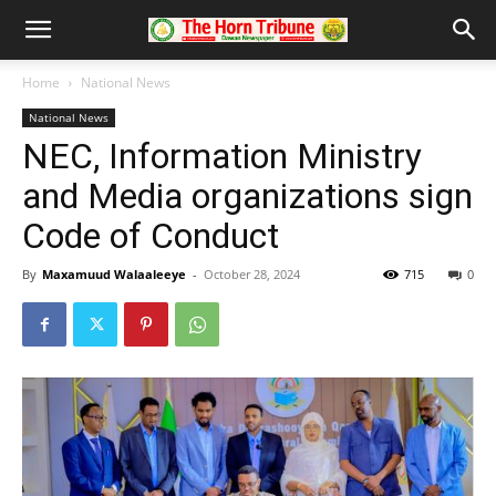
Home
National News
National News
NEC, Information Ministry
and Media organizations sign
Code of Conduct
By
Maxamuud Walaaleeye
-
October 28, 2024
715
0