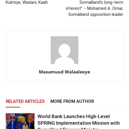
Kulmiye, Wadani, Kaah
Somaliland’s long-term
interest” – Mohamed A. Omar,
Somaliland opposition leader
Maxamuud Walaaleeye
RELATED ARTICLES
MORE FROM AUTHOR
World Bank Launches High-Level
SPRING Implementation Mission with