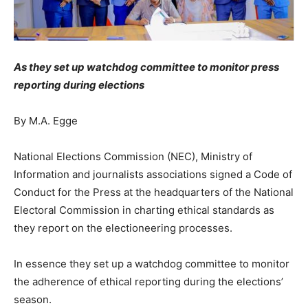
As they set up watchdog committee to monitor press
reporting during elections
By M.A. Egge
National Elections Commission (NEC), Ministry of
Information and journalists associations signed a Code of
Conduct for the Press at the headquarters of the National
Electoral Commission in charting ethical standards as
they report on the electioneering processes.
In essence they set up a watchdog committee to monitor
the adherence of ethical reporting during the elections’
season.