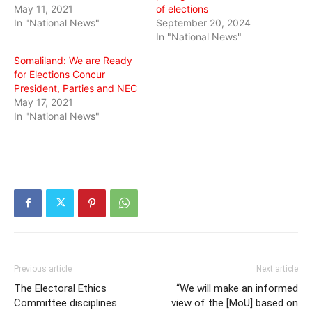
May 11, 2021
of elections
In "National News"
September 20, 2024
In "National News"
Somaliland: We are Ready
for Elections Concur
President, Parties and NEC
May 17, 2021
In "National News"
Previous article
Next article
The Electoral Ethics
“We will make an informed
Committee disciplines
view of the [MoU] based on