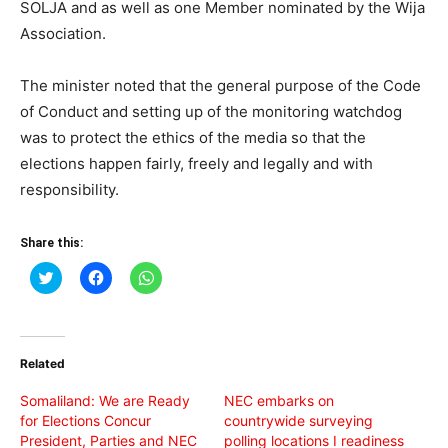
SOLJA and as well as one Member nominated by the Wija
Association.
The minister noted that the general purpose of the Code
of Conduct and setting up of the monitoring watchdog
was to protect the ethics of the media so that the
elections happen fairly, freely and legally and with
responsibility.
Share this:
Click
Click
Click
to
to
to
share
share
share
on
on
on
Twitter
Facebook
WhatsApp
(Opens
(Opens
(Opens
in
in
in
Related
new
new
new
window)
window)
window)
Somaliland: We are Ready
NEC embarks on
for Elections Concur
countrywide surveying
President, Parties and NEC
polling locations I readiness