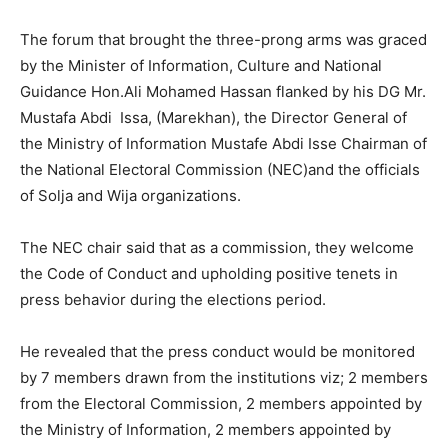
The forum that brought the three-prong arms was graced
by the Minister of Information, Culture and National
Guidance Hon.Ali Mohamed Hassan flanked by his DG Mr.
Mustafa Abdi Issa, (Marekhan), the Director General of
the Ministry of Information Mustafe Abdi Isse Chairman of
the National Electoral Commission (NEC)and the officials
of Solja and Wija organizations.
The NEC chair said that as a commission, they welcome
the Code of Conduct and upholding positive tenets in
press behavior during the elections period.
He revealed that the press conduct would be monitored
by 7 members drawn from the institutions viz; 2 members
from the Electoral Commission, 2 members appointed by
the Ministry of Information, 2 members appointed by