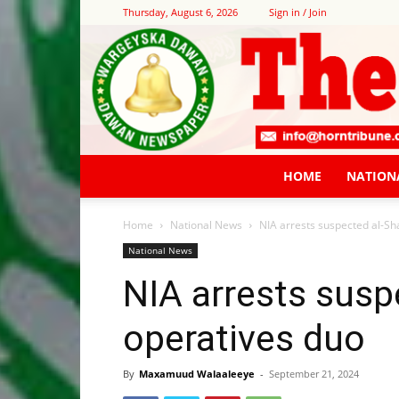
Thursday, August 6, 2026
Sign in / Join
HOME
NATION
Home
National News
NIA arrests suspected al-S
National News
NIA arrests sus
operatives duo
By
Maxamuud Walaaleeye
-
September 21, 2024