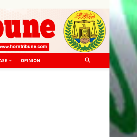
ASE
OPINION