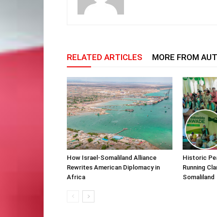
RELATED ARTICLES
MORE FROM AU
How Israel-Somaliland Alliance
Historic Pe
Rewrites American Diplomacy in
Running Cla
Africa
Somaliland