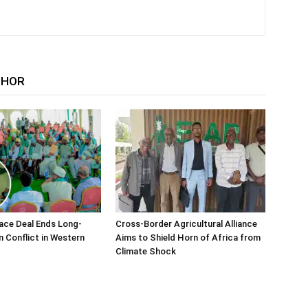
THOR
ace Deal Ends Long-
Cross-Border Agricultural Alliance
n Conflict in Western
Aims to Shield Horn of Africa from
Climate Shock