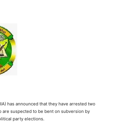
Tribune
IA) has announced that they have arrested two
are suspected to be bent on subversion by
itical party elections.