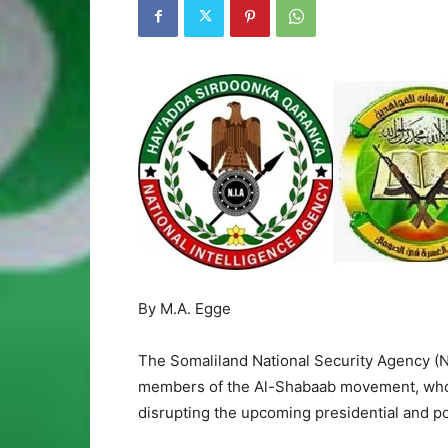
By M.A. Egge
The Somaliland National Security Agency (N
members of the Al-Shabaab movement, who 
disrupting the upcoming presidential and pol