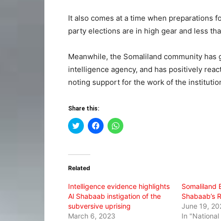
It also comes at a time when preparations fo
party elections are in high gear and less t
Meanwhile, the Somaliland community has gr
intelligence agency, and has positively reac
noting support for the work of the institutio
Share this:
Click
Click
Click
to
to
to
share
share
share
on
on
on
Twitter
Facebook
WhatsApp
(Opens
(Opens
(Opens
in
in
in
Related
new
new
new
window)
window)
window)
Intelligence evidence highlights
Somaliland E
Al Shabaab instigation of the
Shabaab’s R
subversive uprising
June 19, 20
March 6, 2023
In "Nationa