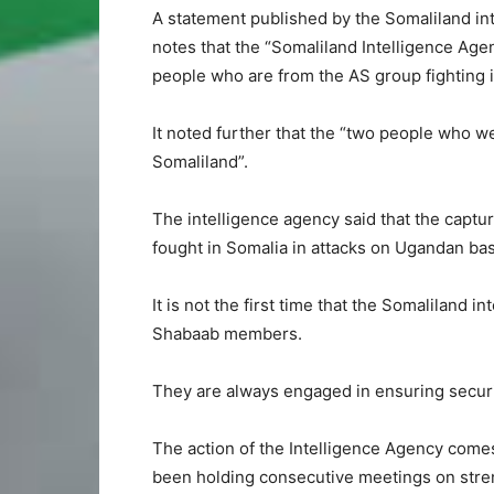
A statement published by the Somaliland inte
notes that the “Somaliland Intelligence Ag
people who are from the AS group fighting i
It noted further that the “two people who we
Somaliland”.
The intelligence agency said that the captur
fought in Somalia in attacks on Ugandan bas
It is not the first time that the Somaliland 
Shabaab members.
They are always engaged in ensuring security
The action of the Intelligence Agency come
been holding consecutive meetings on stren