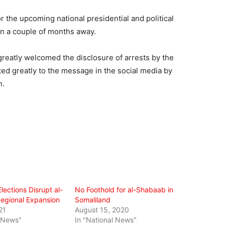
r the upcoming national presidential and political
han a couple of months away.
eatly welcomed the disclosure of arrests by the
ted greatly to the message in the social media by
n.
lections Disrupt al-
No Foothold for al-Shabaab in
egional Expansion
Somaliland
21
August 15, 2020
l News"
In "National News"