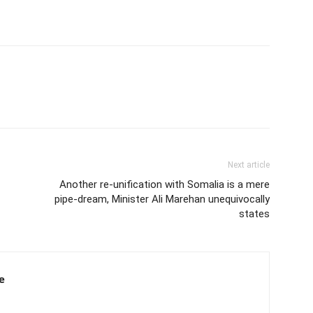
Next article
Another re-unification with Somalia is a mere
pipe-dream, Minister Ali Marehan unequivocally
states
e