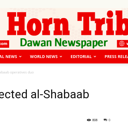
AL NEWS
WORLD NEWS
EDITORIAL
PRESS RELE
The
habaab operatives duo
pected al-Shabaab
Horn
808
0