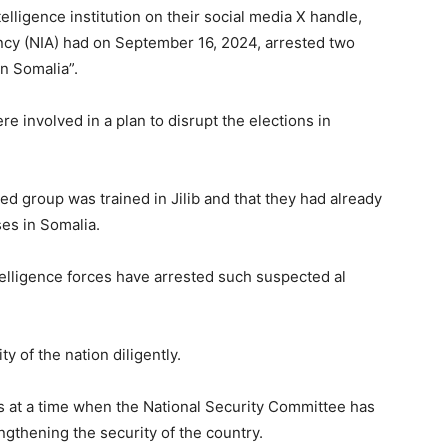
lligence institution on their social media X handle,
ency (NIA) had on September 16, 2024, arrested two
n Somalia”.
re involved in a plan to disrupt the elections in
ed group was trained in Jilib and that they had already
es in Somalia.
intelligence forces have arrested such suspected al
 of the nation diligently.
s at a time when the National Security Committee has
gthening the security of the country.