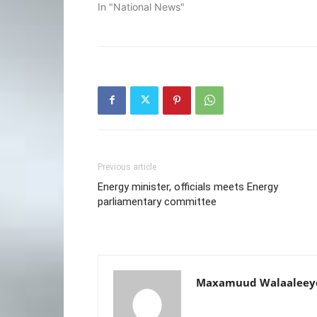
In "National News"
Previous article
Energy minister, officials meets Energy
parliamentary committee
Maxamuud Walaaleey