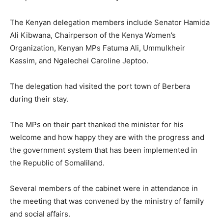
The Kenyan delegation members include Senator Hamida
Ali Kibwana, Chairperson of the Kenya Women’s
Organization, Kenyan MPs Fatuma Ali, Ummulkheir
Kassim, and Ngelechei Caroline Jeptoo.
The delegation had visited the port town of Berbera
during their stay.
The MPs on their part thanked the minister for his
welcome and how happy they are with the progress and
the government system that has been implemented in
the Republic of Somaliland.
Several members of the cabinet were in attendance in
the meeting that was convened by the ministry of family
and social affairs.