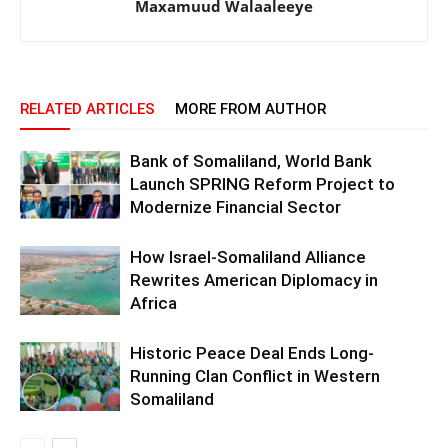
Maxamuud Walaaleeye
RELATED ARTICLES
MORE FROM AUTHOR
Bank of Somaliland, World Bank
Launch SPRING Reform Project to
Modernize Financial Sector
How Israel-Somaliland Alliance
Rewrites American Diplomacy in
Africa
Historic Peace Deal Ends Long-
Running Clan Conflict in Western
Somaliland