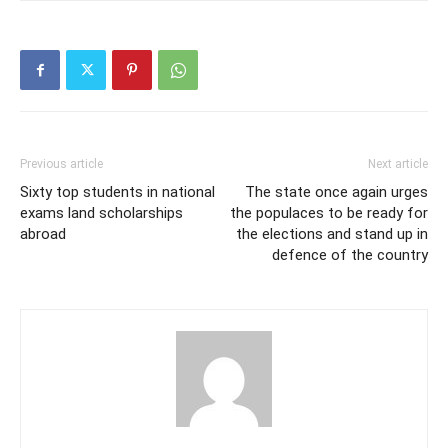
Previous article
Next article
Sixty top students in national
The state once again urges
exams land scholarships
the populaces to be ready for
abroad
the elections and stand up in
defence of the country