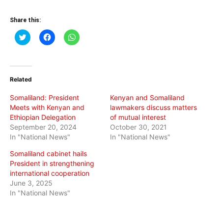
Share this:
Click
Click
Click
to
to
to
share
share
share
on
on
on
Twitter
Facebook
WhatsApp
(Opens
(Opens
(Opens
in
in
in
Related
new
new
new
window)
window)
window)
Somaliland: President
Kenyan and Somaliland
Meets with Kenyan and
lawmakers discuss matters
Ethiopian Delegation
of mutual interest
September 20, 2024
October 30, 2021
In "National News"
In "National News"
Somaliland cabinet hails
President in strengthening
international cooperation
June 3, 2025
In "National News"