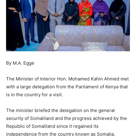
By M.A. Egge
The Minister of Interior Hon. Mohamed Kahin Ahmed met
with a large delegation from the Parliament of Kenya that
is in the country for a visit.
The minister briefed the delegation on the general
security of Somaliland and the progress achieved by the
Republic of Somaliland since it regained its
independence from the country known as Somalia.