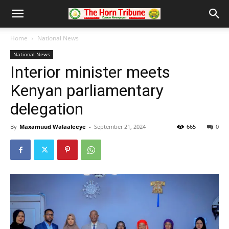
Home
National News
National News
Interior minister meets
Kenyan parliamentary
delegation
By
Maxamuud Walaaleeye
-
September 21, 2024
665
0