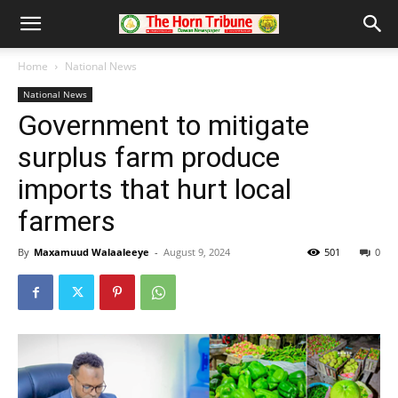
Home
National News
National News
Government to mitigate
surplus farm produce
imports that hurt local
farmers
By
Maxamuud Walaaleeye
-
August 9, 2024
501
0