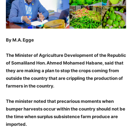
By M.A. Egge
The Minister of Agriculture Development of the Republic
of Somaliland Hon. Ahmed Mohamed Habane, said that
they are making a plan to stop the crops coming from
outside the country that are crippling the production of
farmers in the country.
The minister noted that precarious moments when
bumper harvests occur within the country should not be
the time when surplus subsistence farm produce are
imported.