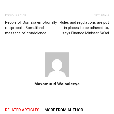
Previous article
Next article
People of Somalia emotionally
Rules and regulations are put
reciprocate Somaliland
in places to be adhered to,
message of condolence
says Finance Minister Sa’ad
Maxamuud Walaaleeye
RELATED ARTICLES
MORE FROM AUTHOR