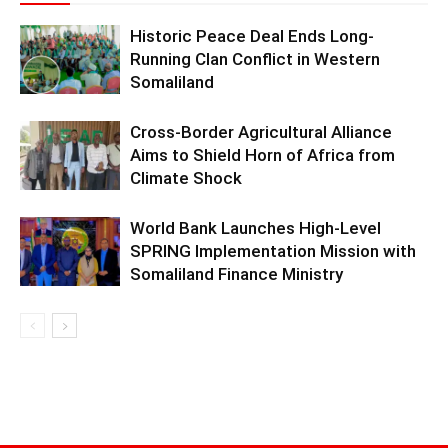
Historic Peace Deal Ends Long-
Running Clan Conflict in Western
Somaliland
Cross-Border Agricultural Alliance
Aims to Shield Horn of Africa from
Climate Shock
World Bank Launches High-Level
SPRING Implementation Mission with
Somaliland Finance Ministry