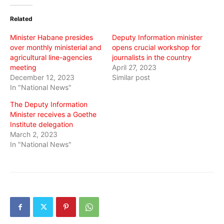
Twitter
Facebook
WhatsApp
(Opens
(Opens
(Opens
in
in
in
Related
new
new
new
window)
window)
window)
Minister Habane presides
Deputy Information minister
over monthly ministerial and
opens crucial workshop for
agricultural line-agencies
journalists in the country
meeting
April 27, 2023
December 12, 2023
Similar post
In "National News"
The Deputy Information
Minister receives a Goethe
Institute delegation
March 2, 2023
In "National News"