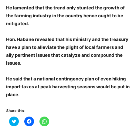
He lamented that the trend only stunted the growth of
the farming industry in the country hence ought to be
mitigated.
Hon. Habane revealed that his ministry and the treasury
have a plan to alleviate the plight of local farmers and
ally pertinent issues that catalyze and compound the
issues.
He said that a national contingency plan of even hiking
import taxes at peak harvesting seasons would be put in
place.
Share this:
Click
Click
Click
to
to
to
share
share
share
on
on
on