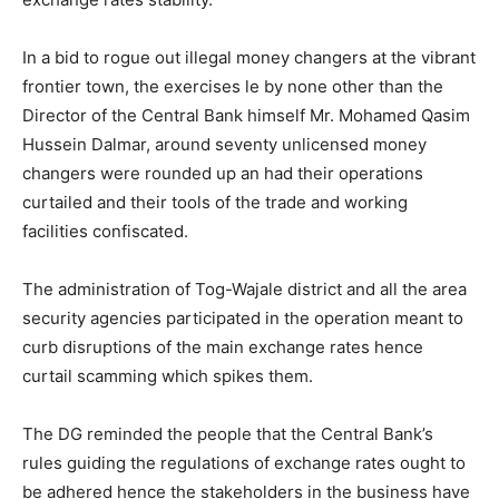
In a bid to rogue out illegal money changers at the vibrant
frontier town, the exercises le by none other than the
Director of the Central Bank himself Mr. Mohamed Qasim
Hussein Dalmar, around seventy unlicensed money
changers were rounded up an had their operations
curtailed and their tools of the trade and working
facilities confiscated.
The administration of Tog-Wajale district and all the area
security agencies participated in the operation meant to
curb disruptions of the main exchange rates hence
curtail scamming which spikes them.
The DG reminded the people that the Central Bank’s
rules guiding the regulations of exchange rates ought to
be adhered hence the stakeholders in the business have