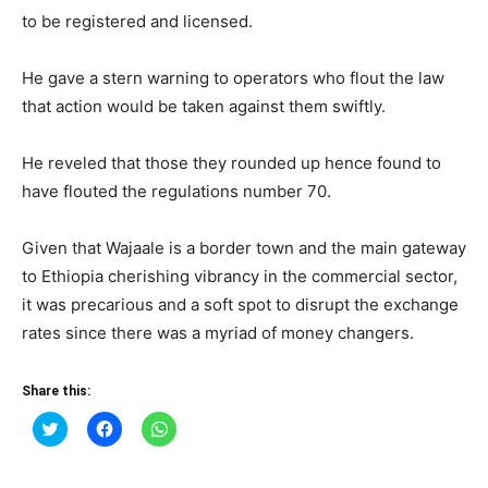
to be registered and licensed.
He gave a stern warning to operators who flout the law
that action would be taken against them swiftly.
He reveled that those they rounded up hence found to
have flouted the regulations number 70.
Given that Wajaale is a border town and the main gateway
to Ethiopia cherishing vibrancy in the commercial sector,
it was precarious and a soft spot to disrupt the exchange
rates since there was a myriad of money changers.
Share this:
Click
Click
Click
to
to
to
share
share
share
on
on
on
Twitter
Facebook
WhatsApp