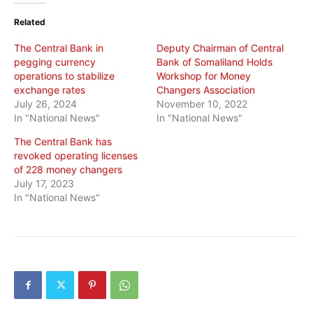
(Opens
(Opens
(Opens
in
in
in
Related
new
new
new
window)
window)
window)
The Central Bank in
Deputy Chairman of Central
pegging currency
Bank of Somaliland Holds
operations to stabilize
Workshop for Money
exchange rates
Changers Association
July 26, 2024
November 10, 2022
In "National News"
In "National News"
The Central Bank has
revoked operating licenses
of 228 money changers
July 17, 2023
In "National News"