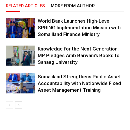
RELATED ARTICLES
MORE FROM AUTHOR
World Bank Launches High-Level
SPRING Implementation Mission with
Somaliland Finance Ministry
Knowledge for the Next Generation:
MP Pledges Amb Barwani’s Books to
Sanaag University
Somaliland Strengthens Public Asset
Accountability with Nationwide Fixed
Asset Management Training