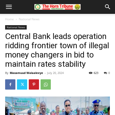
Home
National News
National News
Central Bank leads operation
ridding frontier town of illegal
money changers in bid to
maintain rates stability
By
Maxamuud Walaaleeye
-
July 20, 2024
623
0