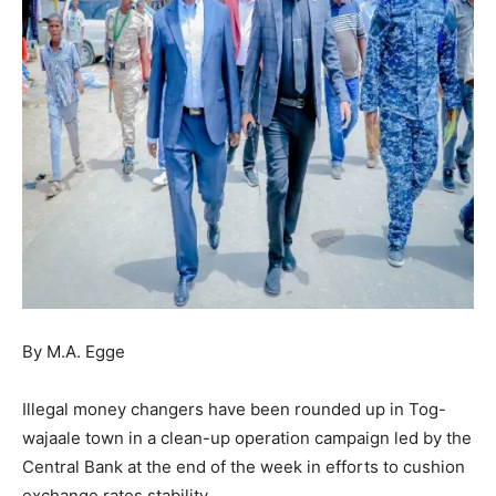
By M.A. Egge
Illegal money changers have been rounded up in Tog-
wajaale town in a clean-up operation campaign led by the
Central Bank at the end of the week in efforts to cushion
exchange rates stability.