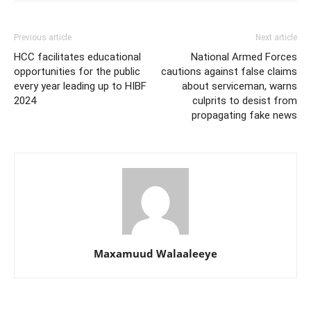
Previous article
Next article
HCC facilitates educational
National Armed Forces
opportunities for the public
cautions against false claims
every year leading up to HIBF
about serviceman, warns
2024
culprits to desist from
propagating fake news
Maxamuud Walaaleeye