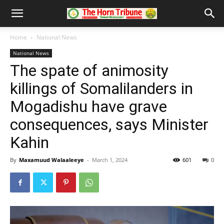
Home
National News
National News
The spate of animosity
killings of Somalilanders in
Mogadishu have grave
consequences, says Minister
Kahin
By
Maxamuud Walaaleeye
-
March 1, 2024
601
0