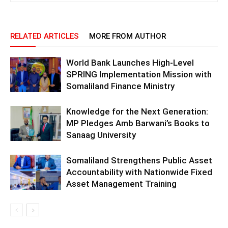
RELATED ARTICLES
MORE FROM AUTHOR
World Bank Launches High-Level
SPRING Implementation Mission with
Somaliland Finance Ministry
Knowledge for the Next Generation:
MP Pledges Amb Barwani’s Books to
Sanaag University
Somaliland Strengthens Public Asset
Accountability with Nationwide Fixed
Asset Management Training