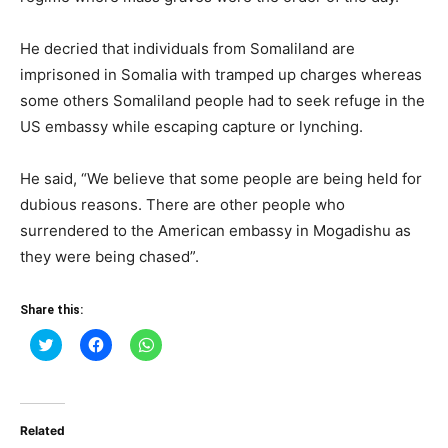
He decried that individuals from Somaliland are
imprisoned in Somalia with tramped up charges whereas
some others Somaliland people had to seek refuge in the
US embassy while escaping capture or lynching.
He said, “We believe that some people are being held for
dubious reasons. There are other people who
surrendered to the American embassy in Mogadishu as
they were being chased”.
Share this:
Click
Click
Click
to
to
to
share
share
share
on
on
on
Twitter
Facebook
WhatsApp
(Opens
(Opens
(Opens
in
in
in
Related
new
new
new
window)
window)
window)