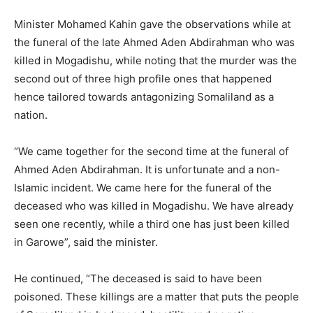
Minister Mohamed Kahin gave the observations while at
the funeral of the late Ahmed Aden Abdirahman who was
killed in Mogadishu, while noting that the murder was the
second out of three high profile ones that happened
hence tailored towards antagonizing Somaliland as a
nation.
“We came together for the second time at the funeral of
Ahmed Aden Abdirahman. It is unfortunate and a non-
Islamic incident. We came here for the funeral of the
deceased who was killed in Mogadishu. We have already
seen one recently, while a third one has just been killed
in Garowe”, said the minister.
He continued, “The deceased is said to have been
poisoned. These killings are a matter that puts the people