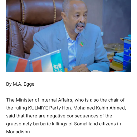
By M.A. Egge
The Minister of Internal Affairs, who is also the chair of
the ruling KULMIYE Party Hon. Mohamed Kahin Ahmed,
said that there are negative consequences of the
gruesomely barbaric killings of Somaliland citizens in
Mogadishu.