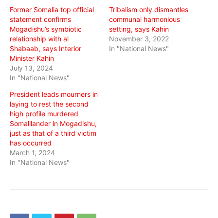
Former Somalia top official
Tribalism only dismantles
statement confirms
communal harmonious
Mogadishu’s symbiotic
setting, says Kahin
relationship with al
November 3, 2022
Shabaab, says Interior
In "National News"
Minister Kahin
July 13, 2024
In "National News"
President leads mourners in
laying to rest the second
high profile murdered
Somalilander in Mogadishu,
just as that of a third victim
has occurred
March 1, 2024
In "National News"