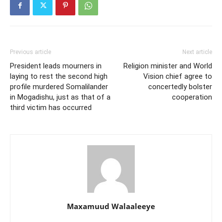
Previous article
Next article
President leads mourners in
Religion minister and World
laying to rest the second high
Vision chief agree to
profile murdered Somalilander
concertedly bolster
in Mogadishu, just as that of a
cooperation
third victim has occurred
Maxamuud Walaaleeye