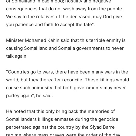
of Somaliland in bad mood; hostility and negative
consequences that do not wash away from the people.
We say to the relatives of the deceased, may God give
you patience and faith to accept the fate”.
Minister Mohamed Kahin said that this terrible enmity is
causing Somaliland and Somalia governments to never
talk again.
“Countries go to wars, there have been many wars in the
world, but they thereafter reconcile. These killings would
cause such animosity that both governments may never
parley again”, he said.
He noted that this only bring back the memories of
Somalilanders killings enmasse during the genocide
perpetrated against the country by the Siyad Barre
regime where mass graves were the order of the day.