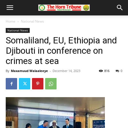
Home
National News
National News
Somaliland, EU, Ethiopia and
Djibouti in conference on
crimes at sea
By
Maxamuud Walaaleeye
-
December 14, 2023
816
0