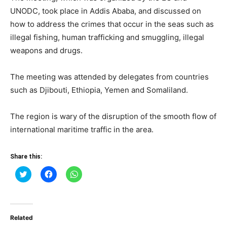
UNODC, took place in Addis Ababa, and discussed on
how to address the crimes that occur in the seas such as
illegal fishing, human trafficking and smuggling, illegal
weapons and drugs.
The meeting was attended by delegates from countries
such as Djibouti, Ethiopia, Yemen and Somaliland.
The region is wary of the disruption of the smooth flow of
international maritime traffic in the area.
Share this:
Click
Click
Click
to
to
to
share
share
share
on
on
on
Twitter
Facebook
WhatsApp
(Opens
(Opens
(Opens
in
in
in
Related
new
new
new
window)
window)
window)