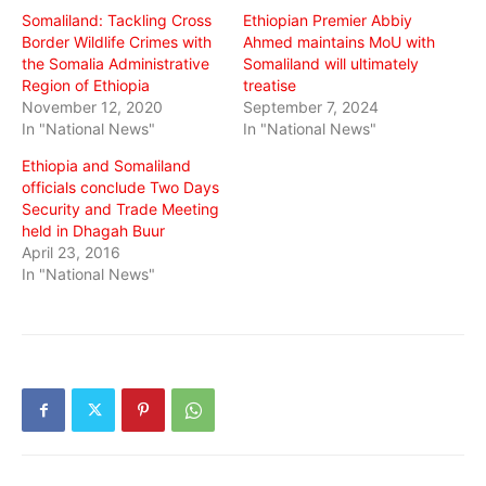
Somaliland: Tackling Cross
Ethiopian Premier Abbiy
Border Wildlife Crimes with
Ahmed maintains MoU with
the Somalia Administrative
Somaliland will ultimately
Region of Ethiopia
treatise
November 12, 2020
September 7, 2024
In "National News"
In "National News"
Ethiopia and Somaliland
officials conclude Two Days
Security and Trade Meeting
held in Dhagah Buur
April 23, 2016
In "National News"