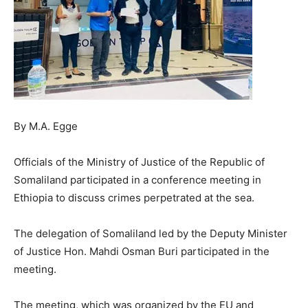
By M.A. Egge
Officials of the Ministry of Justice of the Republic of
Somaliland participated in a conference meeting in
Ethiopia to discuss crimes perpetrated at the sea.
The delegation of Somaliland led by the Deputy Minister
of Justice Hon. Mahdi Osman Buri participated in the
meeting.
The meeting, which was organized by the EU and