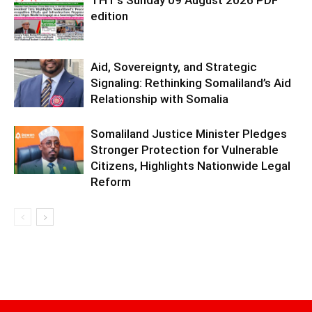
THT’s Sunday 09 August 2026 PDF
edition
Aid, Sovereignty, and Strategic
Signaling: Rethinking Somaliland’s Aid
Relationship with Somalia
Somaliland Justice Minister Pledges
Stronger Protection for Vulnerable
Citizens, Highlights Nationwide Legal
Reform