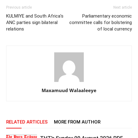
Previous article
Next article
KULMIYE and South Africa’s
Parliamentary economic
ANC parties sign bilateral
committee calls for bolstering
relations
of local currency
Maxamuud Walaaleeye
RELATED ARTICLES
MORE FROM AUTHOR