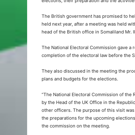
elections, their preparation and the activit
The British government has promised to help
held next year, after a meeting was held wi
head of the British office in Somaliland Mr. I
The National Electoral Commission gave a re
completion of the electoral law before the
They also discussed in the meeting the produ
plans and budgets for the elections.
“The National Electoral Commission of the R
by the Head of the UK Office in the Republi
other officers. The purpose of this visit w
the preparations for the upcoming elections
the commission on the meeting.