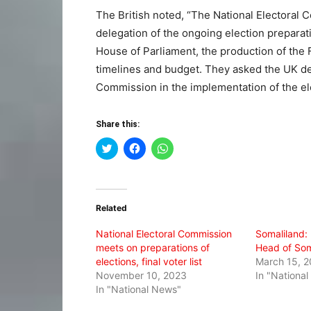
The British noted, “The National Electoral C
delegation of the ongoing election preparati
House of Parliament, the production of the F
timelines and budget. They asked the UK del
Commission in the implementation of the el
Share this:
Click
Click
Click
to
to
to
share
share
share
on
on
on
Twitter
Facebook
WhatsApp
(Opens
(Opens
(Opens
in
in
in
Related
new
new
new
window)
window)
window)
National Electoral Commission
Somaliland:
meets on preparations of
Head of Som
elections, final voter list
March 15, 
November 10, 2023
In "Nationa
In "National News"