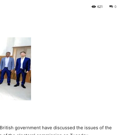
621
0
Tribune
British government have discussed the issues of the