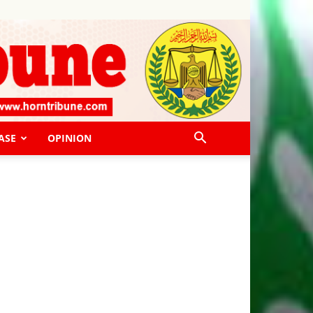
ASE
OPINION