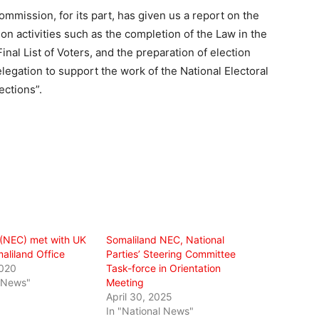
ommission, for its part, has given us a report on the
on activities such as the completion of the Law in the
inal List of Voters, and the preparation of election
egation to support the work of the National Electoral
ections”.
 (NEC) met with UK
Somaliland NEC, National
aliland Office
Parties’ Steering Committee
2020
Task-force in Orientation
l News"
Meeting
April 30, 2025
In "National News"