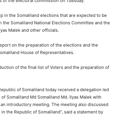
ies of the electoral commission on Tuesday.
 in the Somaliland elections that are expected to be
th the Somaliland National Elections Committee and the
lyas Malek and other officials.
port on the preparation of the elections and the
 Somaliland House of Representatives.
ction of the final list of Voters and the preparation of
epublic of Somaliland today received a delegation led
c of Somaliland Md Somaliland Md. Ilyas Malek with
as an introductory meeting. The meeting also discussed
 in the Republic of Somaliland”, said a statement by