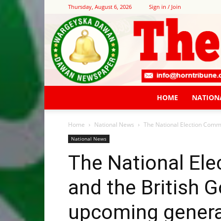
Thursday, August 6, 2026
Sign in / Join
HOME
NATION
Home
National News
The National Election Comm
National News
The National El
and the British 
upcoming genera