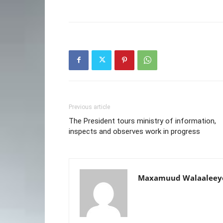
Previous article
The President tours ministry of information,
inspects and observes work in progress
Maxamuud Walaaleey