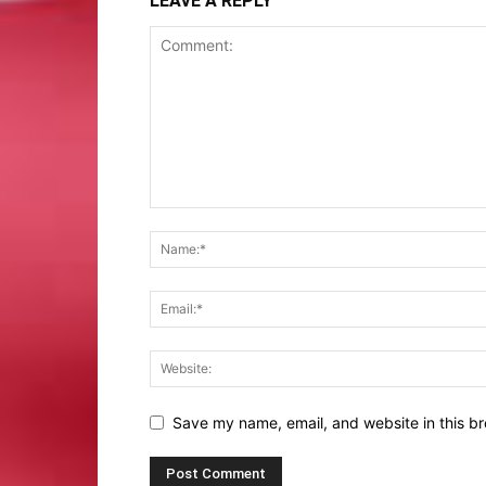
LEAVE A REPLY
Save my name, email, and website in this br