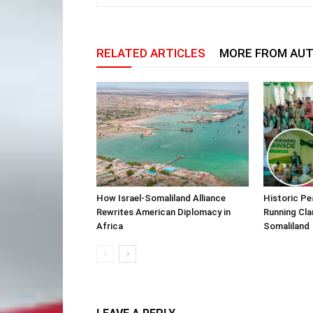
RELATED ARTICLES
MORE FROM AU
How Israel-Somaliland Alliance
Historic Pe
Rewrites American Diplomacy in
Running Cla
Africa
Somaliland