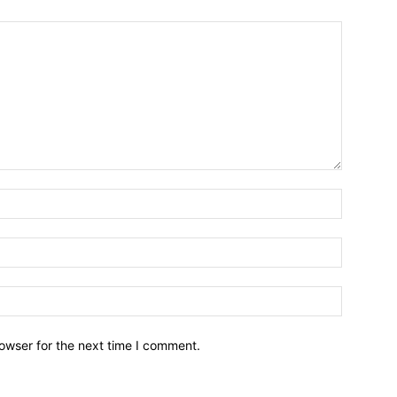
owser for the next time I comment.