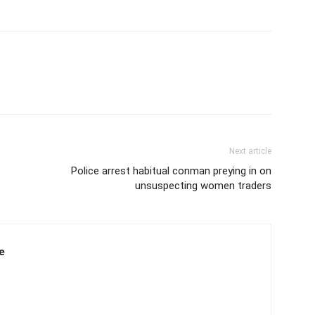
Next article
Police arrest habitual conman preying in on
unsuspecting women traders
e