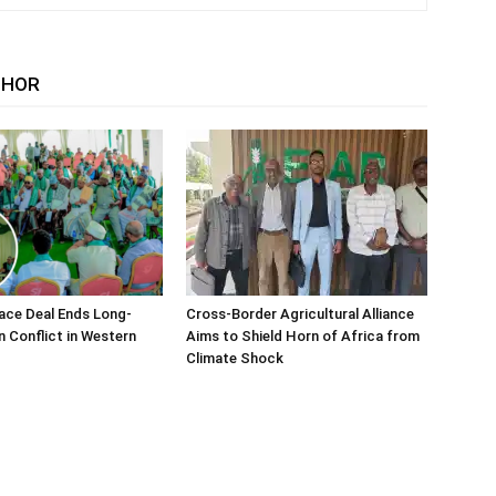
THOR
ace Deal Ends Long-
Cross-Border Agricultural Alliance
n Conflict in Western
Aims to Shield Horn of Africa from
Climate Shock