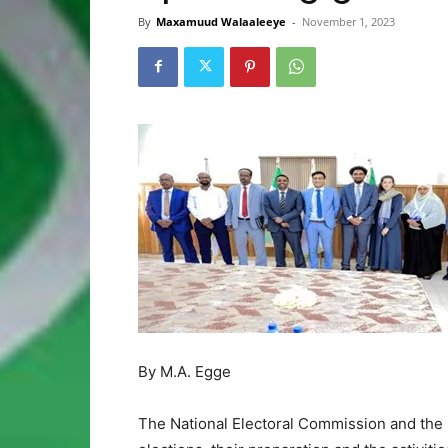
By
Maxamuud Walaaleeye
-
November 1, 2023
By M.A. Egge
The National Electoral Commission and the 