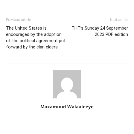
Previous article
Next article
The United States is
THT’s Sunday 24 September
encouraged by the adoption
2023 PDF edition
of the political agreement put
forward by the clan elders
Maxamuud Walaaleeye