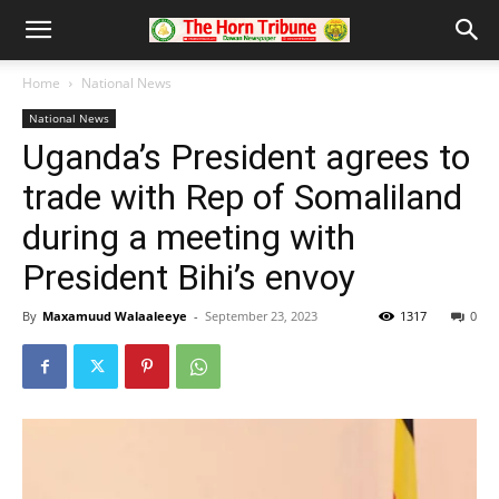
Home
National News
National News
Uganda’s President agrees to
trade with Rep of Somaliland
during a meeting with
President Bihi’s envoy
By
Maxamuud Walaaleeye
-
September 23, 2023
1317
0