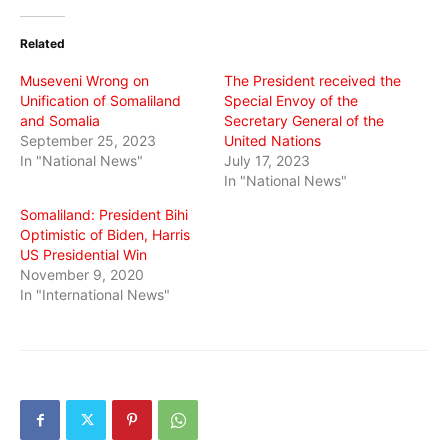
Twitter
Facebook
WhatsApp
(Opens
(Opens
(Opens
in
in
in
Related
new
new
new
window)
window)
window)
Museveni Wrong on
The President received the
Unification of Somaliland
Special Envoy of the
and Somalia
Secretary General of the
September 25, 2023
United Nations
In "National News"
July 17, 2023
In "National News"
Somaliland: President Bihi
Optimistic of Biden, Harris
US Presidential Win
November 9, 2020
In "International News"