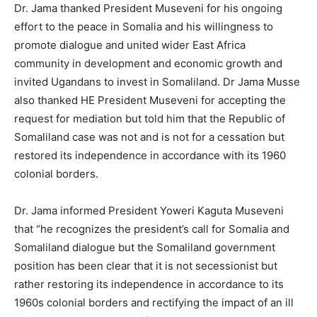
Dr. Jama thanked President Museveni for his ongoing
effort to the peace in Somalia and his willingness to
promote dialogue and united wider East Africa
community in development and economic growth and
invited Ugandans to invest in Somaliland. Dr Jama Musse
also thanked HE President Museveni for accepting the
request for mediation but told him that the Republic of
Somaliland case was not and is not for a cessation but
restored its independence in accordance with its 1960
colonial borders.
Dr. Jama informed President Yoweri Kaguta Museveni
that “he recognizes the president’s call for Somalia and
Somaliland dialogue but the Somaliland government
position has been clear that it is not secessionist but
rather restoring its independence in accordance to its
1960s colonial borders and rectifying the impact of an ill