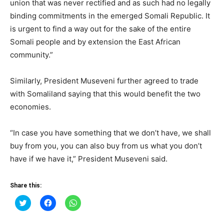
union that was never rectified and as such had no legally
binding commitments in the emerged Somali Republic. It
is urgent to find a way out for the sake of the entire
Somali people and by extension the East African
community.”
Similarly, President Museveni further agreed to trade
with Somaliland saying that this would benefit the two
economies.
“In case you have something that we don’t have, we shall
buy from you, you can also buy from us what you don’t
have if we have it,” President Museveni said.
Share this:
Click
Click
Click
to
to
to
share
share
share
on
on
on