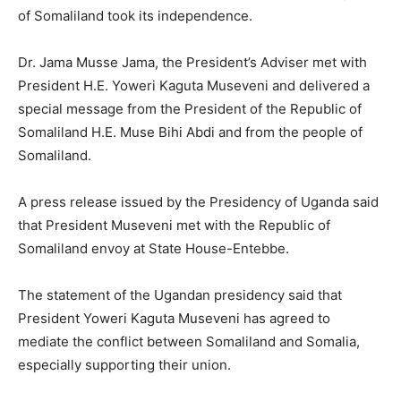
of Somaliland took its independence.
Dr. Jama Musse Jama, the President’s Adviser met with
President H.E. Yoweri Kaguta Museveni and delivered a
special message from the President of the Republic of
Somaliland H.E. Muse Bihi Abdi and from the people of
Somaliland.
A press release issued by the Presidency of Uganda said
that President Museveni met with the Republic of
Somaliland envoy at State House-Entebbe.
The statement of the Ugandan presidency said that
President Yoweri Kaguta Museveni has agreed to
mediate the conflict between Somaliland and Somalia,
especially supporting their union.