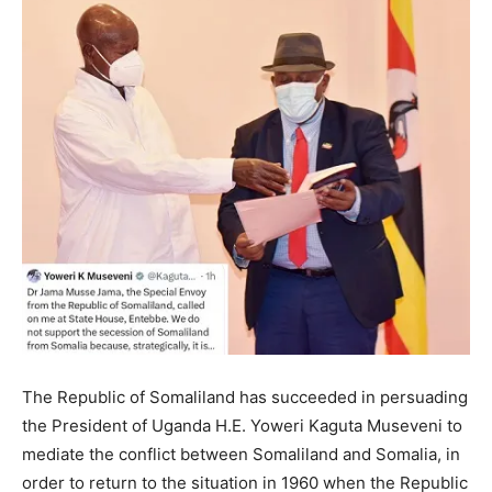
The Republic of Somaliland has succeeded in persuading
the President of Uganda H.E. Yoweri Kaguta Museveni to
mediate the conflict between Somaliland and Somalia, in
order to return to the situation in 1960 when the Republic