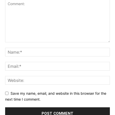
Save my name, email, and website in this browser for the
next time I comment.