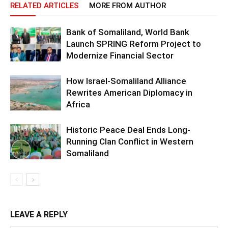
RELATED ARTICLES
MORE FROM AUTHOR
Bank of Somaliland, World Bank
Launch SPRING Reform Project to
Modernize Financial Sector
How Israel-Somaliland Alliance
Rewrites American Diplomacy in
Africa
Historic Peace Deal Ends Long-
Running Clan Conflict in Western
Somaliland
LEAVE A REPLY