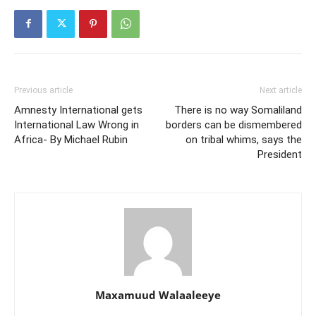
Previous article
Next article
Amnesty International gets
There is no way Somaliland
International Law Wrong in
borders can be dismembered
Africa- By Michael Rubin
on tribal whims, says the
President
Maxamuud Walaaleeye