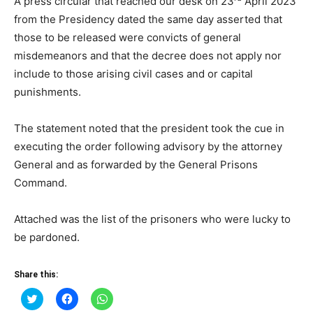
A press circular that reached our desk on 23
April 2023
from the Presidency dated the same day asserted that
those to be released were convicts of general
misdemeanors and that the decree does not apply nor
include to those arising civil cases and or capital
punishments.
The statement noted that the president took the cue in
executing the order following advisory by the attorney
General and as forwarded by the General Prisons
Command.
Attached was the list of the prisoners who were lucky to
be pardoned.
Share this:
Click
Click
Click
to
to
to