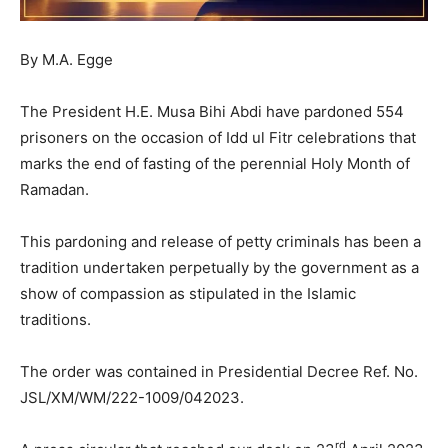
By M.A. Egge
The President H.E. Musa Bihi Abdi have pardoned 554
prisoners on the occasion of Idd ul Fitr celebrations that
marks the end of fasting of the perennial Holy Month of
Ramadan.
This pardoning and release of petty criminals has been a
tradition undertaken perpetually by the government as a
show of compassion as stipulated in the Islamic
traditions.
The order was contained in Presidential Decree Ref. No.
JSL/XM/WM/222-1009/042023.
rd