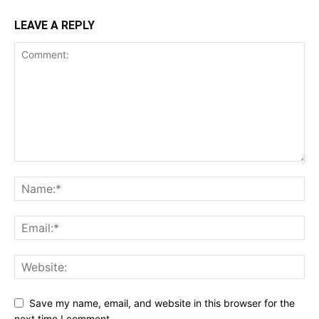
LEAVE A REPLY
Save my name, email, and website in this browser for the
next time I comment.