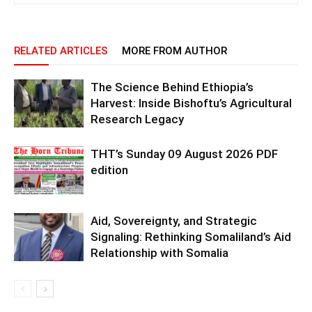
RELATED ARTICLES
MORE FROM AUTHOR
The Science Behind Ethiopia’s
Harvest: Inside Bishoftu’s Agricultural
Research Legacy
THT’s Sunday 09 August 2026 PDF
edition
Aid, Sovereignty, and Strategic
Signaling: Rethinking Somaliland’s Aid
Relationship with Somalia