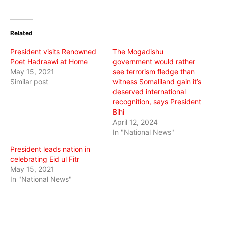
share
share
share
on
on
on
Twitter
Facebook
WhatsApp
(Opens
(Opens
(Opens
in
in
in
Related
new
new
new
window)
window)
window)
President visits Renowned
The Mogadishu
Poet Hadraawi at Home
government would rather
May 15, 2021
see terrorism fledge than
Similar post
witness Somaliland gain it’s
deserved international
recognition, says President
Bihi
April 12, 2024
In "National News"
President leads nation in
celebrating Eid ul Fitr
May 15, 2021
In "National News"