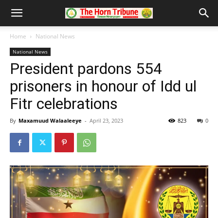
Home
National News
National News
President pardons 554
prisoners in honour of Idd ul
Fitr celebrations
By
Maxamuud Walaaleeye
-
April 23, 2023
823
0