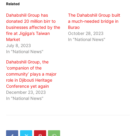
in
in
in
Related
new
new
new
window)
window)
window)
Dahabshiil Group has
The Dahabshiil Group built
donated 20 million birr to
a much-needed bridge in
businesses affected by the
Burao
fire at Jigjiga’s Taiwan
October 28, 2023
Market
In "National News"
July 8, 2023
In "National News"
Dahabshiil Group, the
‘companion of the
community’ plays a major
role in Djibouti Heritage
Conference yet again
December 23, 2023
In "National News"