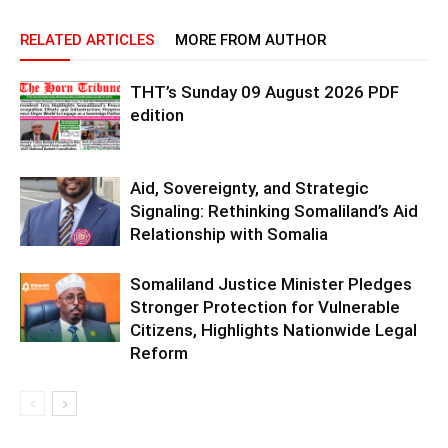
RELATED ARTICLES
MORE FROM AUTHOR
THT’s Sunday 09 August 2026 PDF
edition
Aid, Sovereignty, and Strategic
Signaling: Rethinking Somaliland’s Aid
Relationship with Somalia
Somaliland Justice Minister Pledges
Stronger Protection for Vulnerable
Citizens, Highlights Nationwide Legal
Reform