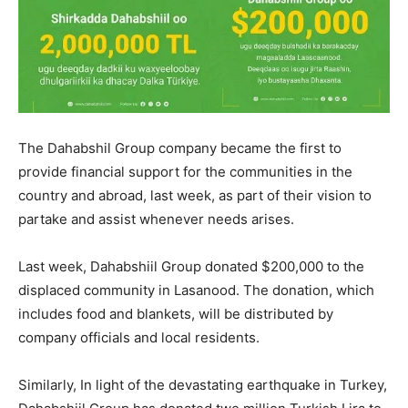
The Dahabshil Group company became the first to
provide financial support for the communities in the
country and abroad, last week, as part of their vision to
partake and assist whenever needs arises.
Last week, Dahabshiil Group donated $200,000 to the
displaced community in Lasanood. The donation, which
includes food and blankets, will be distributed by
company officials and local residents.
Similarly, In light of the devastating earthquake in Turkey,