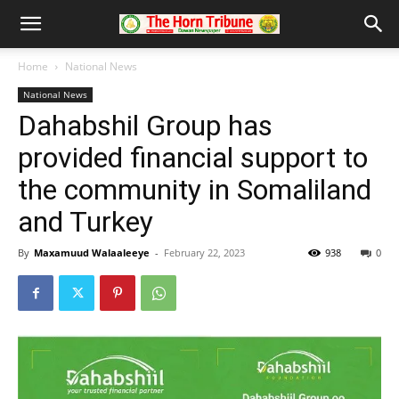
Home
National News
National News
Dahabshil Group has
provided financial support to
the community in Somaliland
and Turkey
By
Maxamuud Walaaleeye
-
February 22, 2023
938
0