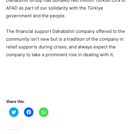
Dahabshiil Group has donated two million Turkish Lira to
AFAD as part of our solidarity with the Türkiye
government and the people.
The financial support Dahabshiil company offered to the
community isn’t new but is a tradition of the company in
relief supports during crises; and always expect the
company to take a prominent role in dealing with it.
Share this:
Click
Click
Click
to
to
to
share
share
share
on
on
on
Twitter
Facebook
WhatsApp
(Opens
(Opens
(Opens