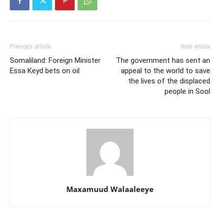
Previous article
Next article
Somaliland: Foreign Minister
The government has sent an
Essa Keyd bets on oil
appeal to the world to save
the lives of the displaced
people in Sool
Maxamuud Walaaleeye