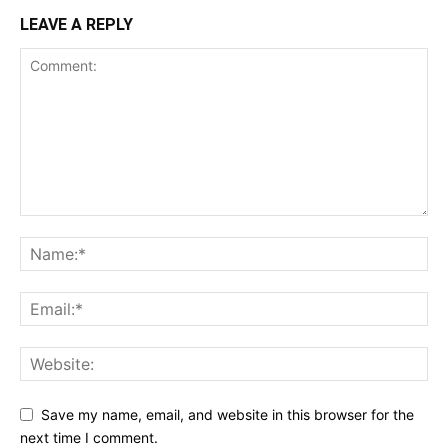
LEAVE A REPLY
Save my name, email, and website in this browser for the
next time I comment.