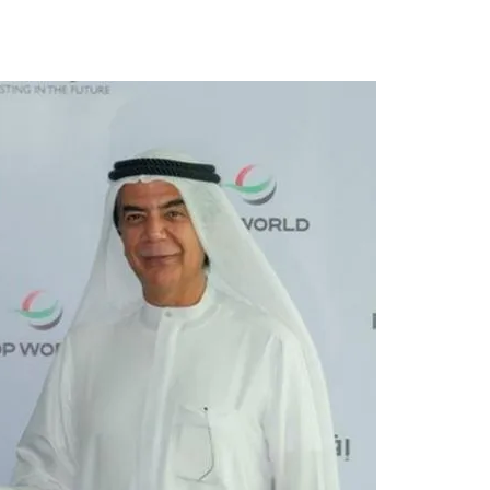
Tribune