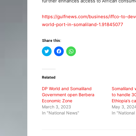
further enhances access to African consumer
https://gulfnews.com/business/iffco-to-de
world-port-in-somaliland-1.91845077
Share this:
Click
Click
Click
to
to
to
share
share
share
on
on
on
Twitter
Facebook
WhatsApp
(Opens
(Opens
(Opens
in
in
in
Related
new
new
new
window)
window)
window)
DP World and Somaliland
Somaliland 
Government open Berbera
to handle 3
Economic Zone
Ethiopia’s c
March 3, 2023
May 3, 202
In "National News"
In "Nationa