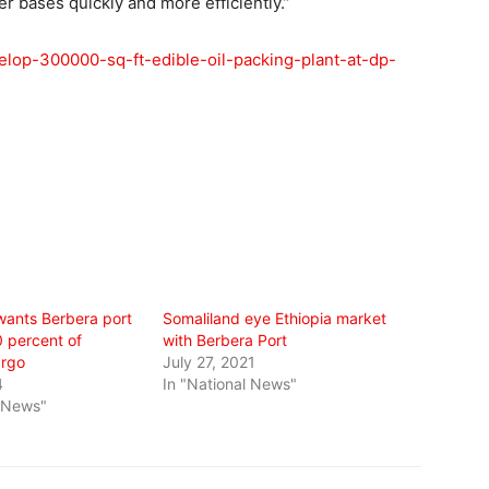
 bases quickly and more efficiently.”
velop-300000-sq-ft-edible-oil-packing-plant-at-dp-
wants Berbera port
Somaliland eye Ethiopia market
0 percent of
with Berbera Port
argo
July 27, 2021
4
In "National News"
l News"