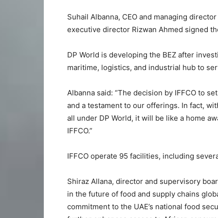
Suhail Albanna, CEO and managing director 
executive director Rizwan Ahmed signed th
DP World is developing the BEZ after investi
maritime, logistics, and industrial hub to se
Albanna said: “The decision by IFFCO to set 
and a testament to our offerings. In fact, 
all under DP World, it will be like a home
IFFCO.”
IFFCO operate 95 facilities, including sever
Shiraz Allana, director and supervisory boa
in the future of food and supply chains glo
commitment to the UAE’s national food securit