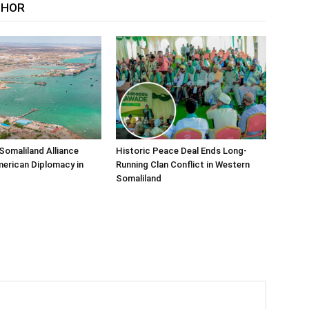
THOR
Somaliland Alliance
Historic Peace Deal Ends Long-
erican Diplomacy in
Running Clan Conflict in Western
Somaliland