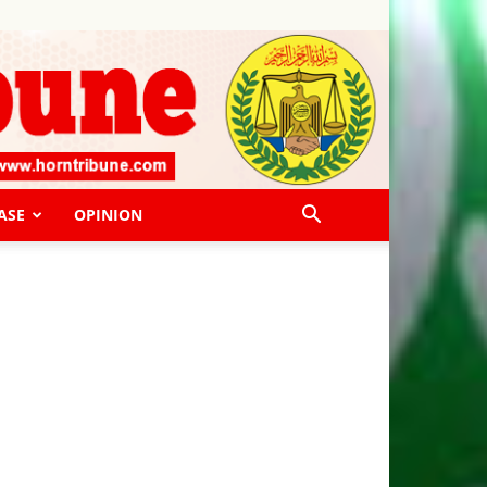
ASE
OPINION