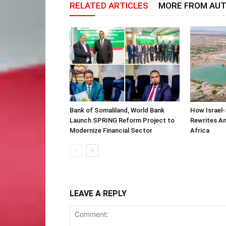
RELATED ARTICLES
MORE FROM AU
Bank of Somaliland, World Bank
How Israel-
Launch SPRING Reform Project to
Rewrites Am
Modernize Financial Sector
Africa
LEAVE A REPLY