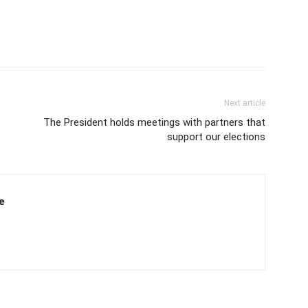
Next article
The President holds meetings with partners that
support our elections
e