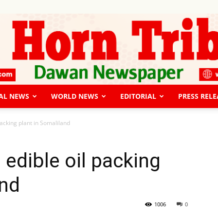
AL NEWS
WORLD NEWS
EDITORIAL
PRESS RELE
The
packing plant in Somaliland
 edible oil packing
and
Horn
1006
0