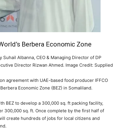
 World’s Berbera Economic Zone
 Suhail Albanna, CEO & Managing Director of DP
xecutive Director Rizwan Ahmed. Image Credit: Supplied
tion agreement with UAE-based food producer IFFCO
he Berbera Economic Zone (BEZ) in Somaliland.
h BEZ to develop a 300,000 sq. ft packing facility,
 300,000 sq. ft. Once complete by the first half of
will create hundreds of jobs for local citizens and
and.