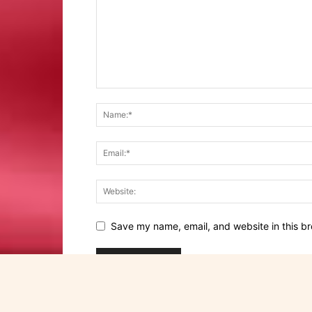
Save my name, email, and website in this br