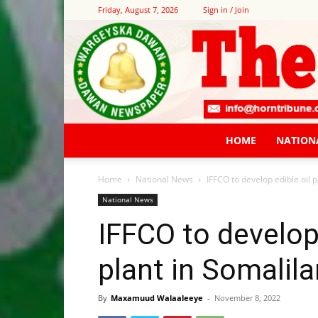
Friday, August 7, 2026
Sign in / Join
HOME
NATION
Home
National News
IFFCO to develop edible oil 
National News
IFFCO to develop
plant in Somalil
By
Maxamuud Walaaleeye
-
November 8, 2022