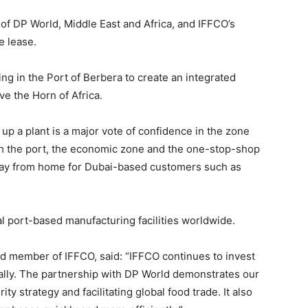
of DP World, Middle East and Africa, and IFFCO’s
e lease.
ng in the Port of Berbera to create an integrated
rve the Horn of Africa.
up a plant is a major vote of confidence in the zone
with the port, the economic zone and the one-stop-shop
 away from home for Dubai-based customers such as
al port-based manufacturing facilities worldwide.
rd member of IFFCO, said: “IFFCO continues to invest
bally. The partnership with DP World demonstrates our
y strategy and facilitating global food trade. It also