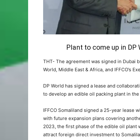
Plant to come up in DP
THT- The agreement was signed in Dubai by
World, Middle East & Africa, and IFFCO’s E
DP World has signed a lease and collabora
to develop an edible oil packing plant in t
IFFCO Somaliland signed a 25-year lease wit
with future expansion plans covering another
2023, the first phase of the edible oil plant 
attract foreign direct investment to Somalil