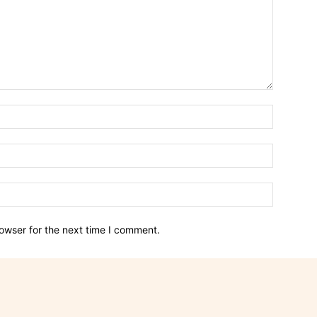
owser for the next time I comment.