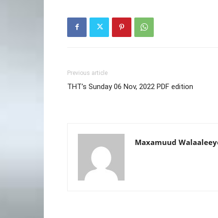
Previous article
THT’s Sunday 06 Nov, 2022 PDF edition
Maxamuud Walaaleey