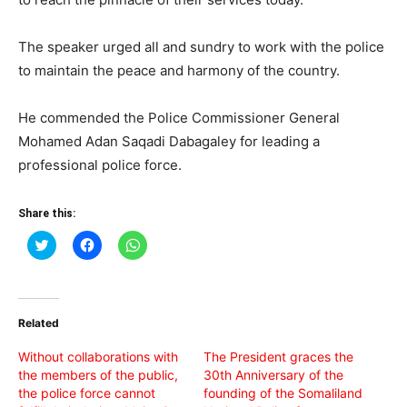
The speaker urged all and sundry to work with the police
to maintain the peace and harmony of the country.
He commended the Police Commissioner General
Mohamed Adan Saqadi Dabagaley for leading a
professional police force.
Share this:
Click
Click
Click
to
to
to
share
share
share
on
on
on
Twitter
Facebook
WhatsApp
(Opens
(Opens
(Opens
in
in
in
Related
new
new
new
window)
window)
window)
Without collaborations with
The President graces the
the members of the public,
30th Anniversary of the
the police force cannot
founding of the Somaliland