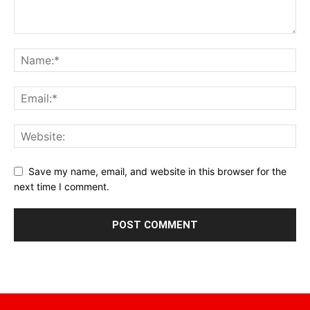
Save my name, email, and website in this browser for the
next time I comment.