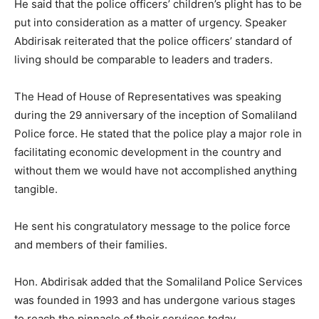
He said that the police officers’ children’s plight has to be
put into consideration as a matter of urgency. Speaker
Abdirisak reiterated that the police officers’ standard of
living should be comparable to leaders and traders.
The Head of House of Representatives was speaking
during the 29 anniversary of the inception of Somaliland
Police force. He stated that the police play a major role in
facilitating economic development in the country and
without them we would have not accomplished anything
tangible.
He sent his congratulatory message to the police force
and members of their families.
Hon. Abdirisak added that the Somaliland Police Services
was founded in 1993 and has undergone various stages
to reach the pinnacle of their services today.