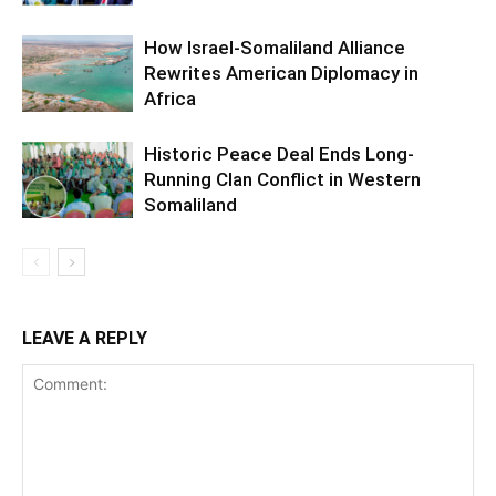
How Israel-Somaliland Alliance
Rewrites American Diplomacy in
Africa
Historic Peace Deal Ends Long-
Running Clan Conflict in Western
Somaliland
LEAVE A REPLY