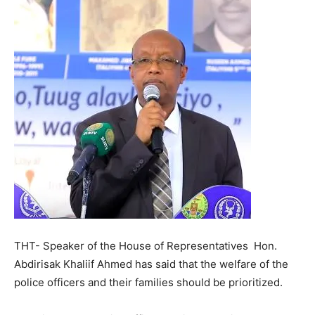
THT- Speaker of the House of Representatives Hon.
Abdirisak Khaliif Ahmed has said that the welfare of the
police officers and their families should be prioritized.