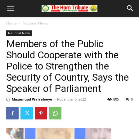
Home
National News
National News
Members of the Public
Should Cooperate with the
Police to Strengthen the
Security of Country, Says the
Speaker of Parliament
By
Maxamuud Walaaleeye
-
November 5, 2022
805
0