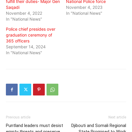
fulfill their duties- Major Gen
National Police force
Saqadi
November 4, 2023
November 4, 2022
In "National News"
In "National News"
Police chief presides over
graduation ceremony of
365 officers
September 14, 2024
In "National News"
Previous article
Next article
Puntland leaders must desist
Djibouti and Somali Regional
empty threats and preserve
State Promised to Work