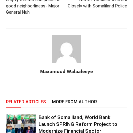
good neighborliness- Major
Closely with Somaliland Police
General Nuh
Maxamuud Walaaleeye
RELATED ARTICLES
MORE FROM AUTHOR
Bank of Somaliland, World Bank
Launch SPRING Reform Project to
Modernize Financial Sector