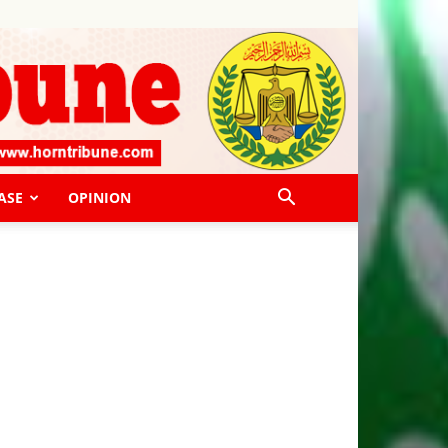
ASE
OPINION