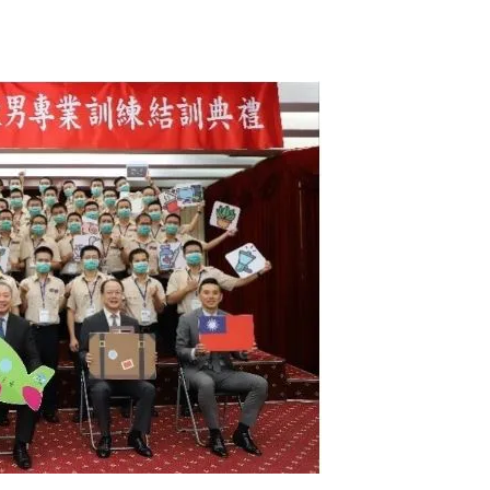
Tribune