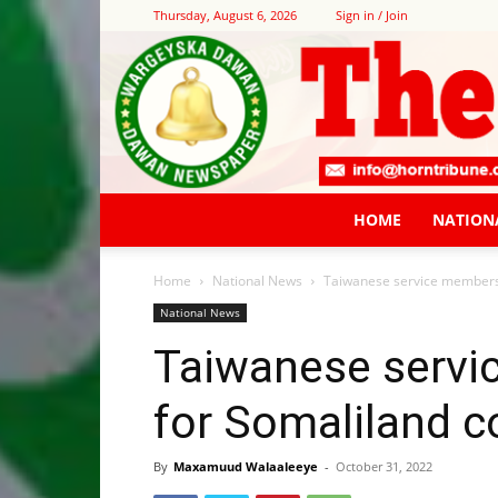
Thursday, August 6, 2026
Sign in / Join
HOME
NATION
Home
National News
Taiwanese service members 
National News
Taiwanese serv
for Somaliland c
By
Maxamuud Walaaleeye
-
October 31, 2022