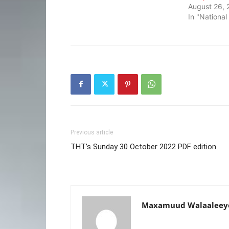
August 26, 
In "Nationa
Previous article
THT’s Sunday 30 October 2022 PDF edition
Maxamuud Walaaleey