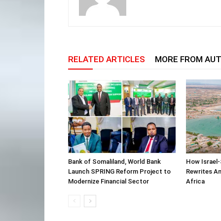
RELATED ARTICLES
MORE FROM AU
Bank of Somaliland, World Bank
How Israel-
Launch SPRING Reform Project to
Rewrites Am
Modernize Financial Sector
Africa