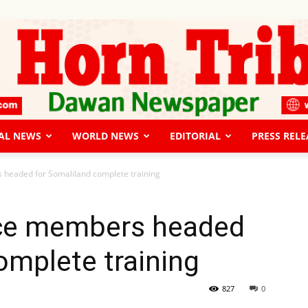
AL NEWS
WORLD NEWS
EDITORIAL
PRESS RELE
The
headed for Somaliland complete training
ice members headed
omplete training
Horn
827
0