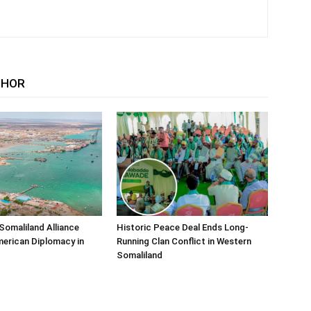
THOR
Somaliland Alliance
Historic Peace Deal Ends Long-
erican Diplomacy in
Running Clan Conflict in Western
Somaliland