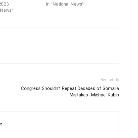
2023
In "National News"
l News"
Next article
Congress Shouldn’t Repeat Decades of Somalia
Mistakes- Michael Rubin
e