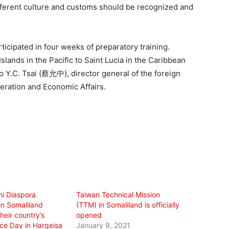
ifferent culture and customs should be recognized and
rticipated in four weeks of preparatory training.
slands in the Pacific to Saint Lucia in the Caribbean
o Y.C. Tsai (蔡允中), director general of the foreign
eration and Economic Affairs.
ni Diaspora
Taiwan Technical Mission
n Somaliland
(TTM) in Somaliland is officially
heir country’s
opened
e Day in Hargeisa
January 9, 2021