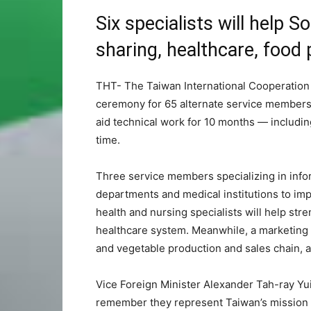
Six specialists will help 
sharing, healthcare, food
THT- The Taiwan International Cooperation
ceremony for 65 alternate service members 
aid technical work for 10 months — including
time.
Three service members specializing in info
departments and medical institutions to imp
health and nursing specialists will help str
healthcare system. Meanwhile, a marketing spe
and vegetable production and sales chain, 
Vice Foreign Minister Alexander Tah-ray 
remember they represent Taiwan’s mission of 