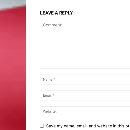
LEAVE A REPLY
Save my name, email, and website in this br