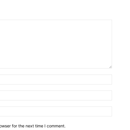
owser for the next time I comment.