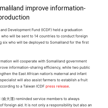
Somaliland improve information-
 production
 and Development Fund (ICDF) held a graduation
who will be sent to 14 countries to conduct foreign
 six who will be deployed to Somaliland for the first
rmation will cooperate with Somaliland government
rove information-sharing efficiency, while two public
engthen the East African nation’s maternal and infant
cialist will also assist farmers to establish a fruit
according to a Taiwan ICDF
press release
.
Yui (俞大㵢) reminded service members to always
foreign aid. It is not only a responsibility but also an