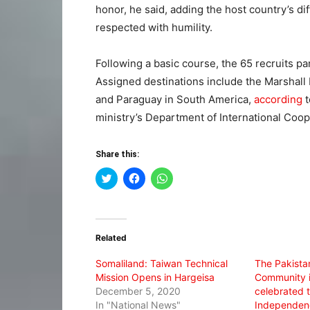
honor, he said, adding the host country’s d
respected with humility.
Following a basic course, the 65 recruits pa
Assigned destinations include the Marshall I
and Paraguay in South America,
according
t
ministry’s Department of International Coop
Share this:
Click
Click
Click
to
to
to
share
share
share
on
on
on
Twitter
Facebook
WhatsApp
(Opens
(Opens
(Opens
in
in
in
Related
new
new
new
window)
window)
window)
Somaliland: Taiwan Technical
The Pakista
Mission Opens in Hargeisa
Community i
December 5, 2020
celebrated t
In "National News"
Independenc