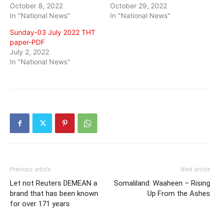
October 8, 2022
October 29, 2022
In "National News"
In "National News"
Sunday-03 July 2022 THT
paper-PDF
July 2, 2022
In "National News"
Previous article
Next article
Let not Reuters DEMEAN a
Somaliland: Waaheen – Rising
brand that has been known
Up From the Ashes
for over 171 years