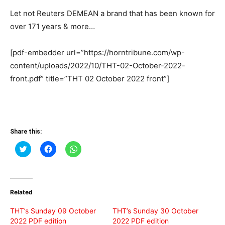
Let not Reuters DEMEAN a brand that has been known for
over 171 years & more…
[pdf-embedder url=”https://horntribune.com/wp-
content/uploads/2022/10/THT-02-October-2022-
front.pdf” title=”THT 02 October 2022 front”]
Share this:
Click
Click
Click
to
to
to
share
share
share
on
on
on
Twitter
Facebook
WhatsApp
(Opens
(Opens
(Opens
in
in
in
Related
new
new
new
window)
window)
window)
THT’s Sunday 09 October
THT’s Sunday 30 October
2022 PDF edition
2022 PDF edition