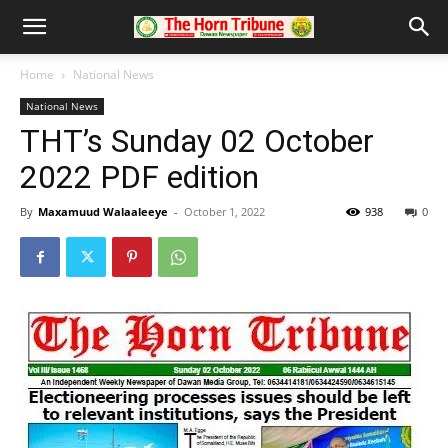
Home
National News
National News
THT’s Sunday 02 October
2022 PDF edition
By
Maxamuud Walaaleeye
-
October 1, 2022
938
0