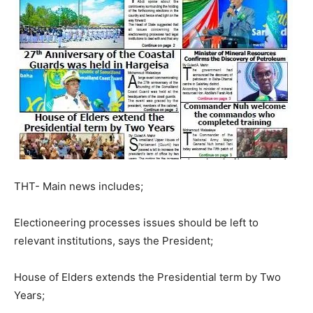
THT- Main news includes;
Electioneering processes issues should be left to
relevant institutions, says the President;
House of Elders extends the Presidential term by Two
Years;