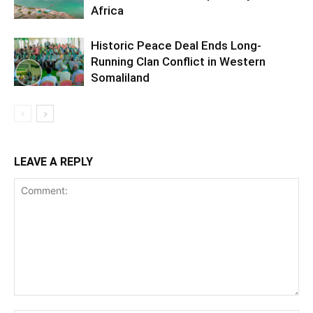
Africa
Historic Peace Deal Ends Long-
Running Clan Conflict in Western
Somaliland
LEAVE A REPLY