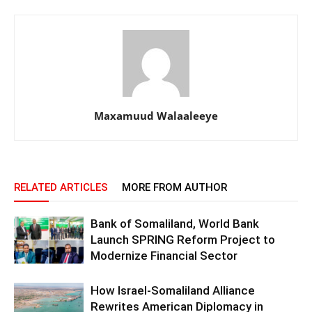
Maxamuud Walaaleeye
RELATED ARTICLES
MORE FROM AUTHOR
Bank of Somaliland, World Bank
Launch SPRING Reform Project to
Modernize Financial Sector
How Israel-Somaliland Alliance
Rewrites American Diplomacy in