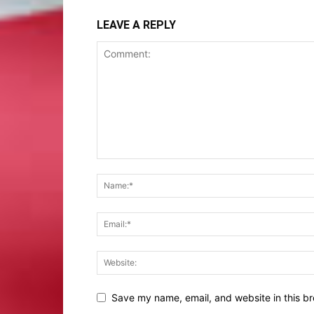
LEAVE A REPLY
Save my name, email, and website in this br