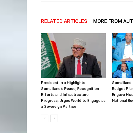
RELATED ARTICLES
MORE FROM AU
President Irro Highlights
Somaliland 
Somaliland’s Peace, Recognition
Budget Plan
Efforts and Infrastructure
Erigavo Ho
Progress, Urges World to Engage as
National Bu
a Sovereign Partner