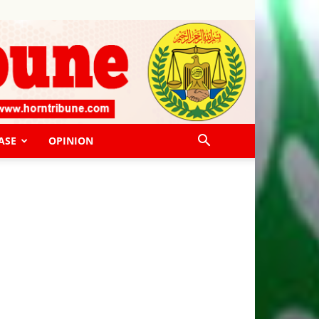
ASE
OPINION