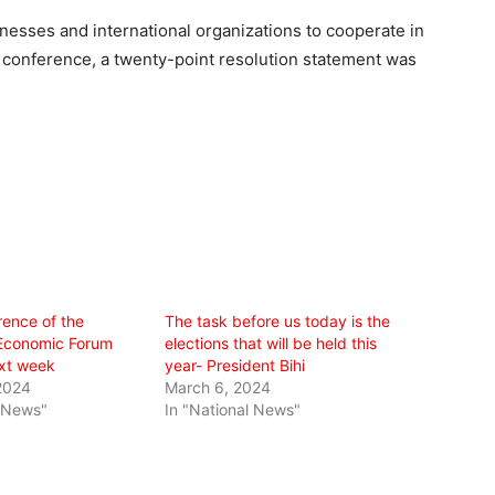
nesses and international organizations to cooperate in
he conference, a twenty-point resolution statement was
rence of the
The task before us today is the
Economic Forum
elections that will be held this
ext week
year- President Bihi
2024
March 6, 2024
l News"
In "National News"