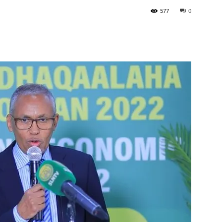
577
0
Tribune