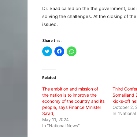
Dr. Saad called on the the government, busi
solving the challenges. At the closing of t
issued.
Share this:
Click
Click
Click
to
to
to
share
share
share
on
on
on
Twitter
Facebook
WhatsApp
(Opens
(Opens
(Opens
in
in
in
Related
new
new
new
window)
window)
window)
The ambition and mission of
Third Confe
the nation is to improve the
Somaliland 
economy of the country and its
kicks-off n
people, says Finance Minister
October 2, 
Sa’ad,
In "Nationa
May 11, 2024
In "National News"