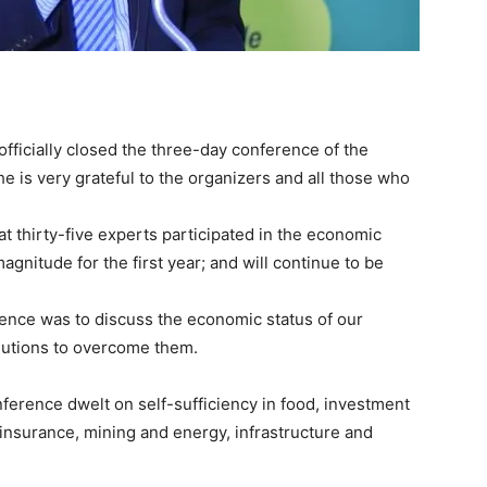
officially closed the three-day conference of the
e is very grateful to the organizers and all those who
hat thirty-five experts participated in the economic
gnitude for the first year; and will continue to be
rence was to discuss the economic status of our
olutions to overcome them.
ference dwelt on self-sufficiency in food, investment
 insurance, mining and energy, infrastructure and