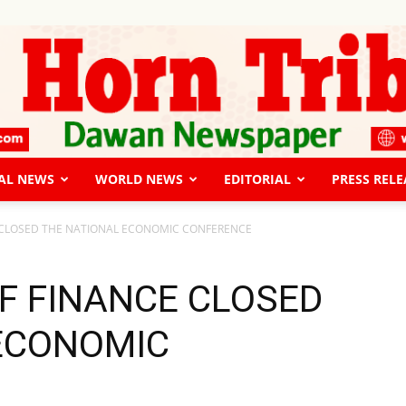
AL NEWS
WORLD NEWS
EDITORIAL
PRESS RELE
The
E CLOSED THE NATIONAL ECONOMIC CONFERENCE
OF FINANCE CLOSED
ECONOMIC
Horn