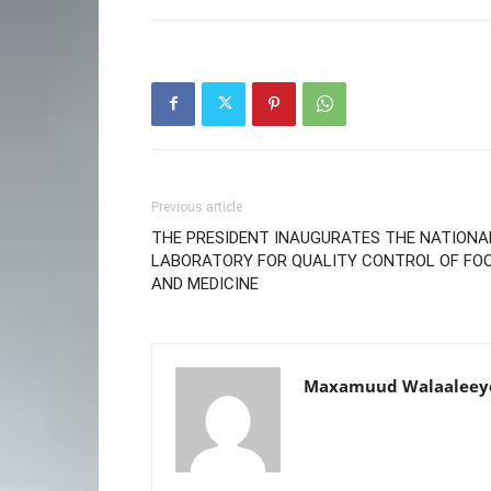
Previous article
THE PRESIDENT INAUGURATES THE NATIONA
LABORATORY FOR QUALITY CONTROL OF FO
AND MEDICINE
Maxamuud Walaaleey