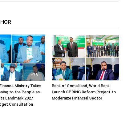
THOR
Finance Ministry Takes
Bank of Somaliland, World Bank
ning to the People as
Launch SPRING Reform Project to
sts Landmark 2027
Modernize Financial Sector
dget Consultation