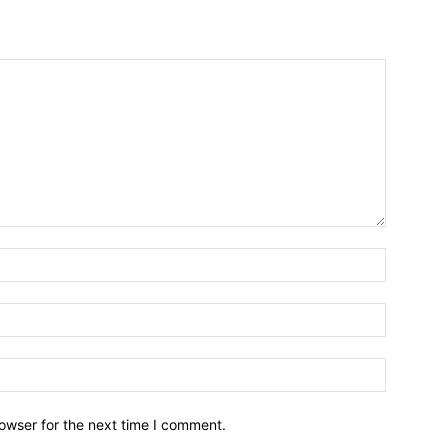
owser for the next time I comment.