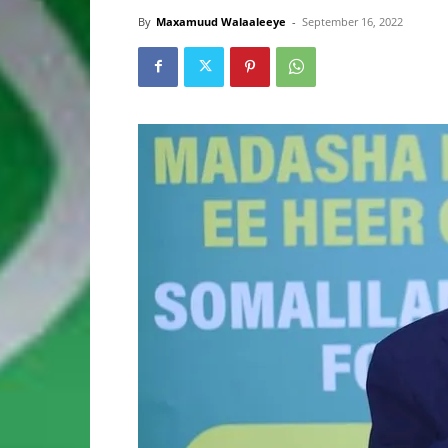
By
Maxamuud Walaaleeye
-
September 16, 2022