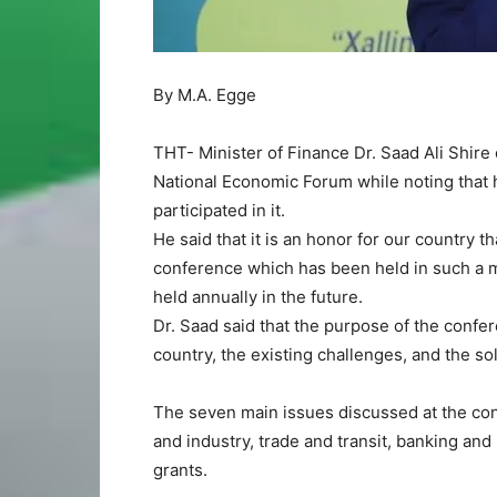
By M.A. Egge
THT- Minister of Finance Dr. Saad Ali Shire 
National Economic Forum while noting that h
participated in it.
He said that it is an honor for our country t
conference which has been held in such a ma
held annually in the future.
Dr. Saad said that the purpose of the confe
country, the existing challenges, and the s
The seven main issues discussed at the con
and industry, trade and transit, banking and
grants.