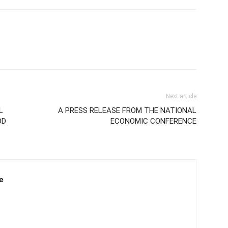
Next article
L
A PRESS RELEASE FROM THE NATIONAL
OD
ECONOMIC CONFERENCE
e