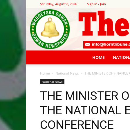
Saturday, August 8, 2026
Sign in / Join
HOME
NATION
Home
National News
THE MINISTER OF FINANC
National News
THE MINISTER 
THE NATIONAL 
CONFERENCE