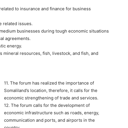
 related to insurance and finance for business
 related issues.
ll/medium businesses during tough economic situations
cal agreements.
tic energy.
 mineral resources, fish, livestock, and fish, and
11. The forum has realized the importance of
Somaliland’s location, therefore, it calls for the
economic strengthening of trade and services.
12. The forum calls for the development of
economic infrastructure such as roads, energy,
communication and ports, and airports in the
country.