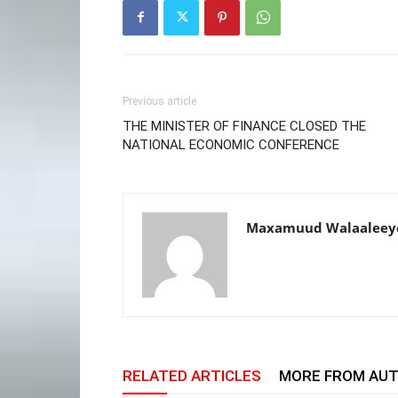
Previous article
THE MINISTER OF FINANCE CLOSED THE
NATIONAL ECONOMIC CONFERENCE
Maxamuud Walaaleey
RELATED ARTICLES
MORE FROM AU