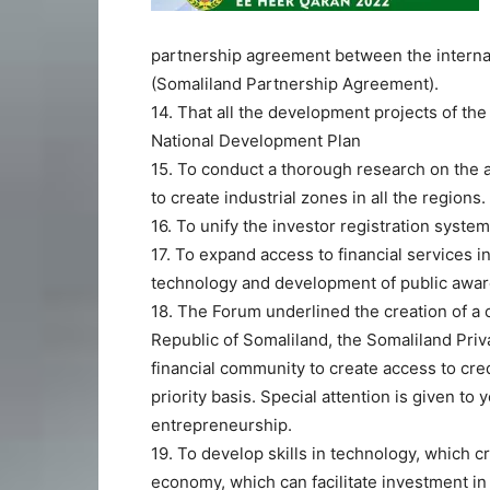
partnership agreement between the interna
(Somaliland Partnership Agreement).
14. That all the development projects of t
National Development Plan
15. To conduct a thorough research on the a
to create industrial zones in all the regions.
16. To unify the investor registration system
17. To expand access to financial services 
technology and development of public awar
18. The Forum underlined the creation of a 
Republic of Somaliland, the Somaliland Priv
financial community to create access to cr
priority basis. Special attention is given
entrepreneurship.
19. To develop skills in technology, which c
economy, which can facilitate investment in