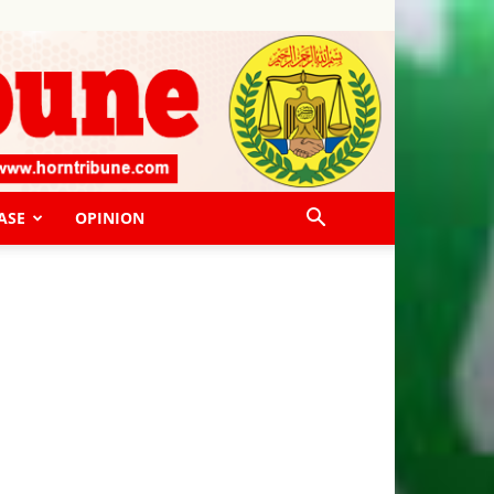
ASE
OPINION