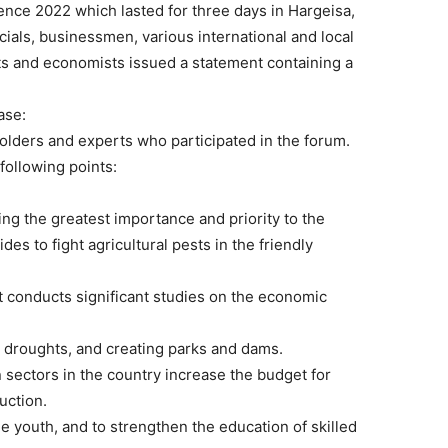
ce 2022 which lasted for three days in Hargeisa,
ials, businessmen, various international and local
ts and economists issued a statement containing a
ase:
holders and experts who participated in the forum.
following points:
ving the greatest importance and priority to the
ides to fight agricultural pests in the friendly
t conducts significant studies on the economic
g droughts, and creating parks and dams.
on sectors in the country increase the budget for
uction.
e youth, and to strengthen the education of skilled