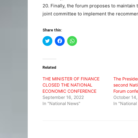
20. Finally, the forum proposes to maintain 
joint committee to implement the recommen
Share this:
Click
Click
Click
to
to
to
share
share
share
on
on
on
Twitter
Facebook
WhatsApp
(Opens
(Opens
(Opens
in
in
in
Related
new
new
new
window)
window)
window)
THE MINISTER OF FINANCE
The Preside
CLOSED THE NATIONAL
second Nati
ECONOMIC CONFERENCE
Forum conf
September 16, 2022
October 14,
In "National News"
In "Nationa