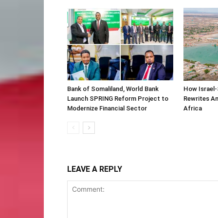
Bank of Somaliland, World Bank
How Israel-
Launch SPRING Reform Project to
Rewrites Am
Modernize Financial Sector
Africa
LEAVE A REPLY