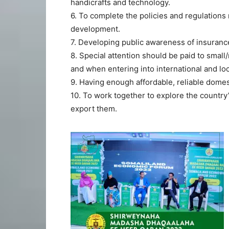
handicrafts and technology.
6. To complete the policies and regulations
development.
7. Developing public awareness of insurance
8. Special attention should be paid to sma
and when entering into international and lo
9. Having enough affordable, reliable domes
10. To work together to explore the country’s
export them.