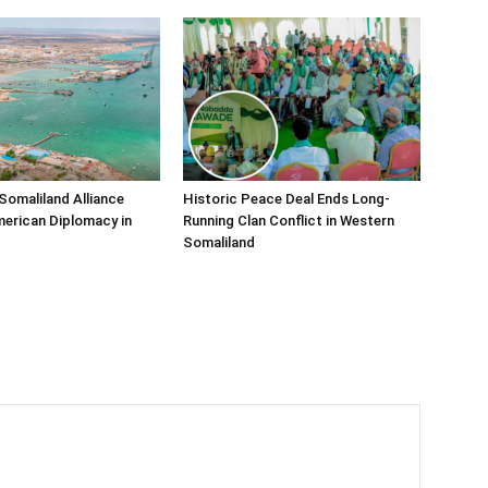
Somaliland Alliance
Historic Peace Deal Ends Long-
erican Diplomacy in
Running Clan Conflict in Western
Somaliland