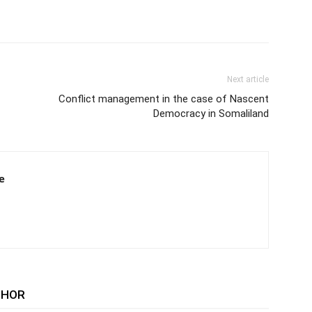
Next article
Conflict management in the case of Nascent
Democracy in Somaliland
e
THOR