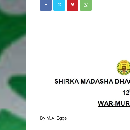
By M.A. Egge