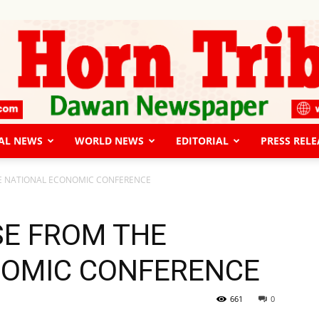
AL NEWS
WORLD NEWS
EDITORIAL
PRESS RELE
The
HE NATIONAL ECONOMIC CONFERENCE
SE FROM THE
NOMIC CONFERENCE
Horn
661
0