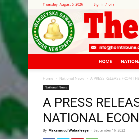
Thursday, August 6, 2026
Sign in / Join
HOME
NATION
Home
National News
A PRESS RELEASE FROM T
National News
A PRESS RELEA
NATIONAL ECO
By
Maxamuud Walaaleeye
-
September 16, 2022