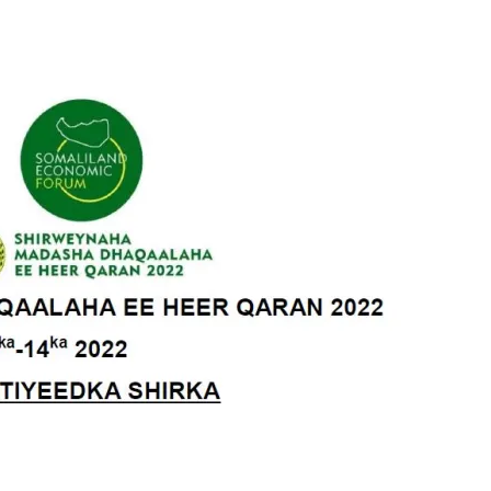
Tribune