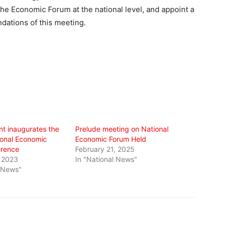
the Economic Forum at the national level, and appoint a
dations of this meeting.
nt inaugurates the
Prelude meeting on National
onal Economic
Economic Forum Held
erence
February 21, 2025
 2023
In "National News"
l News"