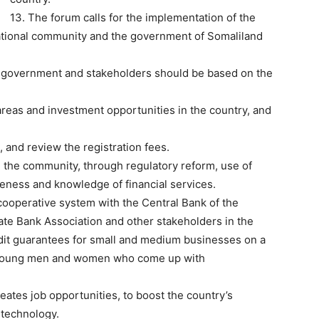
13. The forum calls for the implementation of the
tional community and the government of Somaliland
he government and stakeholders should be based on the
reas and investment opportunities in the country, and
, and review the registration fees.
in the community, through regulatory reform, use of
eness and knowledge of financial services.
cooperative system with the Central Bank of the
ate Bank Association and other stakeholders in the
edit guarantees for small and medium businesses on a
 to young men and women who come up with
reates job opportunities, to boost the country’s
 technology.