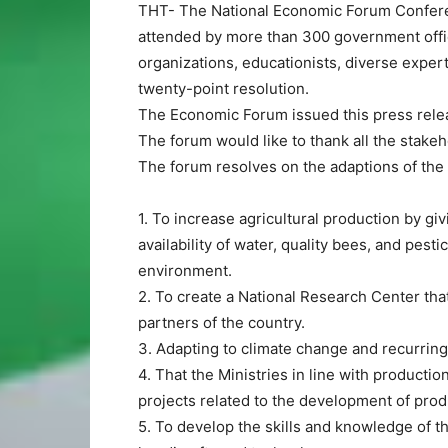
THT- The National Economic Forum Conferen
attended by more than 300 government offic
organizations, educationists, diverse exper
twenty-point resolution.
The Economic Forum issued this press rele
The forum would like to thank all the stake
The forum resolves on the adaptions of the 
1. To increase agricultural production by gi
availability of water, quality bees, and pestic
environment.
2. To create a National Research Center tha
partners of the country.
3. Adapting to climate change and recurrin
4. That the Ministries in line with producti
projects related to the development of prod
5. To develop the skills and knowledge of th