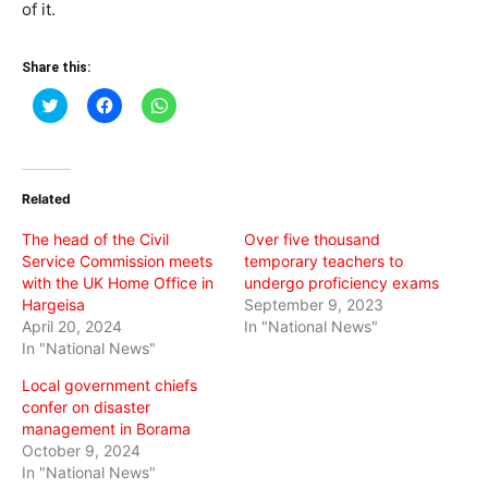
of it.
Share this:
Click
Click
Click
to
to
to
share
share
share
on
on
on
Twitter
Facebook
WhatsApp
(Opens
(Opens
(Opens
in
in
in
Related
new
new
new
window)
window)
window)
The head of the Civil
Over five thousand
Service Commission meets
temporary teachers to
with the UK Home Office in
undergo proficiency exams
Hargeisa
September 9, 2023
April 20, 2024
In "National News"
In "National News"
Local government chiefs
confer on disaster
management in Borama
October 9, 2024
In "National News"