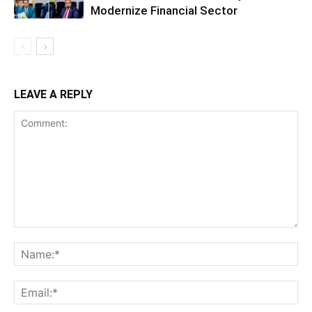
Modernize Financial Sector
LEAVE A REPLY