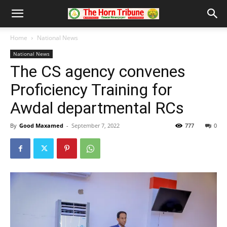
Home
National News
National News
The CS agency convenes
Proficiency Training for
Awdal departmental RCs
By
Good Maxamed
-
September 7, 2022
777
0