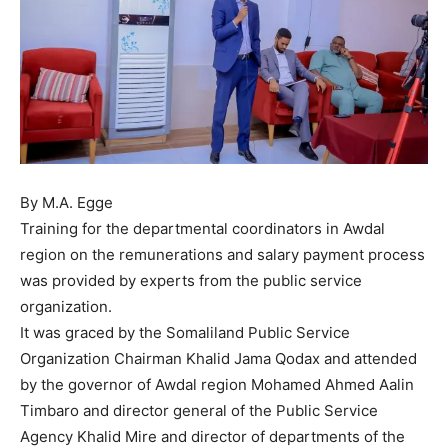
By M.A. Egge
Training for the departmental coordinators in Awdal
region on the remunerations and salary payment process
was provided by experts from the public service
organization.
It was graced by the Somaliland Public Service
Organization Chairman Khalid Jama Qodax and attended
by the governor of Awdal region Mohamed Ahmed Aalin
Timbaro and director general of the Public Service
Agency Khalid Mire and director of departments of the