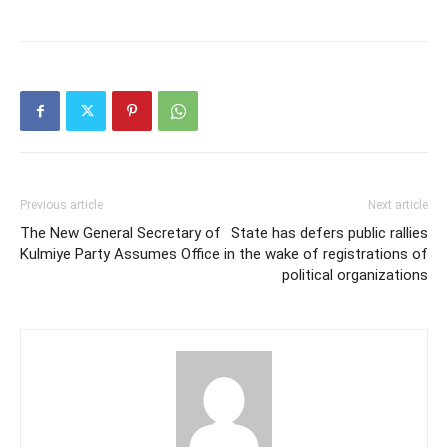
Previous article
Next article
The New General Secretary of
State has defers public rallies
Kulmiye Party Assumes Office
in the wake of registrations of
political organizations