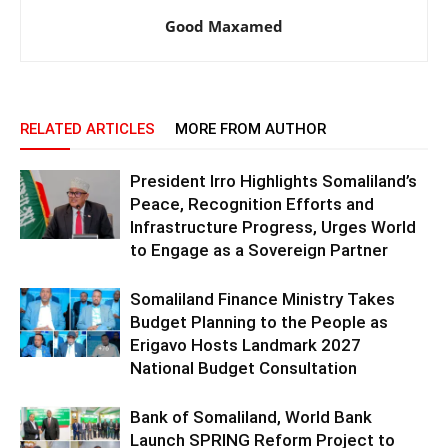
Good Maxamed
RELATED ARTICLES
MORE FROM AUTHOR
President Irro Highlights Somaliland’s
Peace, Recognition Efforts and
Infrastructure Progress, Urges World
to Engage as a Sovereign Partner
Somaliland Finance Ministry Takes
Budget Planning to the People as
Erigavo Hosts Landmark 2027
National Budget Consultation
Bank of Somaliland, World Bank
Launch SPRING Reform Project to