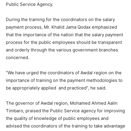
Public Service Agency.
During the training for the coordinators on the salary
payment process, Mr. Khalid Jama Qodax emphasized
that the importance of the nation that the salary payment
process for the public employees should be transparent
and orderly through the various government branches
concerned.
“We have urged the coordinators of Awdal region on the
importance of training on the payment methodologies to
be appropriately applied and practiced”, he said.
The governor of Awdal region, Mohamed Ahmed Aalin
Timbaro, praised the Public Service agency for improving
the quality of knowledge of public employees and
advised the coordinators of the training to take advantage