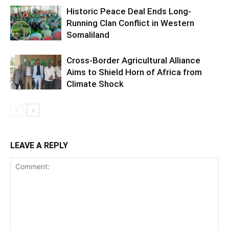
Historic Peace Deal Ends Long-
Running Clan Conflict in Western
Somaliland
Cross-Border Agricultural Alliance
Aims to Shield Horn of Africa from
Climate Shock
LEAVE A REPLY