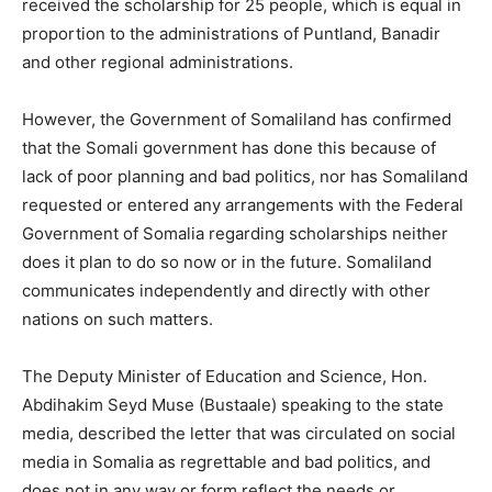
received the scholarship for 25 people, which is equal in
proportion to the administrations of Puntland, Banadir
and other regional administrations.
However, the Government of Somaliland has confirmed
that the Somali government has done this because of
lack of poor planning and bad politics, nor has Somaliland
requested or entered any arrangements with the Federal
Government of Somalia regarding scholarships neither
does it plan to do so now or in the future. Somaliland
communicates independently and directly with other
nations on such matters.
The Deputy Minister of Education and Science, Hon.
Abdihakim Seyd Muse (Bustaale) speaking to the state
media, described the letter that was circulated on social
media in Somalia as regrettable and bad politics, and
does not in any way or form reflect the needs or