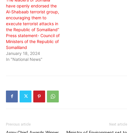
have openly endorsed the
Al-Shabaab terrorist group,
encouraging them to
execute terrorist attacks in
the Republic of Somaliland”
Press statement- Council of
Ministers of the Republic of
Somaliland
January 18, 2024
In "National News"
Previous article
Next article
Army Chief Awards Winner
Ministry of Environment set to