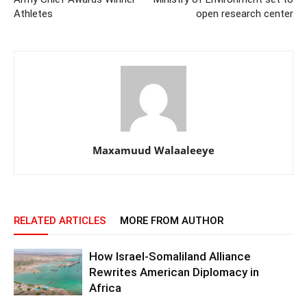
Athletes
open research center
Maxamuud Walaaleeye
RELATED ARTICLES
MORE FROM AUTHOR
How Israel-Somaliland Alliance
Rewrites American Diplomacy in
Africa