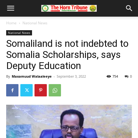
Home
National News
National News
Somaliland is not indebted to
Somalia Scholarships, says
Deputy Education
By
Maxamuud Walaaleeye
-
September 3, 2022
754
0