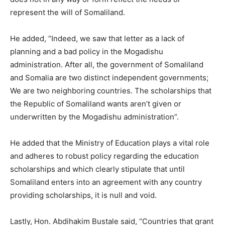
represent the will of Somaliland.
He added, “Indeed, we saw that letter as a lack of
planning and a bad policy in the Mogadishu
administration. After all, the government of Somaliland
and Somalia are two distinct independent governments;
We are two neighboring countries. The scholarships that
the Republic of Somaliland wants aren’t given or
underwritten by the Mogadishu administration”.
He added that the Ministry of Education plays a vital role
and adheres to robust policy regarding the education
scholarships and which clearly stipulate that until
Somaliland enters into an agreement with any country
providing scholarships, it is null and void.
Lastly, Hon. Abdihakim Bustale said, “Countries that grant