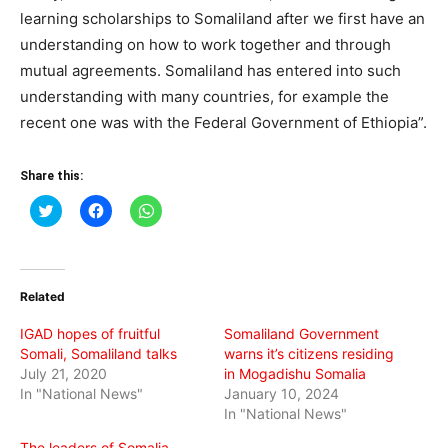
learning scholarships to Somaliland after we first have an
understanding on how to work together and through
mutual agreements. Somaliland has entered into such
understanding with many countries, for example the
recent one was with the Federal Government of Ethiopia”.
Share this:
Click
Click
Click
to
to
to
share
share
share
on
on
on
Twitter
Facebook
WhatsApp
(Opens
(Opens
(Opens
in
in
in
Related
new
new
new
window)
window)
window)
IGAD hopes of fruitful
Somaliland Government
Somali, Somaliland talks
warns it’s citizens residing
July 21, 2020
in Mogadishu Somalia
In "National News"
January 10, 2024
In "National News"
The leaders of Somalia