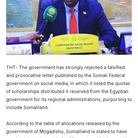
THT- The government has strongly rejected a falsified
and provocative letter published by the Somali Federal
government on social media, in which it listed the quotas
of scholarships distributed it received from the Egyptian
government for its regional administrations, purporting to
include Somaliland.
According to the table of allocations released by the
government of Mogadishu, Somaliland is stated to have