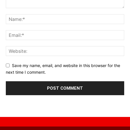
Save my name, email, and website in this browser for the
next time I comment.