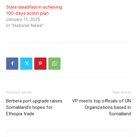
State steadfast in achieving
100-days action plan
January 11, 2025
In "National News"
Previous article
Next article
Berbera port upgrade raises
VP meets top officials of UN
Somaliland’s hopes for
Organizations based in
Ethiopia trade
Somaliland