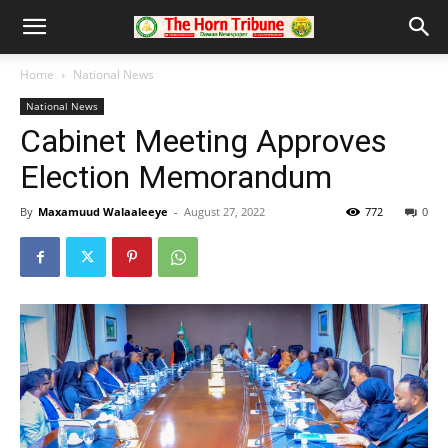
Home
National News
National News
Cabinet Meeting Approves
Election Memorandum
By
Maxamuud Walaaleeye
-
August 27, 2022
772
0