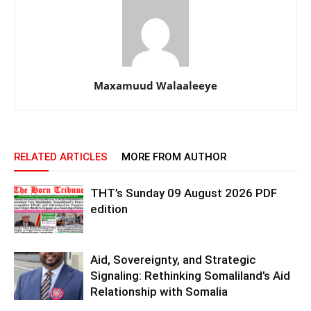
Maxamuud Walaaleeye
RELATED ARTICLES
MORE FROM AUTHOR
THT’s Sunday 09 August 2026 PDF
edition
Aid, Sovereignty, and Strategic
Signaling: Rethinking Somaliland’s Aid
Relationship with Somalia