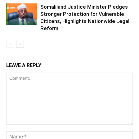
Somaliland Justice Minister Pledges
Stronger Protection for Vulnerable
Citizens, Highlights Nationwide Legal
Reform
LEAVE A REPLY