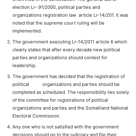
election Lr- 91/2000, political parties and
organizations registration law article Lr-14/201. It was
noted that the supreme court ruling will be
implemented.
The government executing Lr-14/2011 article 6 which
clearly states that after every decade new political
parties and organizations should contest for
leadership.
The government has decided that the registration of
political organizations and parties should be
completed as scheduled. The responsibility lies solely
of the committee for registrations of political
organizations and parties and the Somaliland National
Electoral Commission.
Any one who is not satisfied with the government
decisions should go to the judiciary and file their