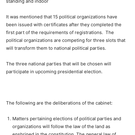
It was mentioned that 15 political organizations have
been issued with certificates after they completed the
first part of the requirements of registrations. The
political organizations are competing for three slots that
will transform them to national political parties.
The three national parties that will be chosen will
participate in upcoming presidential election.
The following are the deliberations of the cabinet:
Matters pertaining elections of political parties and
organizations will follow the law of the land as
enshrined in the constitution. The general law of