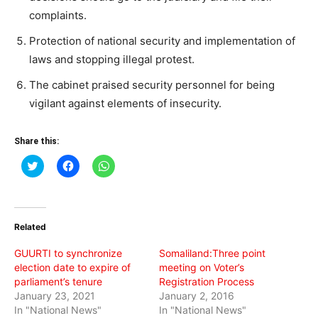
complaints.
Protection of national security and implementation of
laws and stopping illegal protest.
The cabinet praised security personnel for being
vigilant against elements of insecurity.
Share this:
Click
Click
Click
to
to
to
share
share
share
on
on
on
Twitter
Facebook
WhatsApp
(Opens
(Opens
(Opens
in
in
in
Related
new
new
new
window)
window)
window)
GUURTI to synchronize
Somaliland:Three point
election date to expire of
meeting on Voter’s
parliament’s tenure
Registration Process
January 23, 2021
January 2, 2016
In "National News"
In "National News"