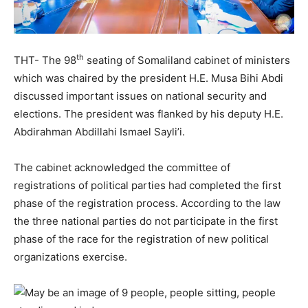
th
THT- The 98
seating of Somaliland cabinet of ministers
which was chaired by the president H.E. Musa Bihi Abdi
discussed important issues on national security and
elections. The president was flanked by his deputy H.E.
Abdirahman Abdillahi Ismael Sayli’i.
The cabinet acknowledged the committee of
registrations of political parties had completed the first
phase of the registration process. According to the law
the three national parties do not participate in the first
phase of the race for the registration of new political
organizations exercise.