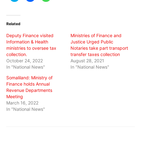
share
share
share
on
on
on
Twitter
Facebook
WhatsApp
(Opens
(Opens
(Opens
in
in
in
Related
new
new
new
window)
window)
window)
Deputy Finance visited
Ministries of Finance and
Information & Health
Justice Urged Public
ministries to oversee tax
Notaries take part transport
collection.
transfer taxes collection
October 24, 2022
August 28, 2021
In "National News"
In "National News"
Somaliland: Ministry of
Finance holds Annual
Revenue Departments
Meeting
March 16, 2022
In "National News"