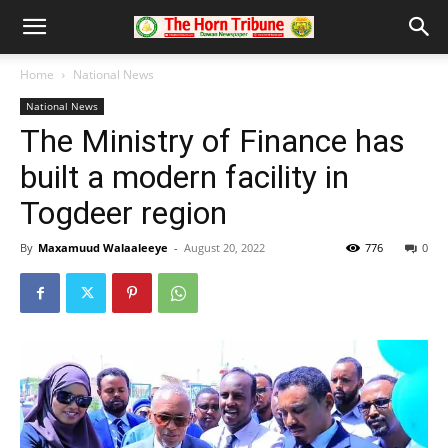
Home
National News
National News
The Ministry of Finance has
built a modern facility in
Togdeer region
By
Maxamuud Walaaleeye
-
August 20, 2022
776
0