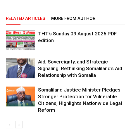
RELATED ARTICLES
MORE FROM AUTHOR
THT’s Sunday 09 August 2026 PDF
edition
Aid, Sovereignty, and Strategic
Signaling: Rethinking Somaliland’s Aid
Relationship with Somalia
Somaliland Justice Minister Pledges
Stronger Protection for Vulnerable
Citizens, Highlights Nationwide Legal
Reform