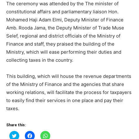
The ceremony was attended by the The minister of
constitutional affairs and parliamentary liaison Hon.
Mohamed Haji Adam Elmi, Deputy Minister of Finance
Amb. Rooda Jama, the Deputy Minister of Trade Muse
Selef, regional and district officials of the Ministry of
Finance and staff, they praised the building of the
Ministry, which will ease performing their duties and
collecting taxes in the country.
This building, which will house the revenue departments
of the Ministry of Finance and the agencies that share
working relations, will facilitate the process for taxpayers
to easily find their services in one place and pay their
taxes.
Share this:
Click
Click
Click
to
to
to