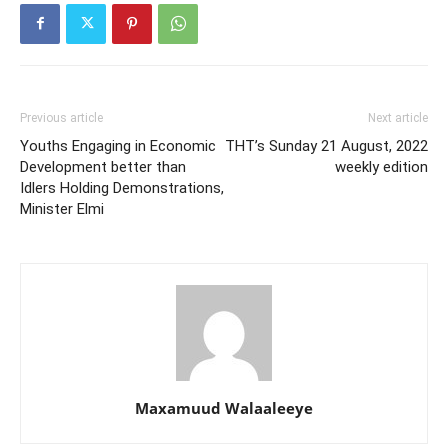
Previous article
Next article
Youths Engaging in Economic
THT’s Sunday 21 August, 2022
Development better than
weekly edition
Idlers Holding Demonstrations,
Minister Elmi
Maxamuud Walaaleeye