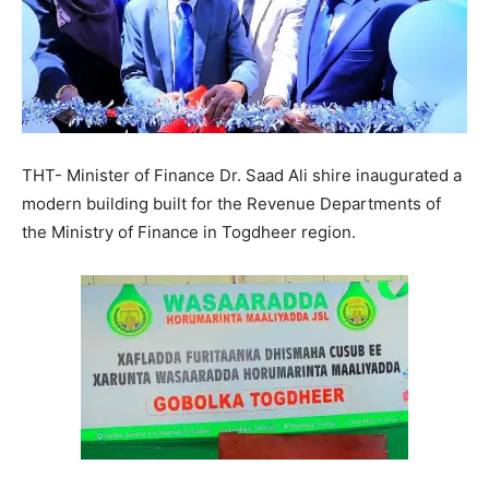
THT- Minister of Finance Dr. Saad Ali shire inaugurated a
modern building built for the Revenue Departments of
the Ministry of Finance in Togdheer region.