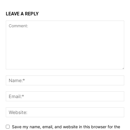
LEAVE A REPLY
Save my name, email, and website in this browser for the