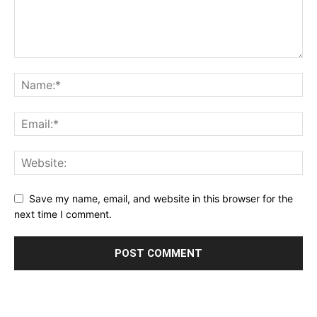
Save my name, email, and website in this browser for the
next time I comment.