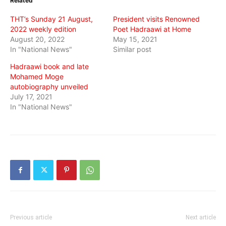
Related
new
new
new
window)
window)
window)
THT’s Sunday 21 August,
President visits Renowned
2022 weekly edition
Poet Hadraawi at Home
August 20, 2022
May 15, 2021
In "National News"
Similar post
Hadraawi book and late
Mohamed Moge
autobiography unveiled
July 17, 2021
In "National News"
Previous article
Next article