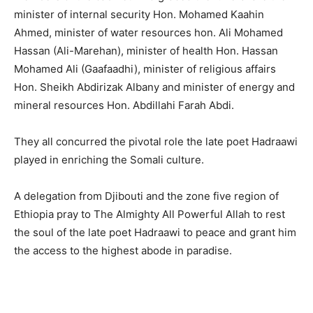
minister of internal security Hon. Mohamed Kaahin
Ahmed, minister of water resources hon. Ali Mohamed
Hassan (Ali-Marehan), minister of health Hon. Hassan
Mohamed Ali (Gaafaadhi), minister of religious affairs
Hon. Sheikh Abdirizak Albany and minister of energy and
mineral resources Hon. Abdillahi Farah Abdi.
They all concurred the pivotal role the late poet Hadraawi
played in enriching the Somali culture.
A delegation from Djibouti and the zone five region of
Ethiopia pray to The Almighty All Powerful Allah to rest
the soul of the late poet Hadraawi to peace and grant him
the access to the highest abode in paradise.