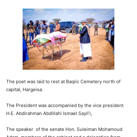
The poet was laid to rest at Baqiic Cemetery north of
capital, Hargeisa.
The President was accompanied by the vice president
H.E. Abdirahman Abdillahi Ismael Sayli’i,
The speaker of the senate Hon. Suleiman Mohamoud