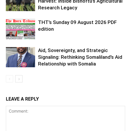
Harvest: Inside Bishoftu’s Agricultural
Research Legacy
THT’s Sunday 09 August 2026 PDF
edition
Aid, Sovereignty, and Strategic
Signaling: Rethinking Somaliland’s Aid
Relationship with Somalia
LEAVE A REPLY