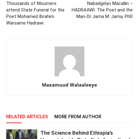
Thousands of Mourners
Nabadgelyo Macallin –
attend State Funeral for the
HADRAAWI: The Poet and the
Poet Mohamed Ibrahim
Man-Dr Jama M. Jama, PhD
Warsame Hadrawi
Maxamuud Walaaleeye
RELATED ARTICLES
MORE FROM AUTHOR
The Science Behind Ethiopia’s