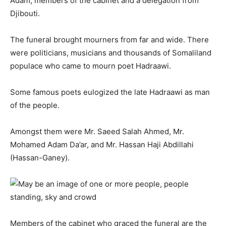
Adam, members of the cabinet and a delegation from
Djibouti.
The funeral brought mourners from far and wide. There
were politicians, musicians and thousands of Somaliland
populace who came to mourn poet Hadraawi.
Some famous poets eulogized the late Hadraawi as man
of the people.
Amongst them were Mr. Saeed Salah Ahmed, Mr.
Mohamed Adam Da’ar, and Mr. Hassan Haji Abdillahi
(Hassan-Ganey).
Members of the cabinet who graced the funeral are the