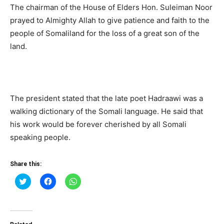
The chairman of the House of Elders Hon. Suleiman Noor
prayed to Almighty Allah to give patience and faith to the
people of Somaliland for the loss of a great son of the
land.
The president stated that the late poet Hadraawi was a
walking dictionary of the Somali language. He said that
his work would be forever cherished by all Somali
speaking people.
Share this:
Click
Click
Click
to
to
to
share
share
share
on
on
on
Twitter
Facebook
WhatsApp
(Opens
(Opens
(Opens
in
in
in