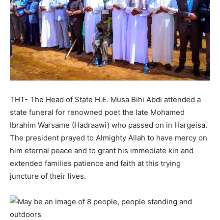
THT- The Head of State H.E. Musa Bihi Abdi attended a
state funeral for renowned poet the late Mohamed
Ibrahim Warsame (Hadraawi) who passed on in Hargeisa.
The president prayed to Almighty Allah to have mercy on
him eternal peace and to grant his immediate kin and
extended families patience and faith at this trying
juncture of their lives.