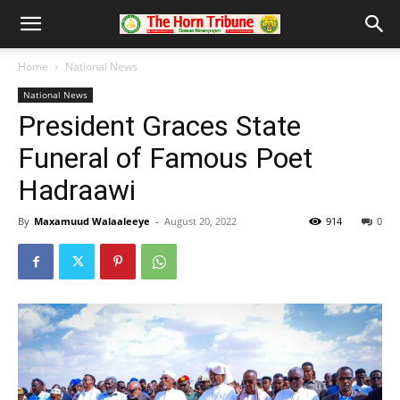
Home
National News
National News
President Graces State
Funeral of Famous Poet
Hadraawi
By
Maxamuud Walaaleeye
-
August 20, 2022
914
0