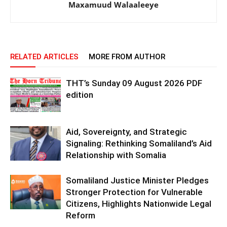
Maxamuud Walaaleeye
RELATED ARTICLES
MORE FROM AUTHOR
THT’s Sunday 09 August 2026 PDF
edition
Aid, Sovereignty, and Strategic
Signaling: Rethinking Somaliland’s Aid
Relationship with Somalia
Somaliland Justice Minister Pledges
Stronger Protection for Vulnerable
Citizens, Highlights Nationwide Legal
Reform