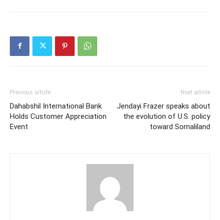
Previous article
Next article
Dahabshil International Bank
Jendayi Frazer speaks about
Holds Customer Appreciation
the evolution of U.S. policy
Event
toward Somaliland