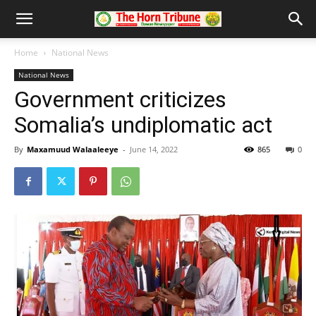
Home
National News
National News
Government criticizes
Somalia’s undiplomatic act
By
Maxamuud Walaaleeye
-
June 14, 2022
865
0