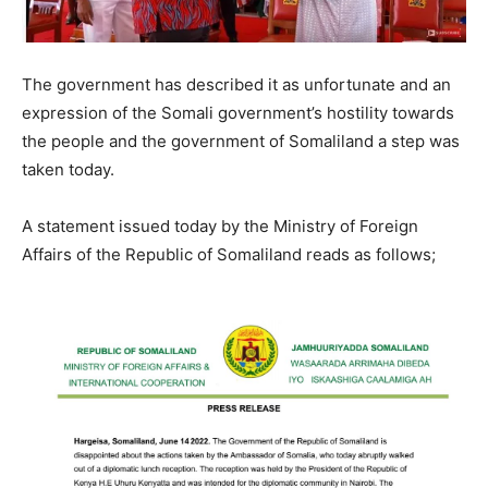
The government has described it as unfortunate and an
expression of the Somali government’s hostility towards
the people and the government of Somaliland a step was
taken today.
A statement issued today by the Ministry of Foreign
Affairs of the Republic of Somaliland reads as follows;