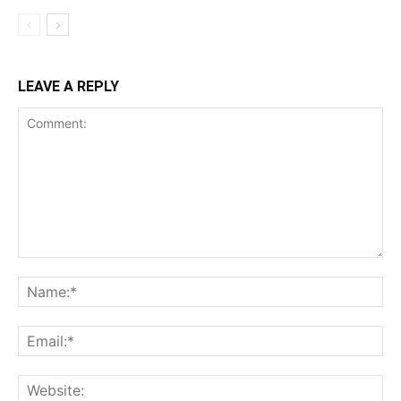
LEAVE A REPLY