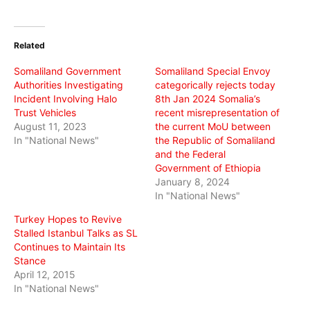
share
share
share
on
on
on
Twitter
Facebook
WhatsApp
(Opens
(Opens
(Opens
in
in
in
Related
new
new
new
window)
window)
window)
Somaliland Government
Somaliland Special Envoy
Authorities Investigating
categorically rejects today
Incident Involving Halo
8th Jan 2024 Somalia’s
Trust Vehicles
recent misrepresentation of
August 11, 2023
the current MoU between
In "National News"
the Republic of Somaliland
and the Federal
Government of Ethiopia
January 8, 2024
In "National News"
Turkey Hopes to Revive
Stalled Istanbul Talks as SL
Continues to Maintain Its
Stance
April 12, 2015
In "National News"