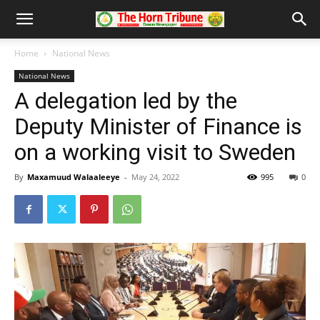
Home
National News
National News
A delegation led by the
Deputy Minister of Finance is
on a working visit to Sweden
By
Maxamuud Walaaleeye
-
May 24, 2022
995
0