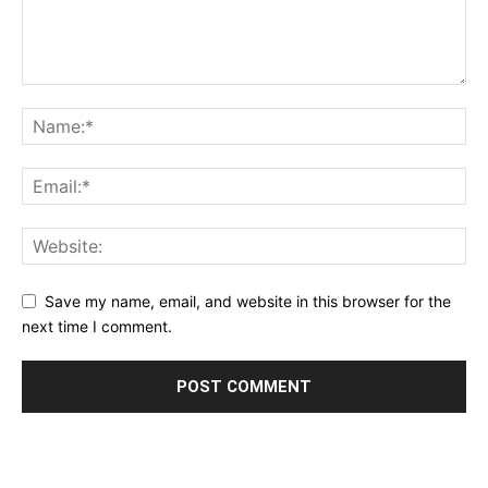
Save my name, email, and website in this browser for the
next time I comment.