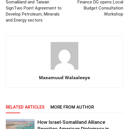
Somaliland and Taiwan
Finance DG opens Local
SignTwo Point Agreement to
Budget Consultation
Develop Petroleum, Minerals
Workshop
and Energy sectors
Maxamuud Walaaleeye
RELATED ARTICLES
MORE FROM AUTHOR
How Israel-Somaliland Alliance
Rewrites American Diplomacy in