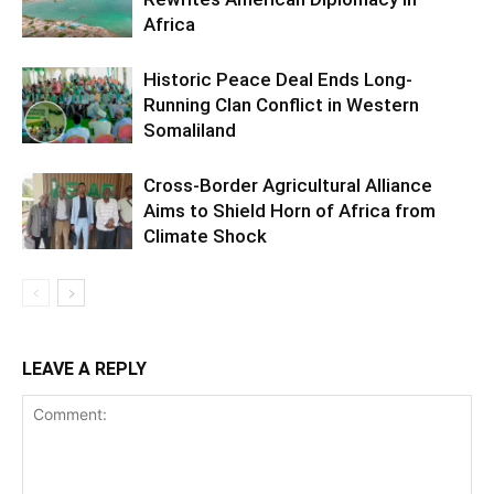
Africa
Historic Peace Deal Ends Long-
Running Clan Conflict in Western
Somaliland
Cross-Border Agricultural Alliance
Aims to Shield Horn of Africa from
Climate Shock
LEAVE A REPLY