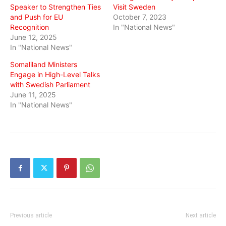
Speaker to Strengthen Ties
Visit Sweden
and Push for EU
October 7, 2023
Recognition
In "National News"
June 12, 2025
In "National News"
Somaliland Ministers
Engage in High-Level Talks
with Swedish Parliament
June 11, 2025
In "National News"
Previous article
Next article