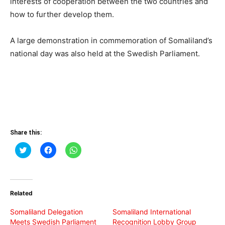
interests of cooperation between the two countries and
how to further develop them.
A large demonstration in commemoration of Somaliland’s
national day was also held at the Swedish Parliament.
Share this:
Click
Click
Click
to
to
to
share
share
share
on
on
on
Twitter
Facebook
WhatsApp
(Opens
(Opens
(Opens
in
in
in
Related
new
new
new
window)
window)
window)
Somaliland Delegation
Somaliland International
Meets Swedish Parliament
Recognition Lobby Group