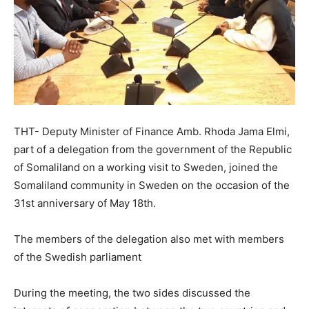
THT- Deputy Minister of Finance Amb. Rhoda Jama Elmi,
part of a delegation from the government of the Republic
of Somaliland on a working visit to Sweden, joined the
Somaliland community in Sweden on the occasion of the
31st anniversary of May 18th.
The members of the delegation also met with members
of the Swedish parliament
During the meeting, the two sides discussed the